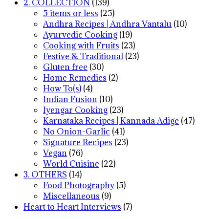
2. COLLECTION
(139)
5 items or less
(25)
Andhra Recipes | Andhra Vantalu
(10)
Ayurvedic Cooking
(19)
Cooking with Fruits
(23)
Festive & Traditional
(23)
Gluten free
(30)
Home Remedies
(2)
How To(s)
(4)
Indian Fusion
(10)
Iyengar Cooking
(23)
Karnataka Recipes | Kannada Adige
(47)
No Onion-Garlic
(41)
Signature Recipes
(23)
Vegan
(76)
World Cuisine
(22)
3. OTHERS
(14)
Food Photography
(5)
Miscellaneous
(9)
Heart to Heart Interviews
(7)