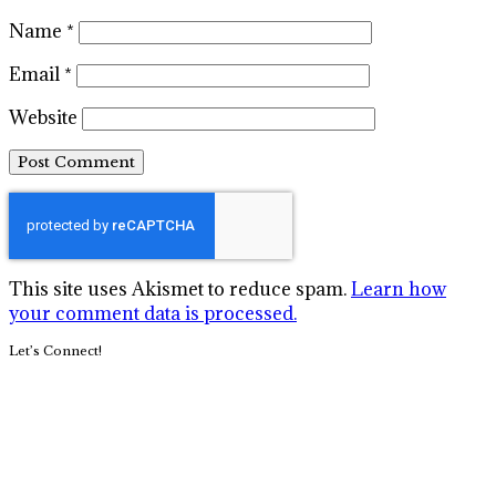
Name
*
Email
*
Website
This site uses Akismet to reduce spam.
Learn how
your comment data is processed.
Primary
Let’s Connect!
Sidebar