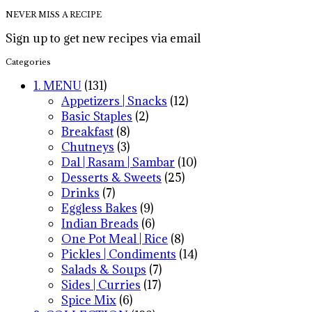
NEVER MISS A RECIPE
Sign up to get new recipes via email
Categories
1. MENU
(131)
Appetizers | Snacks
(12)
Basic Staples
(2)
Breakfast
(8)
Chutneys
(3)
Dal | Rasam | Sambar
(10)
Desserts & Sweets
(25)
Drinks
(7)
Eggless Bakes
(9)
Indian Breads
(6)
One Pot Meal | Rice
(8)
Pickles | Condiments
(14)
Salads & Soups
(7)
Sides | Curries
(17)
Spice Mix
(6)