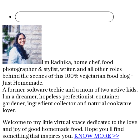
I'm Radhika, home chef, food
photographer & stylist, writer, and all other roles
behind the scenes of this 100% vegetarian food blog -
Just Homemade.
A former software techie and a mom of two active kids,
I'm a dreamer, hopeless perfectionist, container
gardener, ingredient collector and natural cookware
lover.
Welcome to my little virtual space dedicated to the love
and joy of good homemade food. Hope you'll find
something that inspires you..
KNOW MORE >>