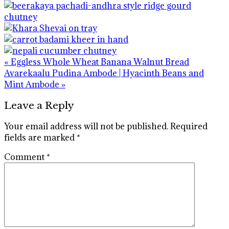
Previous
« Eggless Whole Wheat Banana Walnut Bread
Post:
Next
Avarekaalu Pudina Ambode | Hyacinth Beans and
Post:
Mint Ambode »
Reader
Leave a Reply
Interactions
Your email address will not be published.
Required
fields are marked
*
Comment
*