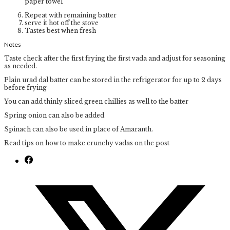
paper towel
Repeat with remaining batter
serve it hot off the stove
Tastes best when fresh
Notes
Taste check after the first frying the first vada and adjust for seasoning
as needed.
Plain urad dal batter can be stored in the refrigerator for up to 2 days
before frying
You can add thinly sliced green chillies as well to the batter
Spring onion can also be added
Spinach can also be used in place of Amaranth.
Read tips on how to make crunchy vadas on the post