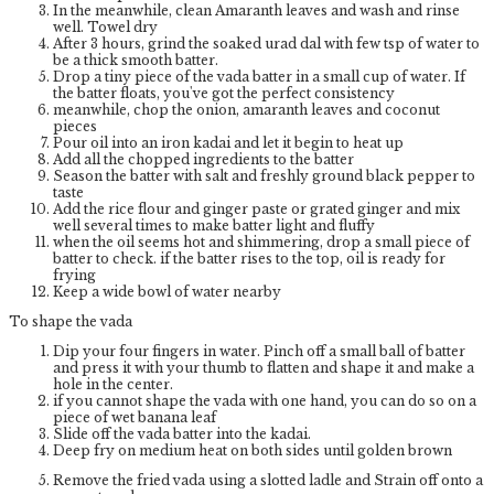
In the meanwhile, clean Amaranth leaves and wash and rinse
well. Towel dry
After 3 hours, grind the soaked urad dal with few tsp of water to
be a thick smooth batter.
Drop a tiny piece of the vada batter in a small cup of water. If
the batter floats, you've got the perfect consistency
meanwhile, chop the onion, amaranth leaves and coconut
pieces
Pour oil into an iron kadai and let it begin to heat up
Add all the chopped ingredients to the batter
Season the batter with salt and freshly ground black pepper to
taste
Add the rice flour and ginger paste or grated ginger and mix
well several times to make batter light and fluffy
when the oil seems hot and shimmering, drop a small piece of
batter to check. if the batter rises to the top, oil is ready for
frying
Keep a wide bowl of water nearby
To shape the vada
Dip your four fingers in water. Pinch off a small ball of batter
and press it with your thumb to flatten and shape it and make a
hole in the center.
if you cannot shape the vada with one hand, you can do so on a
piece of wet banana leaf
Slide off the vada batter into the kadai.
Deep fry on medium heat on both sides until golden brown
Remove the fried vada using a slotted ladle and Strain off onto a