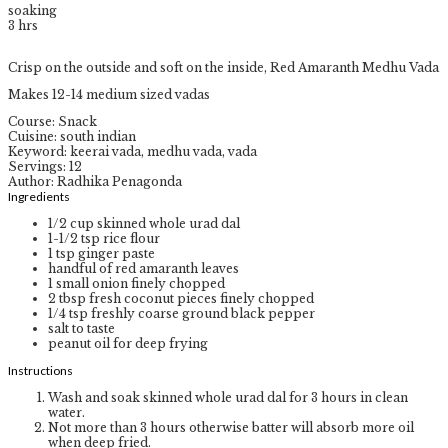
soaking
3
hrs
Crisp on the outside and soft on the inside, Red Amaranth Medhu Vada
Makes 12-14 medium sized vadas
Course:
Snack
Cuisine:
south indian
Keyword:
keerai vada, medhu vada, vada
Servings
:
12
Author
:
Radhika Penagonda
Ingredients
1/2
cup
skinned whole urad dal
1-1/2
tsp
rice flour
1
tsp
ginger paste
handful of red amaranth leaves
1
small onion
finely chopped
2
tbsp
fresh coconut pieces
finely chopped
1/4
tsp
freshly coarse ground black pepper
salt to taste
peanut oil for deep frying
Instructions
Wash and soak skinned whole urad dal for 3 hours in clean
water.
Not more than 3 hours otherwise batter will absorb more oil
when deep fried.