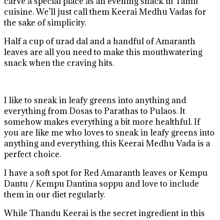
carve a special place as an evening snack in Tamil
cuisine. We’ll just call them Keerai Medhu Vadas for
the sake of simplicity.
Half a cup of urad dal and a handful of Amaranth
leaves are all you need to make this mouthwatering
snack when the craving hits.
I like to sneak in leafy greens into anything and
everything from Dosas to Parathas to Pulaos. It
somehow makes everything a bit more healthful. If
you are like me who loves to sneak in leafy greens into
anything and everything, this Keerai Medhu Vada is a
perfect choice.
I have a soft spot for Red Amaranth leaves or Kempu
Dantu / Kempu Dantina soppu and love to include
them in our diet regularly.
While Thandu Keerai is the secret ingredient in this