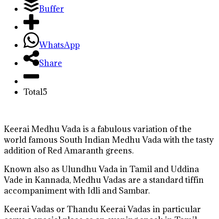
Buffer
WhatsApp
Share
Total
5
Keerai Medhu Vada is a fabulous variation of the
world famous South Indian Medhu Vada with the tasty
addition of Red Amaranth greens.
Known also as Ulundhu Vada in Tamil and Uddina
Vade in Kannada, Medhu Vadas are a standard tiffin
accompaniment with Idli and Sambar.
Keerai Vadas or Thandu Keerai Vadas in particular