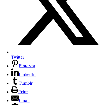
Twitter
Pinterest
LinkedIn
Tumblr
Print
Email