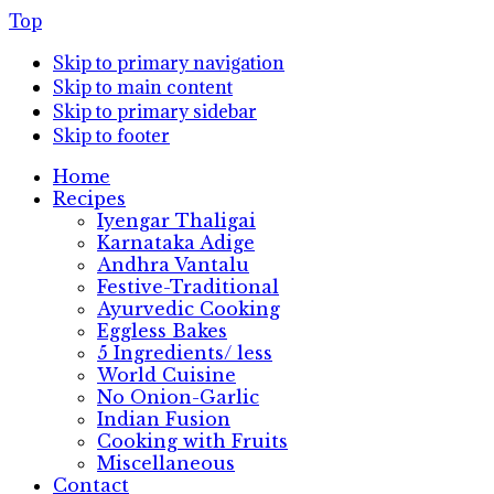
Top
Skip to primary navigation
Skip to main content
Skip to primary sidebar
Skip to footer
Home
Recipes
Iyengar Thaligai
Karnataka Adige
Andhra Vantalu
Festive-Traditional
Ayurvedic Cooking
Eggless Bakes
5 Ingredients/ less
World Cuisine
No Onion-Garlic
Indian Fusion
Cooking with Fruits
Miscellaneous
Contact