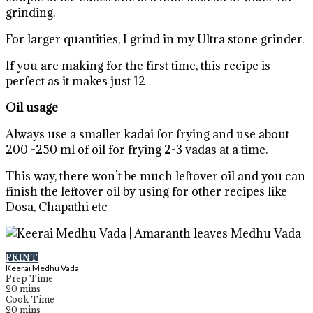
grinding.
For larger quantities, I grind in my Ultra stone grinder.
If you are making for the first time, this recipe is
perfect as it makes just 12
Oil usage
Always use a smaller kadai for frying and use about
200 -250 ml of oil for frying 2-3 vadas at a time.
This way, there won’t be much leftover oil and you can
finish the leftover oil by using for other recipes like
Dosa, Chapathi etc
PRINT
Keerai Medhu Vada
Prep Time
20
mins
Cook Time
20
mins