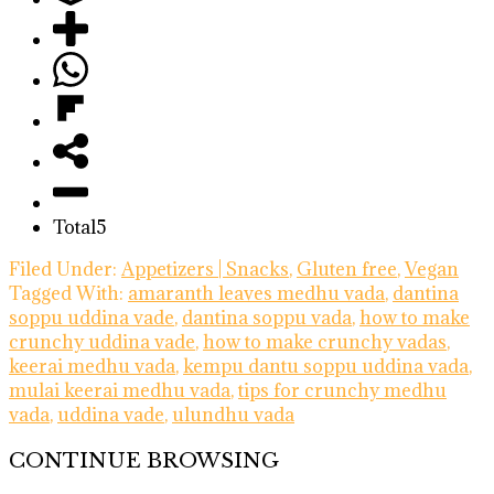
Total
5
Filed Under:
Appetizers | Snacks
,
Gluten free
,
Vegan
Tagged With:
amaranth leaves medhu vada
,
dantina
soppu uddina vade
,
dantina soppu vada
,
how to make
crunchy uddina vade
,
how to make crunchy vadas
,
keerai medhu vada
,
kempu dantu soppu uddina vada
,
mulai keerai medhu vada
,
tips for crunchy medhu
vada
,
uddina vade
,
ulundhu vada
CONTINUE BROWSING