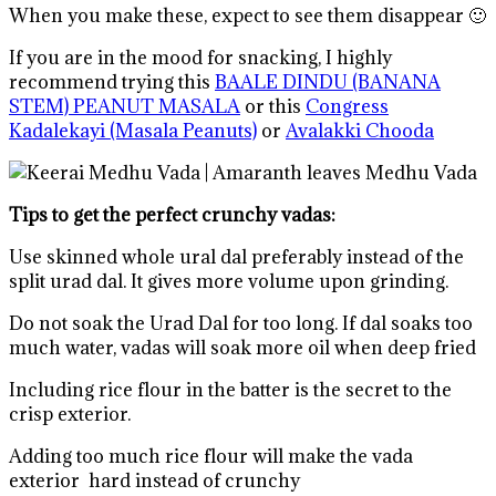
When you make these, expect to see them disappear 🙂
If you are in the mood for snacking, I highly
recommend trying this
BAALE DINDU (BANANA
STEM) PEANUT MASALA
or this
Congress
Kadalekayi (Masala Peanuts)
or
Avalakki Chooda
Tips to get the perfect crunchy vadas:
Use skinned whole ural dal preferably instead of the
split urad dal. It gives more volume upon grinding.
Do not soak the Urad Dal for too long. If dal soaks too
much water, vadas will soak more oil when deep fried
Including rice flour in the batter is the secret to the
crisp exterior.
Adding too much rice flour will make the vada
exterior hard instead of crunchy