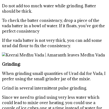
Do not add too much water while grinding. Batter
should be thick.
To check the batter consistency, drop a piece of the
vada batter in a bowl of water. If it floats, you’ve got the
perfect consistency
If the vada batter is not very thick, you can add some
urad dal flour to fix the consistency.
Grinding:
When grinding small quantities of Urad dal for Vada, I
prefer using the small grinder jar of the mixie.
Grind in several intermittent pulse grinding.
Since we need to grind using very less water which
could lead to mixie over heating, you could use a
couple of ice cubes one at a time instead of water for