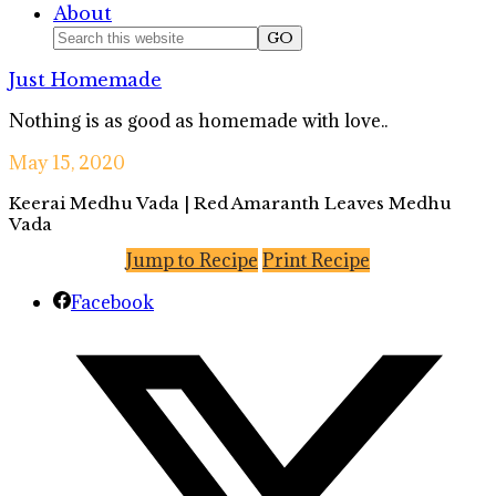
About
Nav
Search
this
Social
Just Homemade
website
Icons
Nothing is as good as homemade with love..
May 15, 2020
Keerai Medhu Vada | Red Amaranth Leaves Medhu
Vada
Jump to Recipe
Print Recipe
Facebook