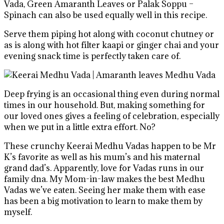
Vada, Green Amaranth Leaves or Palak Soppu –
Spinach can also be used equally well in this recipe.
Serve them piping hot along with coconut chutney or
as is along with hot filter kaapi or ginger chai and your
evening snack time is perfectly taken care of.
Deep frying is an occasional thing even during normal
times in our household. But, making something for
our loved ones gives a feeling of celebration, especially
when we put in a little extra effort. No?
These crunchy Keerai Medhu Vadas happen to be Mr
K’s favorite as well as his mum’s and his maternal
grand dad’s. Apparently, love for Vadas runs in our
family dna. My Mom-in-law makes the best Medhu
Vadas we’ve eaten. Seeing her make them with ease
has been a big motivation to learn to make them by
myself.