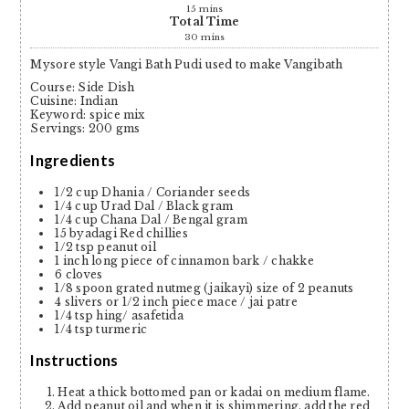
15
mins
Total Time
30
mins
Mysore style Vangi Bath Pudi used to make Vangibath
Course:
Side Dish
Cuisine:
Indian
Keyword:
spice mix
Servings
:
200
gms
Ingredients
1/2
cup
Dhania / Coriander seeds
1/4
cup
Urad Dal / Black gram
1/4
cup
Chana Dal / Bengal gram
15
byadagi Red chillies
1/2
tsp
peanut oil
1
inch
long piece of cinnamon bark / chakke
6
cloves
1/8
spoon grated nutmeg (jaikayi)
size of 2 peanuts
4
slivers or 1/2 inch piece mace / jai patre
1/4
tsp
hing/ asafetida
1/4
tsp
turmeric
Instructions
Heat a thick bottomed pan or kadai on medium flame.
Add peanut oil and when it is shimmering, add the red