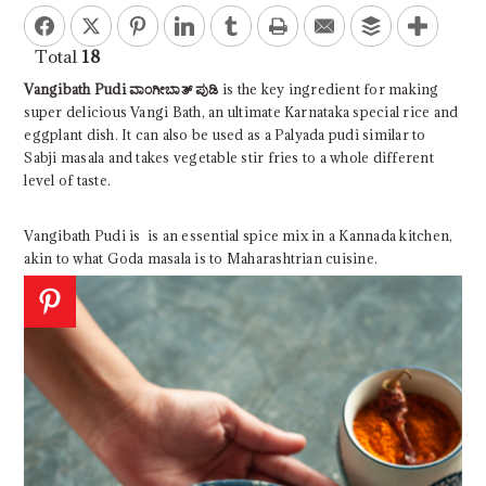
Facebook
Twitter
Pinterest
LinkedIn
Tumblr
Print
Email
Buffer
Total
18
Vangibath Pudi ವಾಂಗೀಬಾತ್ ಪುಡಿ
is the key ingredient for making
super delicious Vangi Bath, an ultimate Karnataka special rice and
eggplant dish. It can also be used as a Palyada pudi similar to
Sabji masala and takes vegetable stir fries to a whole different
level of taste.
Vangibath Pudi is
is an essential spice mix in a Kannada kitchen,
akin to what Goda masala is to Maharashtrian cuisine.