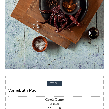
PRINT
Vangibath Pudi
Cook Time
15
mins
cooling