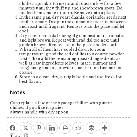
chillies, sprinkle turmeric and roast on low for a few
minutes until they fluff up and show brown spots. Do
not let them smoke or burn. Remove onto a plate.
In the same pan, dry roast dhania/coriander seeds next
until aromatic. Drop in the cinnamon sticks in between
and roast until fragrant. Remove onto the plate and let
cool.
Dry roast chana dal / bengal gram next until aromatic
and light brown. Repeat with urad dal too next until
golden brown. Remove onto the plate and let cool.
When all of them have cooled down to room
temperature, grind the red chillies to a coarse powder
first. Then add the remaining roasted ingredients as
well as raw ingredients (cloves, mace, nutmeg and
hing) and grind to a powder - neither too fine nor too
coarse.
Store in a clean, dry, air tight bottle and use fresh for
best flavor.
Notes
Can replace a few of the byadagi chillies with guntur
chillies if you like it spicier
always handle with dry spoon
Total
16