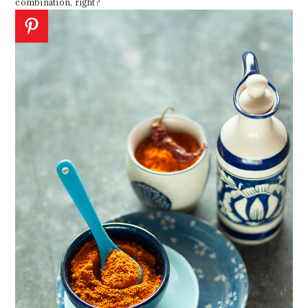
combination, right?