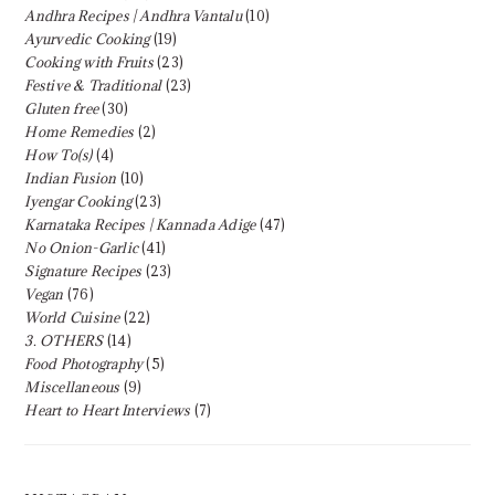
Andhra Recipes | Andhra Vantalu
(10)
Ayurvedic Cooking
(19)
Cooking with Fruits
(23)
Festive & Traditional
(23)
Gluten free
(30)
Home Remedies
(2)
How To(s)
(4)
Indian Fusion
(10)
Iyengar Cooking
(23)
Karnataka Recipes | Kannada Adige
(47)
No Onion-Garlic
(41)
Signature Recipes
(23)
Vegan
(76)
World Cuisine
(22)
3. OTHERS
(14)
Food Photography
(5)
Miscellaneous
(9)
Heart to Heart Interviews
(7)