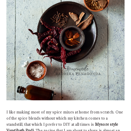
I like making most of my spice mixes at home from scratch. One
of the spice blends without which my kitchen comes to a
standstill, that which I prefer to DIY at all times is
Mysore style
Vangibath Pudi.
The recipe that I am about to share is almost an