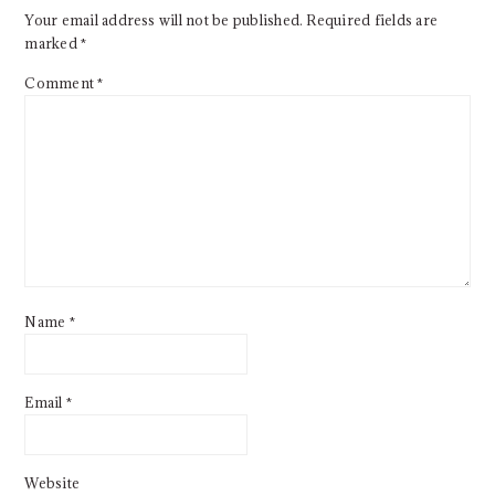
Your email address will not be published.
Required fields are
marked
*
Comment
*
Name
*
Email
*
Website