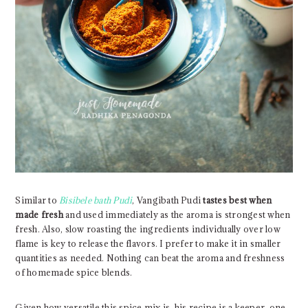
Similar to
Bisibele bath Pudi
, Vangibath Pudi
tastes best
when
made fresh
and used immediately as the aroma is strongest when
fresh. Also, slow roasting the ingredients individually over low
flame is key to release the flavors. I prefer to make it in smaller
quantities as needed. Nothing can beat the aroma and freshness
of homemade spice blends.
Given how versatile this spice mix is, his recipe is a keeper, one