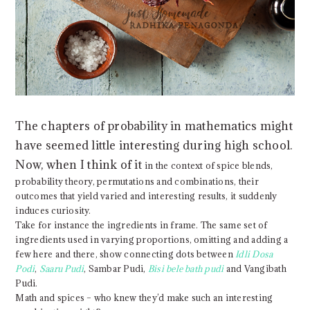
The chapters of probability in mathematics might
have seemed little interesting during high school.
Now, when I think of it
in the context of spice blends,
probability theory, permutations and combinations, their
outcomes that yield varied and interesting results, it suddenly
induces curiosity.
Take for instance the ingredients in frame. The same set of
ingredients used in varying proportions, omitting and adding a
few here and there, show connecting dots between
Idli Dosa
Podi
,
Saaru Pudi
, Sambar Pudi,
Bisi bele bath pudi
and Vangibath
Pudi.
Math and spices – who knew they’d make such an interesting