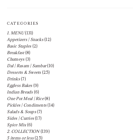
CATEGORIES
1. MENU
(131)
Appetizers | Snacks
(12)
Basic Staples
(2)
Breakfast
(8)
Chutneys
(3)
Dal | Rasam | Sambar
(10)
Desserts & Sweets
(25)
Drinks
(7)
Eggless Bakes
(9)
Indian Breads
(6)
One Pot Meal | Rice
(8)
Pickles | Condiments
(14)
Salads & Soups
(7)
Sides | Curries
(17)
Spice Mix
(6)
2. COLLECTION
(139)
5 items or less
(25)