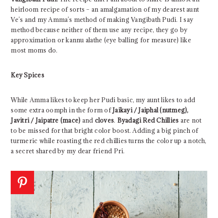
heirloom recipe of sorts – an amalgamation of my dearest aunt
Ve’s and my Amma’s method of making Vangibath Pudi. I say
method because neither of them use any recipe, they go by
approximation or kannu alathe (eye balling for measure) like
most moms do.
Key Spices
While Amma likes to keep her Pudi basic, my aunt likes to add
some extra oomph in the form of
Jaikayi / Jaiphal (nutmeg),
Javitri / Jaipatre (mace)
and
cloves
.
Byadagi Red Chillies
are not
to be missed for that bright color boost. Adding a big pinch of
turmeric while roasting the red chillies turns the color up a notch,
a secret shared by my dear friend Pri.