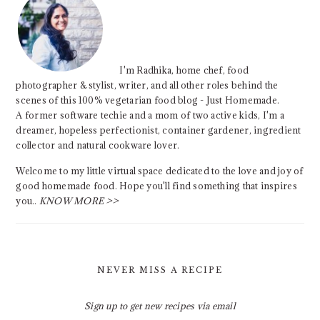
I'm Radhika, home chef, food
photographer & stylist, writer, and all other roles behind the
scenes of this 100% vegetarian food blog - Just Homemade.
A former software techie and a mom of two active kids, I'm a
dreamer, hopeless perfectionist, container gardener, ingredient
collector and natural cookware lover.
Welcome to my little virtual space dedicated to the love and joy of
good homemade food. Hope you'll find something that inspires
you..
KNOW MORE >>
NEVER MISS A RECIPE
Sign up to get new recipes via email