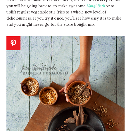
you will be going back to, to make awesome
Vangi Bath
or to
uplift regular vegetable stir fries to a whole new level of
deliciousness. If you try it once, you’ll see how easy it is to make
and you might never go for the store bought mix.