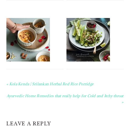
Previous
« Kola Kenda | Srilankan Herbal Red Rice Porridge
Post:
Next
Ayurvedic Home Remedies that really help for Cold and Itchy throat
Post:
»
READER
LEAVE A REPLY
INTERACTIONS