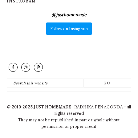
INSTAGRAM
@
justhomemade
Follow on Instagram
FOOTER
Search
this
website
© 2010-2025
JUST HOMEMADE
– RADHIKA PENAGONDA
– all
rights reserved
They may not be republished in part or whole without
permission or proper credit