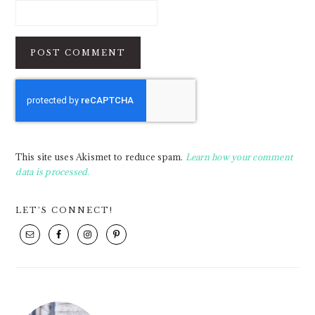
This site uses Akismet to reduce spam.
Learn how your comment
data is processed.
PRIMARY
LET’S CONNECT!
SIDEBAR