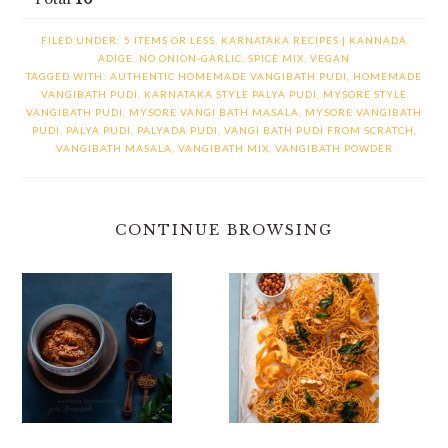
FILED UNDER:
5 ITEMS OR LESS
,
KARNATAKA RECIPES | KANNADA
ADIGE
,
NO ONION-GARLIC
,
SPICE MIX
,
VEGAN
TAGGED WITH:
AUTHENTIC HOMEMADE VANGIBATH PUDI
,
HOMEMADE
VANGIBATH PUDI
,
KARNATAKA STYLE PALYA PUDI
,
MYSORE STYLE
VANGIBATH PUDI
,
MYSORE VANGI BATH MASALA
,
MYSORE VANGIBATH
PUDI
,
PALYA PUDI
,
PALYADA PUDI
,
VANGI BATH PUDI FROM SCRATCH
,
VANGIBATH MASALA
,
VANGIBATH MIX
,
VANGIBATH POWDER
CONTINUE BROWSING