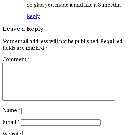
So glad you made it and like it Suneetha
Reply
Leave a Reply
Your email address will not be published.
Required
fields are marked
*
Comment
*
Name
*
Email
*
Website