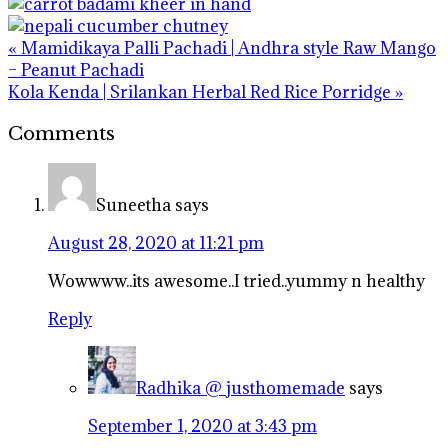
Previous
« Mamidikaya Palli Pachadi | Andhra style Raw Mango
Post:
– Peanut Pachadi
Next
Kola Kenda | Srilankan Herbal Red Rice Porridge »
Post:
Reader
Comments
Interactions
Suneetha
says
August 28, 2020 at 11:21 pm
Wowwww..its awesome..I tried..yummy n healthy
Reply
Radhika @ justhomemade
says
September 1, 2020 at 3:43 pm