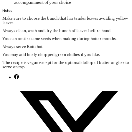
accompaniment of your choice
Notes
Make sure to choose the bunch that has tender leaves avoiding yellow
leaves.
Always clean, wash and dry the bunch of leaves before hand.
You can omit sesame seeds when making during hotter months.
Always serve Rotti hot.
You may add finely chopped green chillies if you like.
The recipe is vegan except for the optional dollop of butter or ghee to
serve on top.