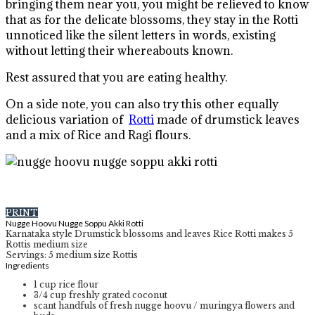
bringing them near you, you might be relieved to know
that as for the delicate blossoms, they stay in the Rotti
unnoticed like the silent letters in words, existing
without letting their whereabouts known.
Rest assured that you are eating healthy.
On a side note, you can also try this other equally
delicious variation of
Rotti
made of drumstick leaves
and a mix of Rice and Ragi flours.
PRINT
Nugge Hoovu Nugge Soppu Akki Rotti
Karnataka style Drumstick blossoms and leaves Rice Rotti makes 5
Rottis medium size
Servings
:
5
medium size Rottis
Ingredients
1
cup
rice flour
3/4
cup
freshly grated coconut
scant handfuls of fresh nugge hoovu / muringya flowers and