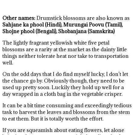
Other names:
Drumstick blossoms are also known as
Sahjane ka phool (Hindi), Murungai Poovu (Tamil),
Shojne phool (Bengali), Shobanjana (Samskrita)
The lightly fragrant yellowish white five petal
blossoms are a rarity at the market as the dainty little
things neither tolerate heat nor take to transportation
well.
On the odd days that I do find myself lucky, I don’t let
the chance go by. Obviously though, they need to be
used up pretty soon. Luckily they hold up well for a
day wrapped in a cloth bag in the vegetable crisper.
It can be a bit time consuming and exceedingly tedious
task to harvest the leaves and blossoms from the stem
to eat them. But it is totally worth the effort.
If you are squeamish about eating flowers, let alone