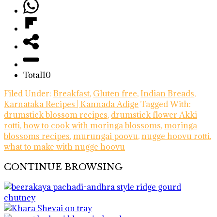
Total
10
Filed Under:
Breakfast
,
Gluten free
,
Indian Breads
,
Karnataka Recipes | Kannada Adige
Tagged With:
drumstick blossom recipes
,
drumstick flower Akki
rotti
,
how to cook with moringa blossoms
,
moringa
blossoms recipes
,
murungai poovu
,
nugge hoovu rotti
,
what to make with nugge hoovu
CONTINUE BROWSING