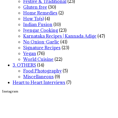
Festive & Traditional
(23)
Gluten free
(30)
Home Remedies
(2)
How To(s)
(4)
Indian Fusion
(10)
Iyengar Cooking
(23)
Karnataka Recipes | Kannada Adige
(47)
No Onion-Garlic
(41)
Signature Recipes
(23)
Vegan
(76)
World Cuisine
(22)
3. OTHERS
(14)
Food Photography
(5)
Miscellaneous
(9)
Heart to Heart Interviews
(7)
Instagram
Footer