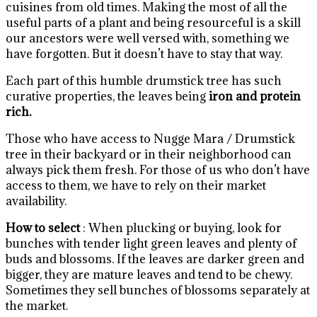
cuisines from old times. Making the most of all the
useful parts of a plant and being resourceful is a skill
our ancestors were well versed with, something we
have forgotten. But it doesn’t have to stay that way.
Each part of this humble drumstick tree has such
curative properties, the leaves being
iron and protein
rich.
Those who have access to Nugge Mara / Drumstick
tree in their backyard or in their neighborhood can
always pick them fresh. For those of us who don’t have
access to them, we have to rely on their market
availability.
How to select
: When plucking or buying, look for
bunches with tender light green leaves and plenty of
buds and blossoms. If the leaves are darker green and
bigger, they are mature leaves and tend to be chewy.
Sometimes they sell bunches of blossoms separately at
the market.