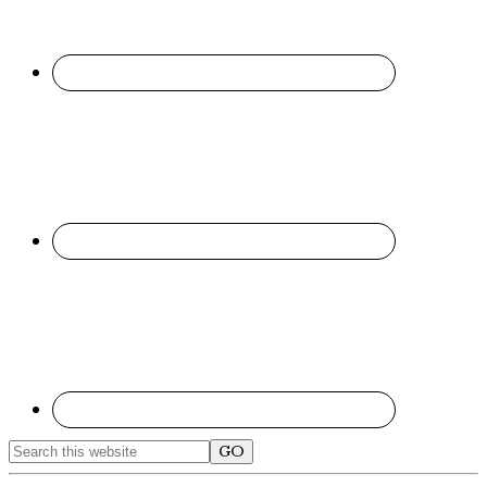
Search
this