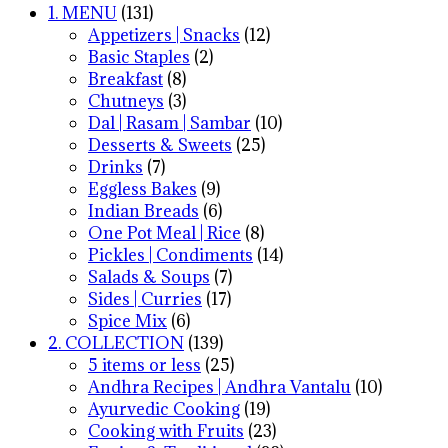
1. MENU
(131)
Appetizers | Snacks
(12)
Basic Staples
(2)
Breakfast
(8)
Chutneys
(3)
Dal | Rasam | Sambar
(10)
Desserts & Sweets
(25)
Drinks
(7)
Eggless Bakes
(9)
Indian Breads
(6)
One Pot Meal | Rice
(8)
Pickles | Condiments
(14)
Salads & Soups
(7)
Sides | Curries
(17)
Spice Mix
(6)
2. COLLECTION
(139)
5 items or less
(25)
Andhra Recipes | Andhra Vantalu
(10)
Ayurvedic Cooking
(19)
Cooking with Fruits
(23)