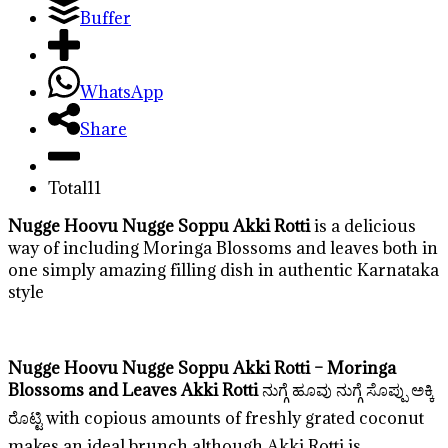
Buffer
WhatsApp
Share
Total
11
Nugge Hoovu Nugge Soppu Akki Rotti
is a delicious
way of including Moringa Blossoms and leaves both in
one simply amazing filling dish in authentic Karnataka
style
Nugge Hoovu Nugge Soppu Akki Rotti – Moringa
Blossoms and Leaves Akki Rotti
ನುಗ್ಗೆ ಹೂವು ನುಗ್ಗೆ ಸೊಪ್ಪು ಅಕ್ಕಿ
ರೊಟ್ಟಿ with copious amounts of freshly grated coconut
makes an ideal brunch although Akki Rotti is