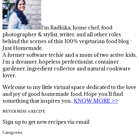
I'm Radhika, home chef, food
photographer & stylist, writer, and all other roles
behind the scenes of this 100% vegetarian food blog -
Just Homemade.
A former software techie and a mom of two active kids,
I'm a dreamer, hopeless perfectionist, container
gardener, ingredient collector and natural cookware
lover.
Welcome to my little virtual space dedicated to the love
and joy of good homemade food. Hope you'll find
something that inspires you..
KNOW MORE >>
NEVER MISS A RECIPE
Sign up to get new recipes via email
Categories