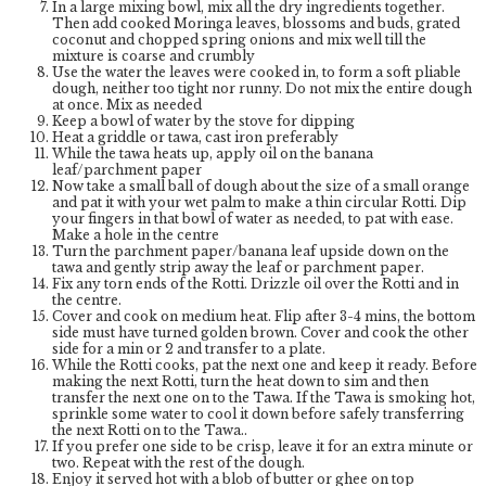
In a large mixing bowl, mix all the dry ingredients together.
Then add cooked Moringa leaves, blossoms and buds, grated
coconut and chopped spring onions and mix well till the
mixture is coarse and crumbly
Use the water the leaves were cooked in, to form a soft pliable
dough, neither too tight nor runny. Do not mix the entire dough
at once. Mix as needed
Keep a bowl of water by the stove for dipping
Heat a griddle or tawa, cast iron preferably
While the tawa heats up, apply oil on the banana
leaf/parchment paper
Now take a small ball of dough about the size of a small orange
and pat it with your wet palm to make a thin circular Rotti. Dip
your fingers in that bowl of water as needed, to pat with ease.
Make a hole in the centre
Turn the parchment paper/banana leaf upside down on the
tawa and gently strip away the leaf or parchment paper.
Fix any torn ends of the Rotti. Drizzle oil over the Rotti and in
the centre.
Cover and cook on medium heat. Flip after 3-4 mins, the bottom
side must have turned golden brown. Cover and cook the other
side for a min or 2 and transfer to a plate.
While the Rotti cooks, pat the next one and keep it ready. Before
making the next Rotti, turn the heat down to sim and then
transfer the next one on to the Tawa. If the Tawa is smoking hot,
sprinkle some water to cool it down before safely transferring
the next Rotti on to the Tawa..
If you prefer one side to be crisp, leave it for an extra minute or
two. Repeat with the rest of the dough.
Enjoy it served hot with a blob of butter or ghee on top