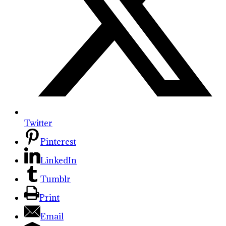
Twitter
Pinterest
LinkedIn
Tumblr
Print
Email