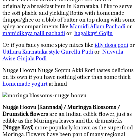
originally a breakfast item in Karnataka. I like to serve
the soft pliable and yielding Rottis with homemade
thuppa/ghee or a blob of butter on top along with some
spicy accompaniments like
Mamidi Allam Pachadi
or
mamidikaya palli pachadi
or
hagalkayi Gojju
Or if you fancy some spicy mixes like
idly dosa podi
or
Utthara Karnataka style Gurellu Pudi
or
Nuvvula
Avise Ginjala Podi
Nugge Hoovu Nugge Soppu Akki Rotti tastes delicious
on its own if you have nothing other than some thick
homemade yogurt
at hand
Nugge Hoovu (Kannada) / Muringya Blossoms /
Drumstick flowers
are an Indian edible flower, just as
edible as the Muringya leaves and the drumsticks
(
Nugge Kayi
) more popularly known as the superfood
Moringa. Flowers have been part of many regional