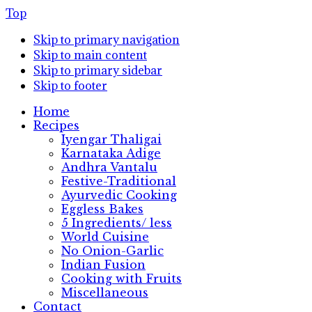
Top
Skip to primary navigation
Skip to main content
Skip to primary sidebar
Skip to footer
Home
Recipes
Iyengar Thaligai
Karnataka Adige
Andhra Vantalu
Festive-Traditional
Ayurvedic Cooking
Eggless Bakes
5 Ingredients/ less
World Cuisine
No Onion-Garlic
Indian Fusion
Cooking with Fruits
Miscellaneous
Contact