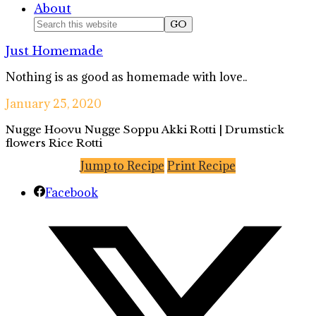
About
Nav
Search
this
Social
Just Homemade
website
Icons
Nothing is as good as homemade with love..
January 25, 2020
Nugge Hoovu Nugge Soppu Akki Rotti | Drumstick
flowers Rice Rotti
Jump to Recipe
Print Recipe
Facebook