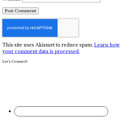
This site uses Akismet to reduce spam.
Learn how
your comment data is processed.
Primary
Let’s Connect!
Sidebar