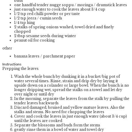
buds
one handful tender nugge soppu / moringa / drumstick leaves
just enough water to cook the leaves
about 3/4 cup
1/2
tsp
red chilli powder or per taste
1/2
tsp
jeera / cumin seeds
1/4
tsp
hing
2
stalks of spring onions
washed, towel dried and finely
chopped
2
tbsp
sesame seeds
during winter
peanut oil for cooking
other
banana leaves / parchment paper
Instructions
Prepping the leaves
Wash the whole bunch by dunking it in a bucket/big pot of
water several times. Rinse, strain and drip dry by laying it
upside down on a colander or large bowl. When the bunch is no
longer dripping wet, spread the stalks on a towel and let dry
over night or until dry
In the morning, separate the leaves from the stalk by pulling the
tender leaves backwards
Discard damaged, bruised and yellow mature leaves. Also the
stalks and stems. No need for chopping the leaves
Cover and cook the leaves in just enough water (about 3/4 cup)
until the leaves are cooked
Separate the blossoms and buds form the stems
gently rinse them in a bowl of water and towel dry