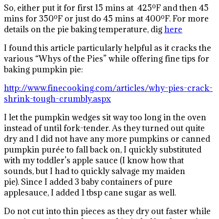
So, either put it for first 15 mins at 425ºF and then 45
mins for 350ºF or just do 45 mins at 400ºF. For more
details on the pie baking temperature, dig
here
I found this article particularly helpful as it cracks the
various “Whys of the Pies” while offering fine tips for
baking pumpkin pie:
http://www.finecooking.com/articles/why-pies-crack-
shrink-tough-crumbly.aspx
I let the pumpkin wedges sit way too long in the oven
instead of until fork-tender. As they turned out quite
dry and I did not have any more pumpkins or canned
pumpkin purée to fall back on, I quickly substituted
with my toddler’s apple sauce (I know how that
sounds, but I had to quickly salvage my maiden
pie). Since I added 3 baby containers of pure
applesauce, I added 1 tbsp cane sugar as well.
Do not cut into thin pieces as they dry out faster while