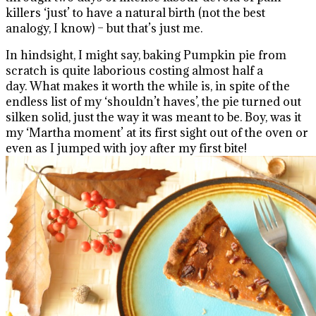
killers ‘just’ to have a natural birth (not the best
analogy, I know) – but that’s just me.
In hindsight, I might say, baking Pumpkin pie from
scratch is quite laborious costing almost half a
day. What makes it worth the while is, in spite of the
endless list of my ‘shouldn’t haves’, the pie turned out
silken solid, just the way it was meant to be. Boy, was it
my ‘Martha moment’ at its first sight out of the oven or
even as I jumped with joy after my first bite!