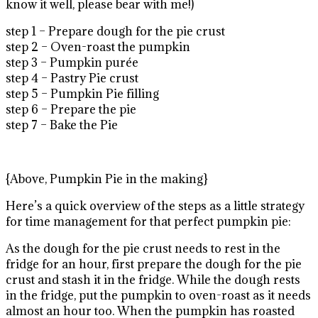
know it well, please bear with me!)
step 1 – Prepare dough for the pie crust
step 2 – Oven-roast the pumpkin
step 3 – Pumpkin purée
step 4 – Pastry Pie crust
step 5 – Pumpkin Pie filling
step 6 – Prepare the pie
step 7 – Bake the Pie
{Above, Pumpkin Pie in the making}
Here’s a quick overview of the steps as a little strategy
for time management for that perfect pumpkin pie:
As the dough for the pie crust needs to rest in the
fridge for an hour, first prepare the dough for the pie
crust and stash it in the fridge. While the dough rests
in the fridge, put the pumpkin to oven-roast as it needs
almost an hour too. When the pumpkin has roasted