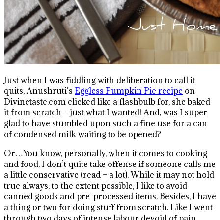
Just when I was fiddling with deliberation to call it
quits, Anushruti’s
Eggless Pumpkin Pie recipe
on
Divinetaste.com clicked like a flashbulb for, she baked
it from scratch – just what I wanted! And, was I super
glad to have stumbled upon such a fine use for a can
of condensed milk waiting to be opened?
Or…You know, personally, when it comes to cooking
and food, I don’t quite take offense if someone calls me
a little conservative (read – a lot). While it may not hold
true always, to the extent possible, I like to avoid
canned goods and pre-processed items. Besides, I have
a thing or two for doing stuff from scratch. Like I went
through two days of intense labour devoid of pain