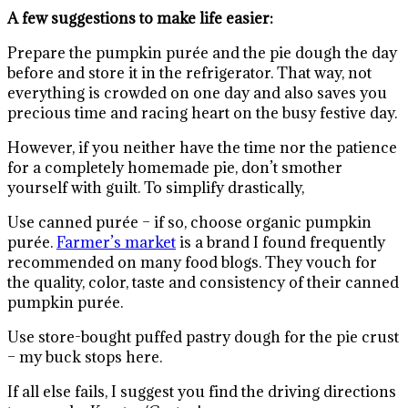
A few suggestions to make life easier:
Prepare the pumpkin purée and the pie dough the day
before and store it in the refrigerator. That way, not
everything is crowded on one day and also saves you
precious time and racing heart on the busy festive day.
However, if you neither have the time nor the patience
for a completely homemade pie, don’t smother
yourself with guilt. To simplify drastically,
Use canned purée – if so, choose organic pumpkin
purée.
Farmer’s market
is a brand I found frequently
recommended on many food blogs. They vouch for
the quality, color, taste and consistency of their canned
pumpkin purée.
Use store-bought puffed pastry dough for the pie crust
– my buck stops here.
If all else fails, I suggest you find the driving directions