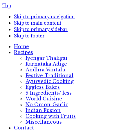
Top
Skip to primary navigation
Skip to main content
Skip to primary sidebar
Skip to footer
Home
Recipes
Iyengar Thaligai
Karnataka Adige
Andhra Vantalu
Festive-Traditional
Ayurvedic Cooking
Eggless Bakes
5 Ingredients/ less
World Cuisine
No Onion-Garlic
Indian Fusion
Cooking with Fruits
Miscellaneous
Contact