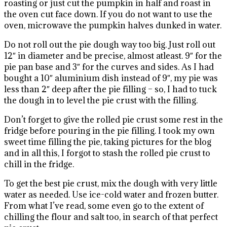
roasting or just cut the pumpkin in half and roast in
the oven cut face down. If you do not want to use the
oven, microwave the pumpkin halves dunked in water.
Do not roll out the pie dough way too big. Just roll out
12″ in diameter and be precise, almost atleast. 9″ for the
pie pan base and 3″ for the curves and sides. As I had
bought a 10″ aluminium dish instead of 9″, my pie was
less than 2″ deep after the pie filling – so, I had to tuck
the dough in to level the pie crust with the filling.
Don’t forget to give the rolled pie crust some rest in the
fridge before pouring in the pie filling. I took my own
sweet time filling the pie, taking pictures for the blog
and in all this, I forgot to stash the rolled pie crust to
chill in the fridge.
To get the best pie crust, mix the dough with very little
water as needed. Use ice-cold water and frozen butter.
From what I’ve read, some even go to the extent of
chilling the flour and salt too, in search of that perfect