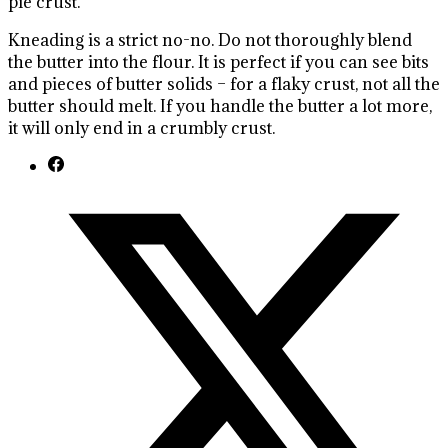
pie crust.
Kneading is a strict no-no. Do not thoroughly blend
the butter into the flour. It is perfect if you can see bits
and pieces of butter solids – for a flaky crust, not all the
butter should melt. If you handle the butter a lot more,
it will only end in a crumbly crust.