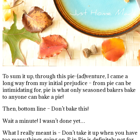
To sum it up, through this pie-(ad)venture, I came a
long way from my initial prejudice – from pie can be
intimidating for, pie is what only seasoned bakers bake
to anyone can bake a pie!
Then, bottom line – Don’t bake this!
Wait a minute! I wasn’t done yet…
What I really meant is – Don’t take it up when you have
too many things going on. P in Pie is definitely not for