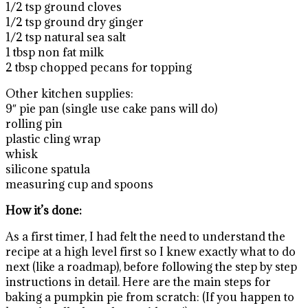
1/2 tsp ground cloves
1/2 tsp ground dry ginger
1/2 tsp natural sea salt
1 tbsp non fat milk
2 tbsp chopped pecans for topping
Other kitchen supplies:
9″ pie pan (single use cake pans will do)
rolling pin
plastic cling wrap
whisk
silicone spatula
measuring cup and spoons
How it’s done:
As a first timer, I had felt the need to understand the
recipe at a high level first so I knew exactly what to do
next (like a roadmap), before following the step by step
instructions in detail. Here are the main steps for
baking a pumpkin pie from scratch: (If you happen to