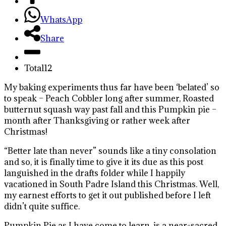
WhatsApp
Share
Total
12
My baking experiments thus far have been ‘belated’ so
to speak – Peach Cobbler long after summer, Roasted
butternut squash way past fall and this Pumpkin pie –
month after Thanksgiving or rather week after
Christmas!
“Better late than never” sounds like a tiny consolation
and so, it is finally time to give it its due as this post
languished in the drafts folder while I happily
vacationed in South Padre Island this Christmas. Well,
my earnest efforts to get it out published before I left
didn’t quite suffice.
Pumpkin Pie as I have come to learn, is a near-sacred