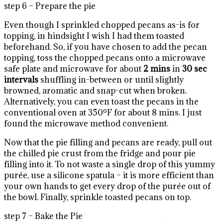
step 6 – Prepare the pie
Even though I sprinkled chopped pecans as-is for
topping, in hindsight I wish I had them toasted
beforehand. So, if you have chosen to add the pecan
topping, toss the chopped pecans onto a microwave
safe plate and microwave for about
2 mins
in
30 sec
intervals
shuffling in-between or until slightly
browned, aromatic and snap-cut when broken.
Alternatively, you can even toast the pecans in the
conventional oven at 350ºF for about 8 mins. I just
found the microwave method convenient.
Now that the pie filling and pecans are ready, pull out
the chilled pie crust from the fridge and pour pie
filling into it. To not waste a single drop of this yummy
purée, use a silicone spatula – it is more efficient than
your own hands to get every drop of the purée out of
the bowl. Finally, sprinkle toasted pecans on top.
step 7 – Bake the Pie