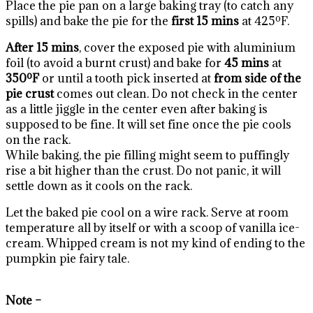
Place the pie pan on a large baking tray (to catch any
spills) and bake the pie for the
first 15 mins
at 425ºF.
After 15 mins
, cover the exposed pie with aluminium
foil (to avoid a burnt crust) and bake for
45 mins
at
350ºF
or until a tooth pick inserted at
from side of the
pie crust
comes out clean. Do not check in the center
as a little jiggle in the center even after baking is
supposed to be fine. It will set fine once the pie cools
on the rack.
While baking, the pie filling might seem to puffingly
rise a bit higher than the crust. Do not panic, it will
settle down as it cools on the rack.
Let the baked pie cool on a wire rack. Serve at room
temperature all by itself or with a scoop of vanilla ice-
cream. Whipped cream is not my kind of ending to the
pumpkin pie fairy tale.
Note –