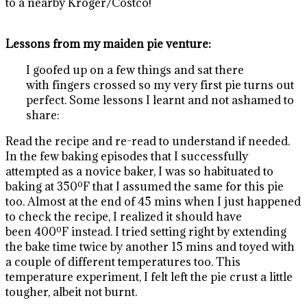
to a nearby Kroger/Costco!
Lessons from my maiden pie venture:
I goofed up on a few things and sat there
with fingers crossed so my very first pie turns out
perfect. Some lessons I learnt and not ashamed to
share:
Read the recipe and re-read to understand if needed.
In the few baking episodes that I successfully
attempted as a novice baker, I was so habituated to
baking at 350ºF that I assumed the same for this pie
too. Almost at the end of 45 mins when I just happened
to check the recipe, I realized it should have
been 400ºF instead. I tried setting right by extending
the bake time twice by another 15 mins and toyed with
a couple of different temperatures too. This
temperature experiment, I felt left the pie crust a little
tougher, albeit not burnt.