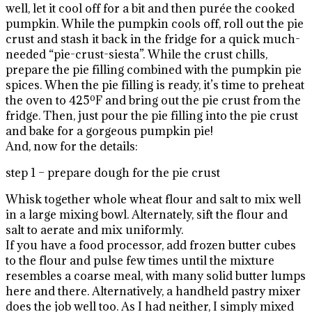
well, let it cool off for a bit and then purée the cooked
pumpkin. While the pumpkin cools off, roll out the pie
crust and stash it back in the fridge for a quick much-
needed “pie-crust-siesta”. While the crust chills,
prepare the pie filling combined with the pumpkin pie
spices. When the pie filling is ready, it’s time to preheat
the oven to 425ºF and bring out the pie crust from the
fridge. Then, just pour the pie filling into the pie crust
and bake for a gorgeous pumpkin pie!
And, now for the details:
step 1 – prepare dough for the pie crust
Whisk together whole wheat flour and salt to mix well
in a large mixing bowl. Alternately, sift the flour and
salt to aerate and mix uniformly.
If you have a food processor, add frozen butter cubes
to the flour and pulse few times until the mixture
resembles a coarse meal, with many solid butter lumps
here and there. Alternatively, a handheld pastry mixer
does the job well too. As I had neither, I simply mixed