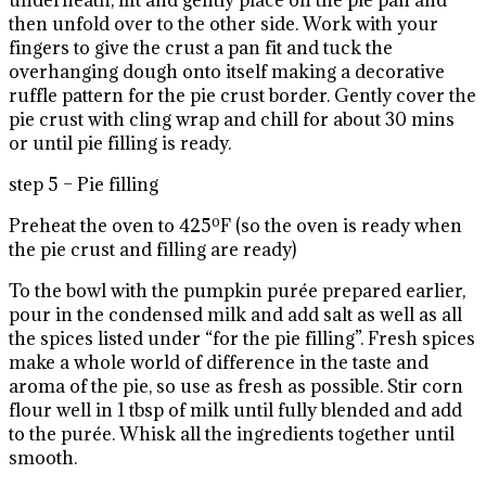
underneath, lift and gently place on the pie pan and
then unfold over to the other side. Work with your
fingers to give the crust a pan fit and tuck the
overhanging dough onto itself making a decorative
ruffle pattern for the pie crust border. Gently cover the
pie crust with cling wrap and chill for about 30 mins
or until pie filling is ready.
step 5 – Pie filling
Preheat the oven to 425ºF (so the oven is ready when
the pie crust and filling are ready)
To the bowl with the pumpkin purée prepared earlier,
pour in the condensed milk and add salt as well as all
the spices listed under “for the pie filling”. Fresh spices
make a whole world of difference in the taste and
aroma of the pie, so use as fresh as possible. Stir corn
flour well in 1 tbsp of milk until fully blended and add
to the purée. Whisk all the ingredients together until
smooth.