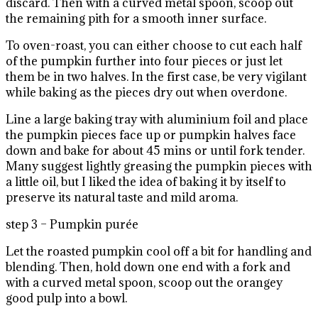
discard. Then with a curved metal spoon, scoop out
the remaining pith for a smooth inner surface.
To oven-roast, you can either choose to cut each half
of the pumpkin further into four pieces or just let
them be in two halves. In the first case, be very vigilant
while baking as the pieces dry out when overdone.
Line a large baking tray with aluminium foil and place
the pumpkin pieces face up or pumpkin halves face
down and bake for about 45 mins or until fork tender.
Many suggest lightly greasing the pumpkin pieces with
a little oil, but I liked the idea of baking it by itself to
preserve its natural taste and mild aroma.
step 3 – Pumpkin purée
Let the roasted pumpkin cool off a bit for handling and
blending. Then, hold down one end with a fork and
with a curved metal spoon, scoop out the orangey
good pulp into a bowl.