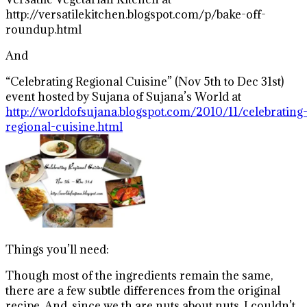
http://versatilekitchen.blogspot.com/p/bake-off-
roundup.html
And
“Celebrating Regional Cuisine” (Nov 5th to Dec 31st)
event hosted by Sujana of Sujana’s World at
http://worldofsujana.blogspot.com/2010/11/celebrating
regional-cuisine.html
Things you’ll need:
Though most of the ingredients remain the same,
there are a few subtle differences from the original
recipe. And, since we th are nuts about nuts, I couldn’t