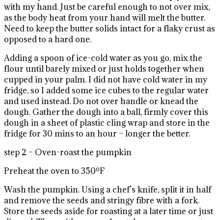
with my hand. Just be careful enough to not over mix,
as the body heat from your hand will melt the butter.
Need to keep the butter solids intact for a flaky crust as
opposed to a hard one.
Adding a spoon of ice-cold water as you go, mix the
flour until barely mixed or just holds together when
cupped in your palm. I did not have cold water in my
fridge, so I added some ice cubes to the regular water
and used instead. Do not over handle or knead the
dough. Gather the dough into a ball, firmly cover this
dough in a sheet of plastic cling wrap and store in the
fridge for 30 mins to an hour – longer the better.
step 2 – Oven-roast the pumpkin
Preheat the oven to 350ºF
Wash the pumpkin. Using a chef’s knife, split it in half
and remove the seeds and stringy fibre with a fork.
Store the seeds aside for roasting at a later time or just