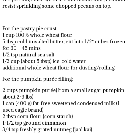
resist sprinkling some chopped pecans on top.
For the pastry pie crust:
1 cup 100% whole wheat flour
5 tbsp cold unsalted butter, cut into 1/2″ cubes frozen
for 30 – 45 mins
1/2 tsp natural sea salt
1/3 cup (about 5 tbsp) ice-cold water
additional whole wheat flour for dusting/rolling
For the pumpkin purée filling:
2 cups pumpkin purée(from a small sugar pumpkin
about 2-3 lbs)
1 can (400 g) fat-free sweetened condensed milk (I
used eagle brand)
2 tbsp corn flour (corn starch)
1-1/2 tsp ground cinnamon
3/4 tsp freshly grated nutmeg (jaai kai)