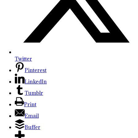
Twitter
Pinterest
LinkedIn
Tumblr
Print
Email
Buffer