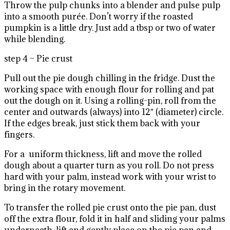
Throw the pulp chunks into a blender and pulse pulp
into a smooth purée. Don’t worry if the roasted
pumpkin is a little dry. Just add a tbsp or two of water
while blending.
step 4 – Pie crust
Pull out the pie dough chilling in the fridge. Dust the
working space with enough flour for rolling and pat
out the dough on it. Using a rolling-pin, roll from the
center and outwards (always) into 12″ (diameter) circle.
If the edges break, just stick them back with your
fingers.
For a uniform thickness, lift and move the rolled
dough about a quarter turn as you roll. Do not press
hard with your palm, instead work with your wrist to
bring in the rotary movement.
To transfer the rolled pie crust onto the pie pan, dust
off the extra flour, fold it in half and sliding your palms