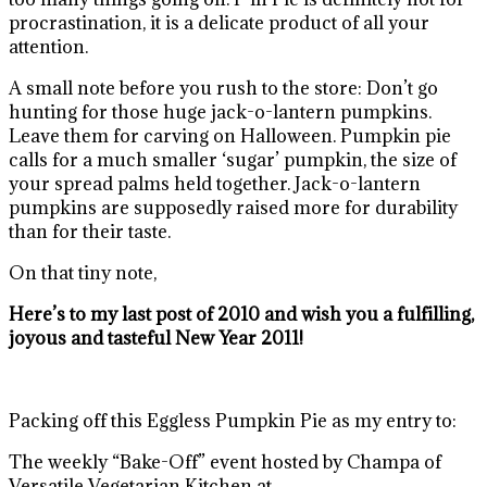
procrastination, it is a delicate product of all your
attention.
A small note before you rush to the store: Don’t go
hunting for those huge jack-o-lantern pumpkins.
Leave them for carving on Halloween. Pumpkin pie
calls for a much smaller ‘sugar’ pumpkin, the size of
your spread palms held together. Jack-o-lantern
pumpkins are supposedly raised more for durability
than for their taste.
On that tiny note,
Here’s to my last post of 2010 and wish you a fulfilling,
joyous and tasteful New Year 2011!
Packing off this Eggless Pumpkin Pie as my entry to:
The weekly “Bake-Off” event hosted by Champa of
Versatile Vegetarian Kitchen at