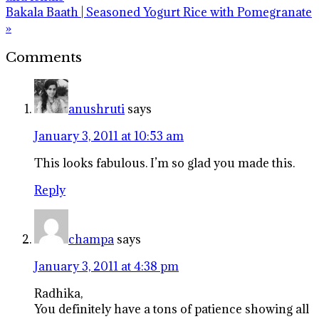
Next
Bakala Baath | Seasoned Yogurt Rice with Pomegranate
Post:
»
Reader
Comments
Interactions
anushruti
says
January 3, 2011 at 10:53 am
This looks fabulous. I’m so glad you made this.
Reply
champa
says
January 3, 2011 at 4:38 pm
Radhika,
You definitely have a tons of patience showing all