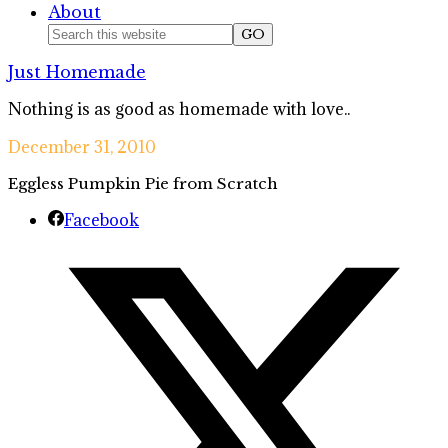
About
Nav
Search
this
Social
Just Homemade
website
Icons
Nothing is as good as homemade with love..
December 31, 2010
Eggless Pumpkin Pie from Scratch
Facebook