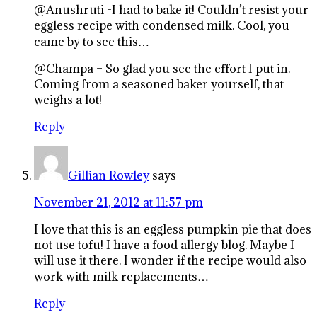
@Anushruti -I had to bake it! Couldn’t resist your
eggless recipe with condensed milk. Cool, you
came by to see this…
@Champa – So glad you see the effort I put in.
Coming from a seasoned baker yourself, that
weighs a lot!
Reply
Gillian Rowley
says
November 21, 2012 at 11:57 pm
I love that this is an eggless pumpkin pie that does
not use tofu! I have a food allergy blog. Maybe I
will use it there. I wonder if the recipe would also
work with milk replacements…
Reply