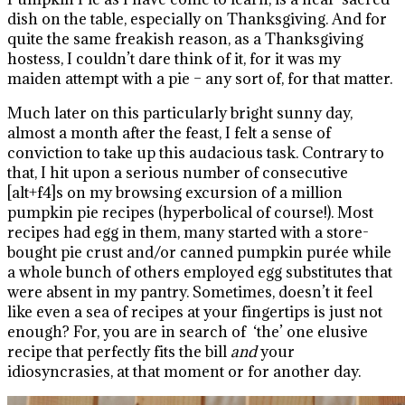
dish on the table, especially on Thanksgiving. And for
quite the same freakish reason, as a Thanksgiving
hostess, I couldn’t dare think of it, for it was my
maiden attempt with a pie – any sort of, for that matter.
Much later on this particularly bright sunny day,
almost a month after the feast, I felt a sense of
conviction to take up this audacious task. Contrary to
that, I hit upon a serious number of consecutive
[alt+f4]s on my browsing excursion of a million
pumpkin pie recipes (hyperbolical of course!). Most
recipes had egg in them, many started with a store-
bought pie crust and/or canned pumpkin purée while
a whole bunch of others employed egg substitutes that
were absent in my pantry. Sometimes, doesn’t it feel
like even a sea of recipes at your fingertips is just not
enough? For, you are in search of ‘the’ one elusive
recipe that perfectly fits the bill
and
your
idiosyncrasies, at that moment or for another day.