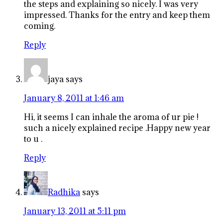
the steps and explaining so nicely. I was very
impressed. Thanks for the entry and keep them
coming.
Reply
jaya
says
January 8, 2011 at 1:46 am
Hi, it seems I can inhale the aroma of ur pie !
such a nicely explained recipe .Happy new year
to u .
Reply
Radhika
says
January 13, 2011 at 5:11 pm