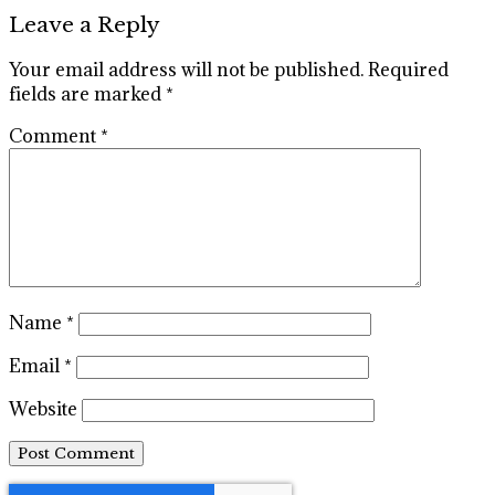
Leave a Reply
Your email address will not be published.
Required
fields are marked
*
Comment
*
Name
*
Email
*
Website