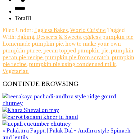
Total
11
Filed Under:
Eggless Bakes
,
World Cuisine
Tagged
With:
Baking
,
Desserts & Sweets
,
eggless pumpkin pie
,
homemade pumpkin pie
,
how to make your own
pumpkin puree
,
pecan topped pumpkin pie
,
pumpkin
pecan pie recipe
,
pumpkin pie from scratch
,
pumpkin
pie recipe
,
pumpkin pie using condensed milk
,
Vegetarian
CONTINUE BROWSING
Previous
« Palakura Pappu | Palak Dal – Andhra style Spinach
Post:
and lentils