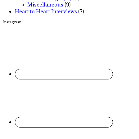
Miscellaneous
(9)
Heart to Heart Interviews
(7)
Instagram
Footer