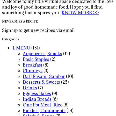
Welcome to my little virtual space dedicated to the love
and joy of good homemade food. Hope you'll find
something that inspires you..
KNOW MORE >>
NEVER MISS A RECIPE
Sign up to get new recipes via email
Categories
1. MENU
(131)
Appetizers | Snacks
(12)
Basic Staples
(2)
Breakfast
(8)
Chutneys
(3)
Dal | Rasam | Sambar
(10)
Desserts & Sweets
(25)
Drinks
(7)
Eggless Bakes
(9)
Indian Breads
(6)
One Pot Meal | Rice
(8)
Pickles | Condiments
(14)