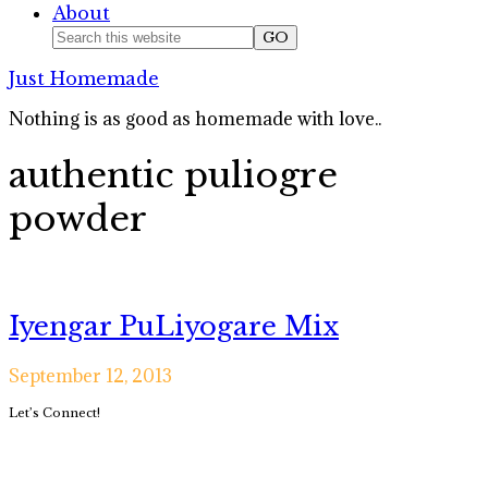
About
Nav
Search
this
Social
Just Homemade
website
Icons
Nothing is as good as homemade with love..
authentic puliogre
powder
Iyengar PuLiyogare Mix
September 12, 2013
Primary
Let’s Connect!
Sidebar