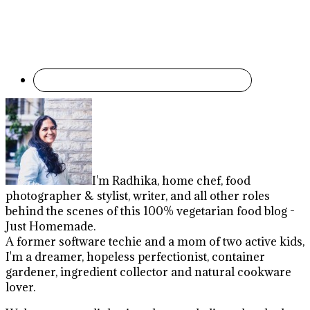
I'm Radhika, home chef, food
photographer & stylist, writer, and all other roles
behind the scenes of this 100% vegetarian food blog -
Just Homemade.
A former software techie and a mom of two active kids,
I'm a dreamer, hopeless perfectionist, container
gardener, ingredient collector and natural cookware
lover.