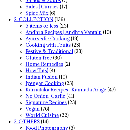
Salads & Soups
(7)
Sides | Curries
(17)
Spice Mix
(6)
2. COLLECTION
(139)
5 items or less
(25)
Andhra Recipes | Andhra Vantalu
(10)
Ayurvedic Cooking
(19)
Cooking with Fruits
(23)
Festive & Traditional
(23)
Gluten free
(30)
Home Remedies
(2)
How To(s)
(4)
Indian Fusion
(10)
Iyengar Cooking
(23)
Karnataka Recipes | Kannada Adige
(47)
No Onion-Garlic
(41)
Signature Recipes
(23)
Vegan
(76)
World Cuisine
(22)
3. OTHERS
(14)
Food Photography
(5)