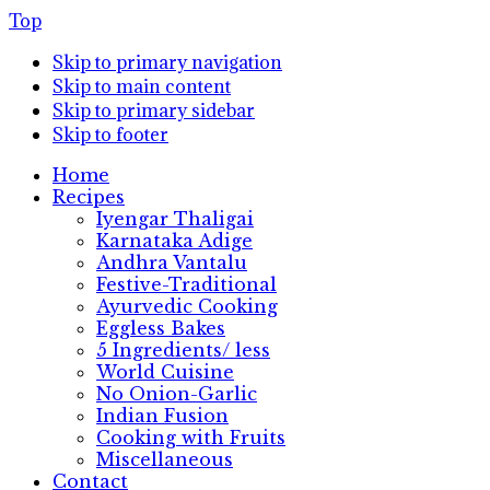
Top
Skip to primary navigation
Skip to main content
Skip to primary sidebar
Skip to footer
Home
Recipes
Iyengar Thaligai
Karnataka Adige
Andhra Vantalu
Festive-Traditional
Ayurvedic Cooking
Eggless Bakes
5 Ingredients/ less
World Cuisine
No Onion-Garlic
Indian Fusion
Cooking with Fruits
Miscellaneous
Contact