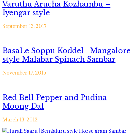
Varuthu Arucha Kozhambu –
Iyengar style
September 13, 2017
BasaLe Soppu Koddel | Mangalore
style Malabar Spinach Sambar
November 17, 2015
Red Bell Pepper and Pudina
Moong Dal
March 13, 2012