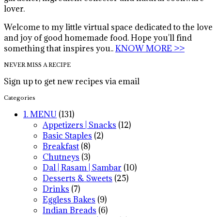
lover.
Welcome to my little virtual space dedicated to the love
and joy of good homemade food. Hope you'll find
something that inspires you..
KNOW MORE >>
NEVER MISS A RECIPE
Sign up to get new recipes via email
Categories
1. MENU
(131)
Appetizers | Snacks
(12)
Basic Staples
(2)
Breakfast
(8)
Chutneys
(3)
Dal | Rasam | Sambar
(10)
Desserts & Sweets
(25)
Drinks
(7)
Eggless Bakes
(9)
Indian Breads
(6)