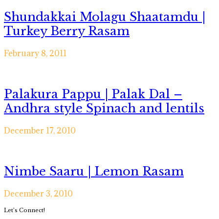
Shundakkai Molagu Shaatamdu |
Turkey Berry Rasam
February 8, 2011
Palakura Pappu | Palak Dal –
Andhra style Spinach and lentils
December 17, 2010
Nimbe Saaru | Lemon Rasam
December 3, 2010
Primary
Let’s Connect!