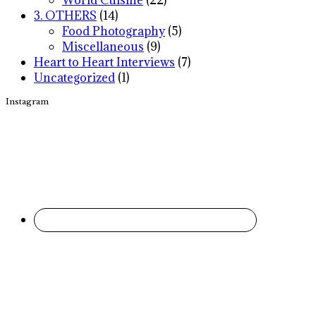
World Cuisine
(22)
3. OTHERS
(14)
Food Photography
(5)
Miscellaneous
(9)
Heart to Heart Interviews
(7)
Uncategorized
(1)
Instagram
Footer