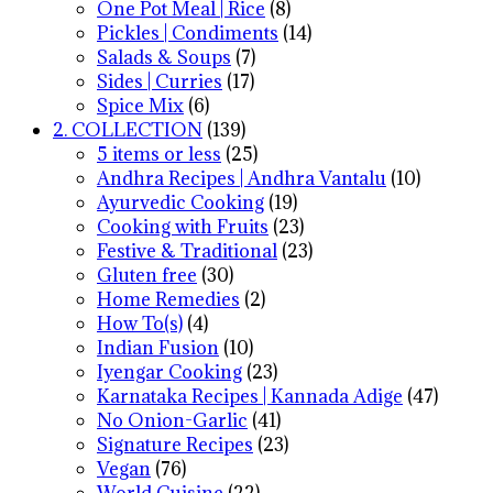
One Pot Meal | Rice
(8)
Pickles | Condiments
(14)
Salads & Soups
(7)
Sides | Curries
(17)
Spice Mix
(6)
2. COLLECTION
(139)
5 items or less
(25)
Andhra Recipes | Andhra Vantalu
(10)
Ayurvedic Cooking
(19)
Cooking with Fruits
(23)
Festive & Traditional
(23)
Gluten free
(30)
Home Remedies
(2)
How To(s)
(4)
Indian Fusion
(10)
Iyengar Cooking
(23)
Karnataka Recipes | Kannada Adige
(47)
No Onion-Garlic
(41)
Signature Recipes
(23)
Vegan
(76)