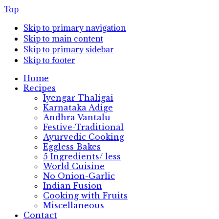
Top
Skip to primary navigation
Skip to main content
Skip to primary sidebar
Skip to footer
Home
Recipes
Iyengar Thaligai
Karnataka Adige
Andhra Vantalu
Festive-Traditional
Ayurvedic Cooking
Eggless Bakes
5 Ingredients/ less
World Cuisine
No Onion-Garlic
Indian Fusion
Cooking with Fruits
Miscellaneous
Contact