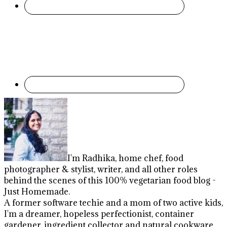
I'm Radhika, home chef, food
photographer & stylist, writer, and all other roles
behind the scenes of this 100% vegetarian food blog -
Just Homemade.
A former software techie and a mom of two active kids,
I'm a dreamer, hopeless perfectionist, container
gardener, ingredient collector and natural cookware