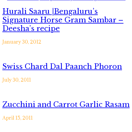
Hurali Saaru |Bengaluru’s
Signature Horse Gram Sambar –
Deesha’s recipe
January 30, 2012
Swiss Chard Dal Paanch Phoron
July 30, 2011
Zucchini and Carrot Garlic Rasam
April 15, 2011