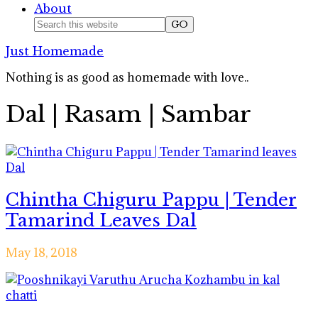
About
Nav
Search
this
Social
Just Homemade
website
Icons
Nothing is as good as homemade with love..
Dal | Rasam | Sambar
Chintha Chiguru Pappu | Tender
Tamarind Leaves Dal
May 18, 2018