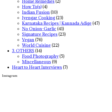
Home Remedies
(2)
How To(s)
(4)
Indian Fusion
(10)
Iyengar Cooking
(23)
Karnataka Recipes | Kannada Adige
(47)
No Onion-Garlic
(41)
Signature Recipes
(23)
Vegan
(76)
World Cuisine
(22)
3. OTHERS
(14)
Food Photography
(5)
Miscellaneous
(9)
Heart to Heart Interviews
(7)
Instagram
Footer