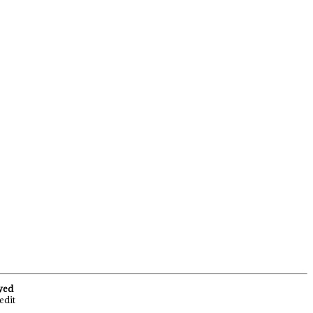
rved
edit