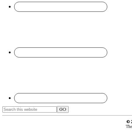
Search
this
website
© 
The