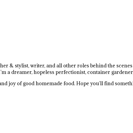
r & stylist, writer, and all other roles behind the scene
I'm a dreamer, hopeless perfectionist, container gardener
e and joy of good homemade food. Hope you'll find somethi