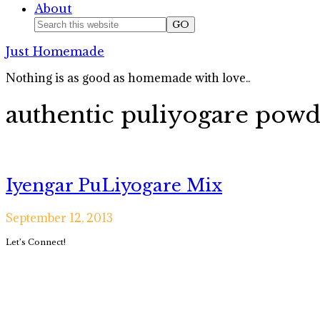
About
Nav
Search
this
Social
Just Homemade
website
Icons
Nothing is as good as homemade with love..
authentic puliyogare pow
Iyengar PuLiyogare Mix
September 12, 2013
Primary
Let’s Connect!
Sidebar