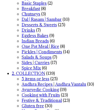
Basic Staples
(2)
Breakfast
(8)
Chutneys
(3)
Dal | Rasam | Sambar
(10)
Desserts & Sweets
(25)
Drinks
(7)
Eggless Bakes
(9)
Indian Breads
(6)
One Pot Meal | Rice
(8)
Pickles | Condiments
(14)
Salads & Soups
(7)
Sides | Curries
(17)
Spice Mix
(6)
2. COLLECTION
(139)
5 items or less
(25)
Andhra Recipes | Andhra Vantalu
(10)
Ayurvedic Cooking
(19)
Cooking with Fruits
(23)
Festive & Traditional
(23)
Gluten free
(30)