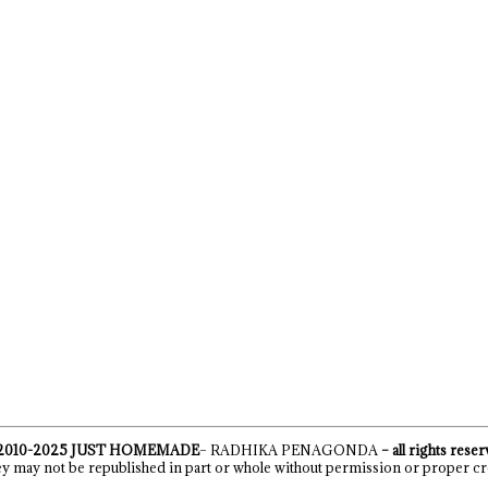
2010-2025
JUST HOMEMADE
– RADHIKA PENAGONDA
– all rights rese
y may not be republished in part or whole without permission or proper cr