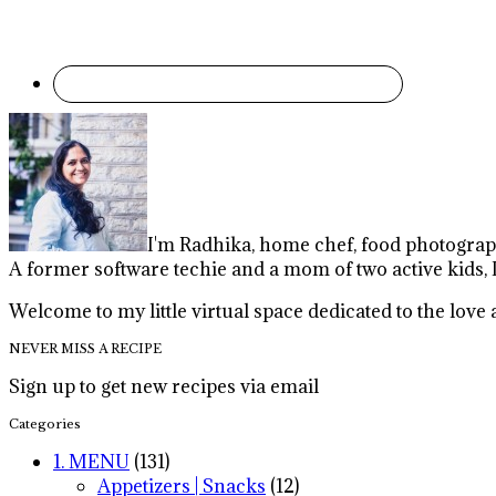
I'm Radhika, home chef, food photographe
A former software techie and a mom of two active kids, 
Welcome to my little virtual space dedicated to the lov
NEVER MISS A RECIPE
Sign up to get new recipes via email
Categories
1. MENU
(131)
Appetizers | Snacks
(12)