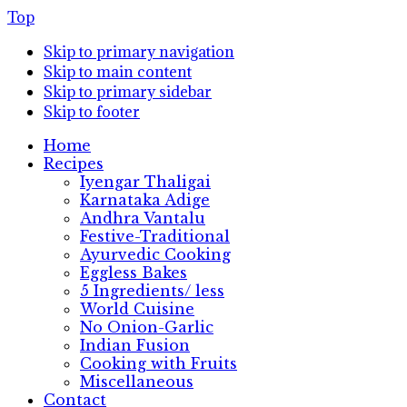
Top
Skip to primary navigation
Skip to main content
Skip to primary sidebar
Skip to footer
Home
Recipes
Iyengar Thaligai
Karnataka Adige
Andhra Vantalu
Festive-Traditional
Ayurvedic Cooking
Eggless Bakes
5 Ingredients/ less
World Cuisine
No Onion-Garlic
Indian Fusion
Cooking with Fruits
Miscellaneous
Contact