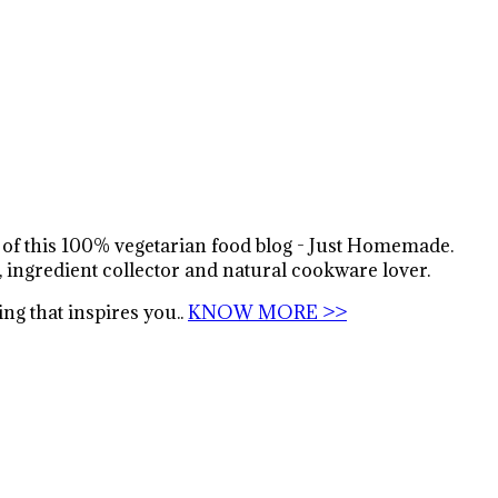
s of this 100% vegetarian food blog - Just Homemade.
, ingredient collector and natural cookware lover.
ng that inspires you..
KNOW MORE >>