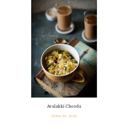
Avalakki Chooda
APRIL 10, 2015