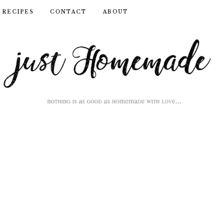
RECIPES
CONTACT
ABOUT