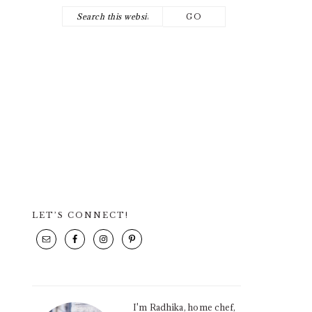
Search
NAV
this
SOCIAL
website
ICONS
LET’S CONNECT!
PRIMARY
SIDEBAR
I'm Radhika, home chef,