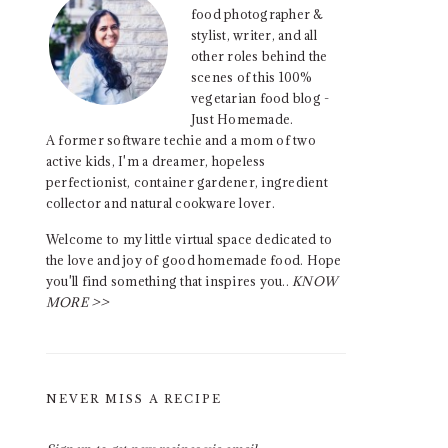
food photographer &
stylist, writer, and all
other roles behind the
scenes of this 100%
vegetarian food blog -
Just Homemade.
A former software techie and a mom of two
active kids, I'm a dreamer, hopeless
perfectionist, container gardener, ingredient
collector and natural cookware lover.
Welcome to my little virtual space dedicated to
the love and joy of good homemade food. Hope
you'll find something that inspires you..
KNOW
MORE >>
NEVER MISS A RECIPE