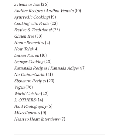
5 items or less
(25)
Andhra Recipes | Andhra Vantalu
(10)
Ayurvedic Cooking
(19)
Cooking with Fruits
(23)
Festive & Traditional
(23)
Gluten free
(30)
Home Remedies
(2)
How To(s)
(4)
Indian Fusion
(10)
Iyengar Cooking
(23)
Karnataka Recipes | Kannada Adige
(47)
No Onion-Garlic
(41)
Signature Recipes
(23)
Vegan
(76)
World Cuisine
(22)
3. OTHERS
(14)
Food Photography
(5)
Miscellaneous
(9)
Heart to Heart Interviews
(7)