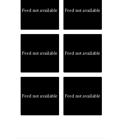
Feed not available
Feed not available
Feed not available
Feed not available
Feed not available
Feed not available