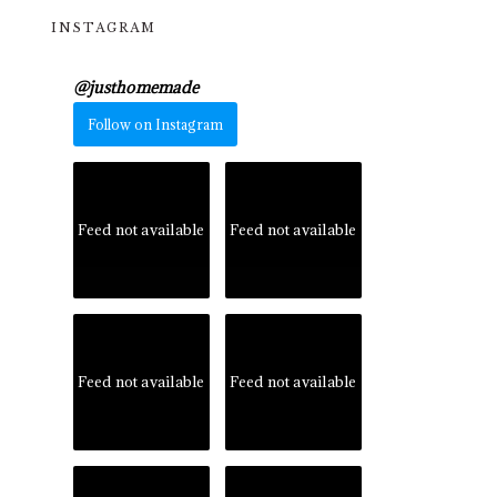
INSTAGRAM
@
justhomemade
Follow on Instagram
Feed not available
Feed not available
Feed not available
Feed not available