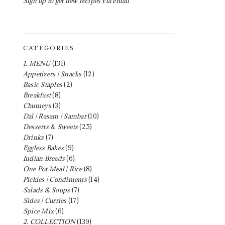
Sign up to get new recipes via email
CATEGORIES
1. MENU
(131)
Appetizers | Snacks
(12)
Basic Staples
(2)
Breakfast
(8)
Chutneys
(3)
Dal | Rasam | Sambar
(10)
Desserts & Sweets
(25)
Drinks
(7)
Eggless Bakes
(9)
Indian Breads
(6)
One Pot Meal | Rice
(8)
Pickles | Condiments
(14)
Salads & Soups
(7)
Sides | Curries
(17)
Spice Mix
(6)
2. COLLECTION
(139)