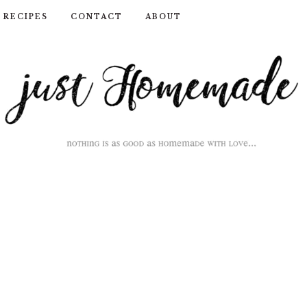
RECIPES
CONTACT
ABOUT