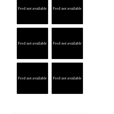
Feed not available
Feed not available
Feed not available
Feed not available
Feed not available
Feed not available