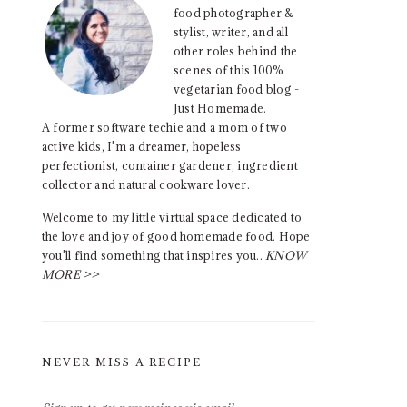
food photographer &
stylist, writer, and all
other roles behind the
scenes of this 100%
vegetarian food blog -
Just Homemade.
A former software techie and a mom of two
active kids, I'm a dreamer, hopeless
perfectionist, container gardener, ingredient
collector and natural cookware lover.
Welcome to my little virtual space dedicated to
the love and joy of good homemade food. Hope
you'll find something that inspires you..
KNOW
MORE >>
NEVER MISS A RECIPE