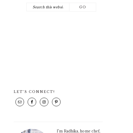
Search
NAV
this
SOCIAL
website
ICONS
LET’S CONNECT!
PRIMARY
SIDEBAR
I'm Radhika, home chef,