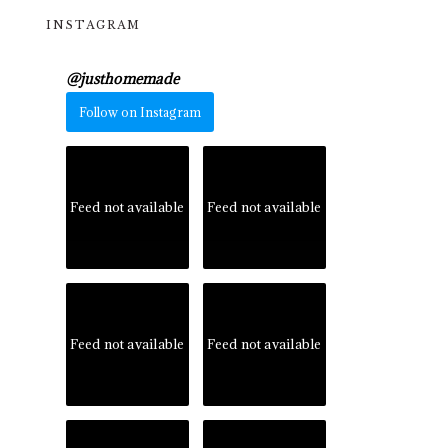
INSTAGRAM
@
justhomemade
Follow on Instagram
Feed not available
Feed not available
Feed not available
Feed not available