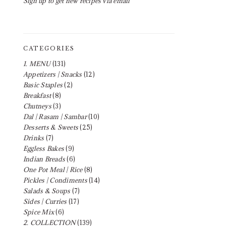
Sign up to get new recipes via email
CATEGORIES
1. MENU
(131)
Appetizers | Snacks
(12)
Basic Staples
(2)
Breakfast
(8)
Chutneys
(3)
Dal | Rasam | Sambar
(10)
Desserts & Sweets
(25)
Drinks
(7)
Eggless Bakes
(9)
Indian Breads
(6)
One Pot Meal | Rice
(8)
Pickles | Condiments
(14)
Salads & Soups
(7)
Sides | Curries
(17)
Spice Mix
(6)
2. COLLECTION
(139)