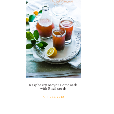
Raspberry Meyer Lemonade
with Basil seeds
APRIL 13, 2012