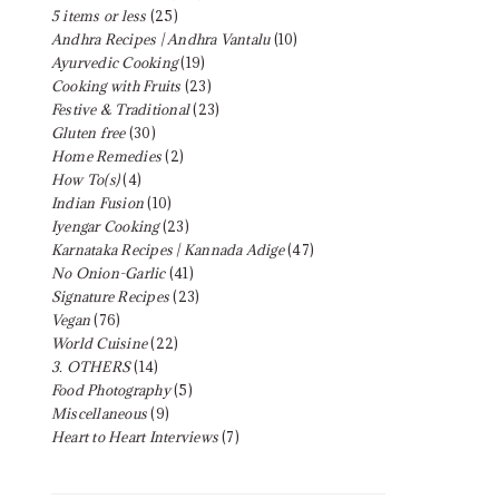
5 items or less
(25)
Andhra Recipes | Andhra Vantalu
(10)
Ayurvedic Cooking
(19)
Cooking with Fruits
(23)
Festive & Traditional
(23)
Gluten free
(30)
Home Remedies
(2)
How To(s)
(4)
Indian Fusion
(10)
Iyengar Cooking
(23)
Karnataka Recipes | Kannada Adige
(47)
No Onion-Garlic
(41)
Signature Recipes
(23)
Vegan
(76)
World Cuisine
(22)
3. OTHERS
(14)
Food Photography
(5)
Miscellaneous
(9)
Heart to Heart Interviews
(7)