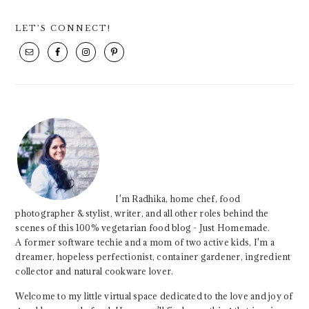
PRIMARY
LET’S CONNECT!
SIDEBAR
I'm Radhika, home chef, food
photographer & stylist, writer, and all other roles behind the
scenes of this 100% vegetarian food blog - Just Homemade.
A former software techie and a mom of two active kids, I'm a
dreamer, hopeless perfectionist, container gardener, ingredient
collector and natural cookware lover.
Welcome to my little virtual space dedicated to the love and joy of