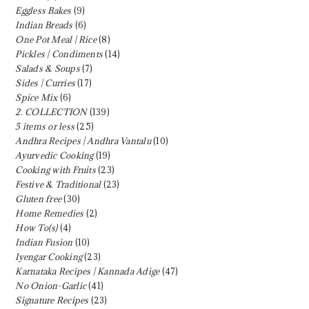
Eggless Bakes
(9)
Indian Breads
(6)
One Pot Meal | Rice
(8)
Pickles | Condiments
(14)
Salads & Soups
(7)
Sides | Curries
(17)
Spice Mix
(6)
2. COLLECTION
(139)
5 items or less
(25)
Andhra Recipes | Andhra Vantalu
(10)
Ayurvedic Cooking
(19)
Cooking with Fruits
(23)
Festive & Traditional
(23)
Gluten free
(30)
Home Remedies
(2)
How To(s)
(4)
Indian Fusion
(10)
Iyengar Cooking
(23)
Karnataka Recipes | Kannada Adige
(47)
No Onion-Garlic
(41)
Signature Recipes
(23)