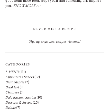
good homemade food. Hope you'll find something that inspires
you..
KNOW MORE >>
NEVER MISS A RECIPE
Sign up to get new recipes via email
CATEGORIES
1. MENU
(131)
Appetizers | Snacks
(12)
Basic Staples
(2)
Breakfast
(8)
Chutneys
(3)
Dal | Rasam | Sambar
(10)
Desserts & Sweets
(25)
Drinks
(7)