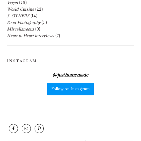
Vegan
(76)
World Cuisine
(22)
3. OTHERS
(14)
Food Photography
(5)
Miscellaneous
(9)
Heart to Heart Interviews
(7)
INSTAGRAM
@
justhomemade
Follow on Instagram
FOOTER