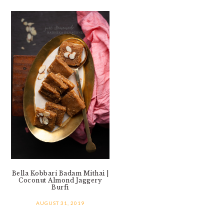
Bella Kobbari Badam Mithai |
Coconut Almond Jaggery
Burfi
AUGUST 31, 2019