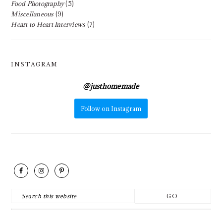
Food Photography
(5)
Miscellaneous
(9)
Heart to Heart Interviews
(7)
INSTAGRAM
@
justhomemade
Follow on Instagram
FOOTER
Search
this
website