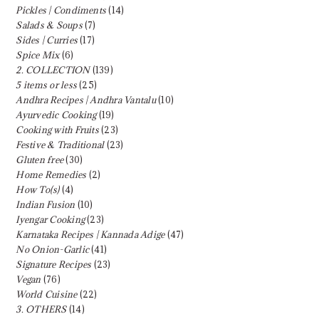
Pickles | Condiments
(14)
Salads & Soups
(7)
Sides | Curries
(17)
Spice Mix
(6)
2. COLLECTION
(139)
5 items or less
(25)
Andhra Recipes | Andhra Vantalu
(10)
Ayurvedic Cooking
(19)
Cooking with Fruits
(23)
Festive & Traditional
(23)
Gluten free
(30)
Home Remedies
(2)
How To(s)
(4)
Indian Fusion
(10)
Iyengar Cooking
(23)
Karnataka Recipes | Kannada Adige
(47)
No Onion-Garlic
(41)
Signature Recipes
(23)
Vegan
(76)
World Cuisine
(22)
3. OTHERS
(14)