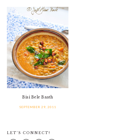
Bisi Bele Baath
SEPTEMBER 29, 2011
PRIMARY
LET’S CONNECT!