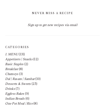
NEVER MISS A RECIPE
Sign up to get new recipes via email
CATEGORIES
1. MENU
(131)
Appetizers | Snacks
(12)
Basic Staples
(2)
Breakfast
(8)
Chutneys
(3)
Dal | Rasam | Sambar
(10)
Desserts & Sweets
(25)
Drinks
(7)
Eggless Bakes
(9)
Indian Breads
(6)
One Pot Meal | Rice
(8)