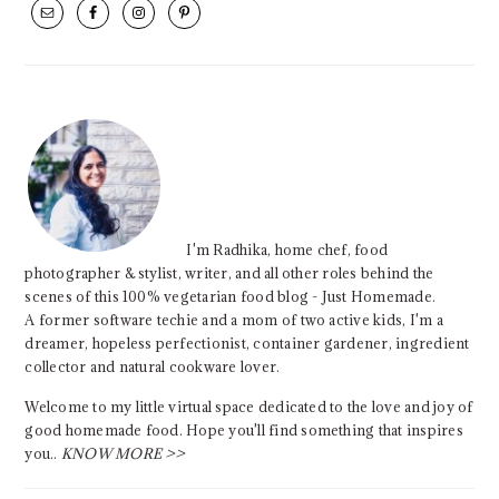
SIDEBAR
I'm Radhika, home chef, food
photographer & stylist, writer, and all other roles behind the
scenes of this 100% vegetarian food blog - Just Homemade.
A former software techie and a mom of two active kids, I'm a
dreamer, hopeless perfectionist, container gardener, ingredient
collector and natural cookware lover.
Welcome to my little virtual space dedicated to the love and joy of
good homemade food. Hope you'll find something that inspires
you..
KNOW MORE >>