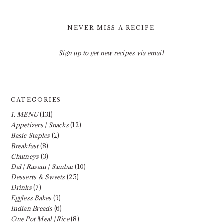
NEVER MISS A RECIPE
Sign up to get new recipes via email
CATEGORIES
1. MENU
(131)
Appetizers | Snacks
(12)
Basic Staples
(2)
Breakfast
(8)
Chutneys
(3)
Dal | Rasam | Sambar
(10)
Desserts & Sweets
(25)
Drinks
(7)
Eggless Bakes
(9)
Indian Breads
(6)
One Pot Meal | Rice
(8)