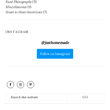
Food Photography
(5)
Miscellaneous
(9)
Heart to Heart Interviews
(7)
INSTAGRAM
@
justhomemade
Follow on Instagram
FOOTER
Search
this
website