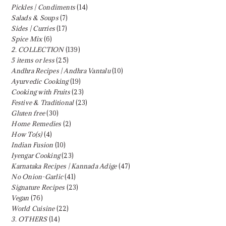
Pickles | Condiments
(14)
Salads & Soups
(7)
Sides | Curries
(17)
Spice Mix
(6)
2. COLLECTION
(139)
5 items or less
(25)
Andhra Recipes | Andhra Vantalu
(10)
Ayurvedic Cooking
(19)
Cooking with Fruits
(23)
Festive & Traditional
(23)
Gluten free
(30)
Home Remedies
(2)
How To(s)
(4)
Indian Fusion
(10)
Iyengar Cooking
(23)
Karnataka Recipes | Kannada Adige
(47)
No Onion-Garlic
(41)
Signature Recipes
(23)
Vegan
(76)
World Cuisine
(22)
3. OTHERS
(14)