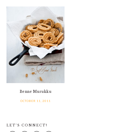
Benne Murukku
OCTOBER 11, 2011
PRIMARY
LET’S CONNECT!