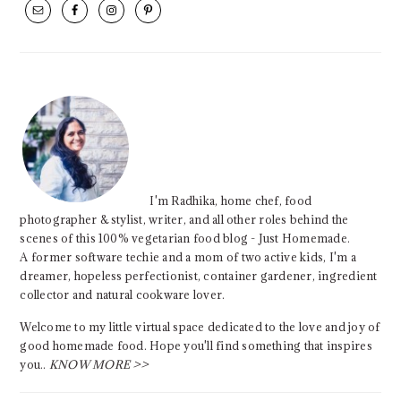
SIDEBAR
I'm Radhika, home chef, food
photographer & stylist, writer, and all other roles behind the
scenes of this 100% vegetarian food blog - Just Homemade.
A former software techie and a mom of two active kids, I'm a
dreamer, hopeless perfectionist, container gardener, ingredient
collector and natural cookware lover.
Welcome to my little virtual space dedicated to the love and joy of
good homemade food. Hope you'll find something that inspires
you..
KNOW MORE >>