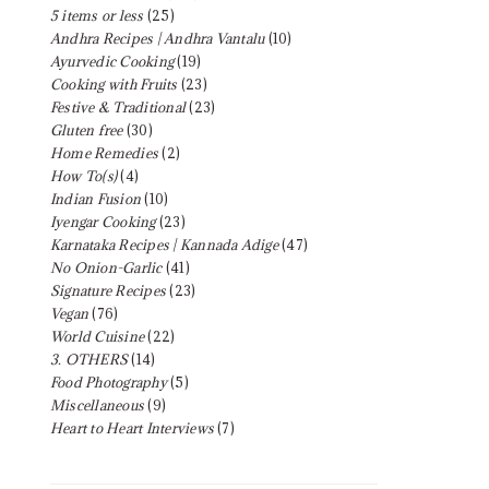
5 items or less
(25)
Andhra Recipes | Andhra Vantalu
(10)
Ayurvedic Cooking
(19)
Cooking with Fruits
(23)
Festive & Traditional
(23)
Gluten free
(30)
Home Remedies
(2)
How To(s)
(4)
Indian Fusion
(10)
Iyengar Cooking
(23)
Karnataka Recipes | Kannada Adige
(47)
No Onion-Garlic
(41)
Signature Recipes
(23)
Vegan
(76)
World Cuisine
(22)
3. OTHERS
(14)
Food Photography
(5)
Miscellaneous
(9)
Heart to Heart Interviews
(7)