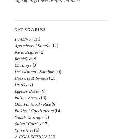
Sign up to get new recipes via email
CATEGORIES
1. MENU
(131)
Appetizers | Snacks
(12)
Basic Staples
(2)
Breakfast
(8)
Chutneys
(3)
Dal | Rasam | Sambar
(10)
Desserts & Sweets
(25)
Drinks
(7)
Eggless Bakes
(9)
Indian Breads
(6)
One Pot Meal | Rice
(8)
Pickles | Condiments
(14)
Salads & Soups
(7)
Sides | Curries
(17)
Spice Mix
(6)
2. COLLECTION
(139)