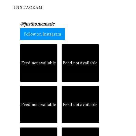
INSTAGRAM
@
justhomemade
Follow on Instagram
Feed not available
Feed not available
Feed not available
Feed not available