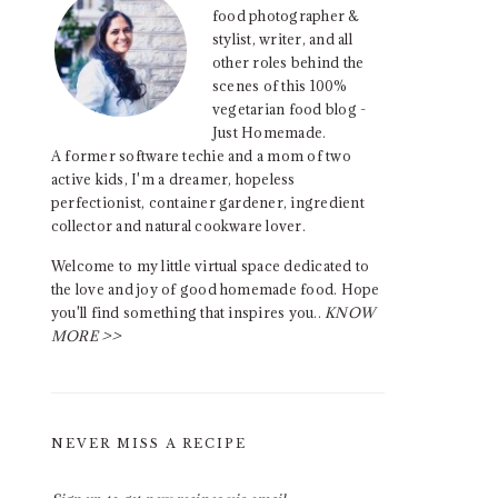
food photographer &
stylist, writer, and all
other roles behind the
scenes of this 100%
vegetarian food blog -
Just Homemade.
A former software techie and a mom of two
active kids, I'm a dreamer, hopeless
perfectionist, container gardener, ingredient
collector and natural cookware lover.
Welcome to my little virtual space dedicated to
the love and joy of good homemade food. Hope
you'll find something that inspires you..
KNOW
MORE >>
NEVER MISS A RECIPE