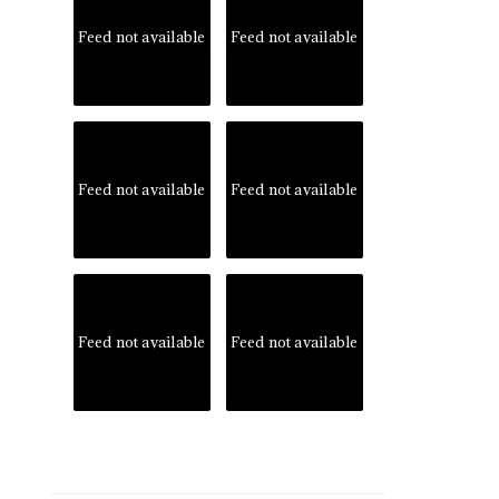
Feed not available
Feed not available
Feed not available
Feed not available
Feed not available
Feed not available