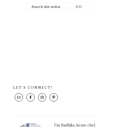
Search
NAV
this
SOCIAL
website
ICONS
LET’S CONNECT!
PRIMARY
SIDEBAR
I'm Radhika, home chef,