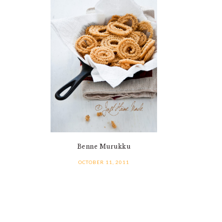
Benne Murukku
OCTOBER 11, 2011