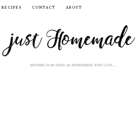
RECIPES
CONTACT
ABOUT