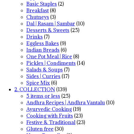
Basic Staples
(2)
Breakfast
(8)
Chutneys
(3)
Dal | Rasam | Sambar
(10)
Desserts & Sweets
(25)
Drinks
(7)
Eggless Bakes
(9)
Indian Breads
(6)
One Pot Meal | Rice
(8)
Pickles | Condiments
(14)
Salads & Soups
(7)
Sides | Curries
(17)
Spice Mix
(6)
2. COLLECTION
(139)
5 items or less
(25)
Andhra Recipes | Andhra Vantalu
(10)
Ayurvedic Cooking
(19)
Cooking with Fruits
(23)
Festive & Traditional
(23)
Gluten free
(30)