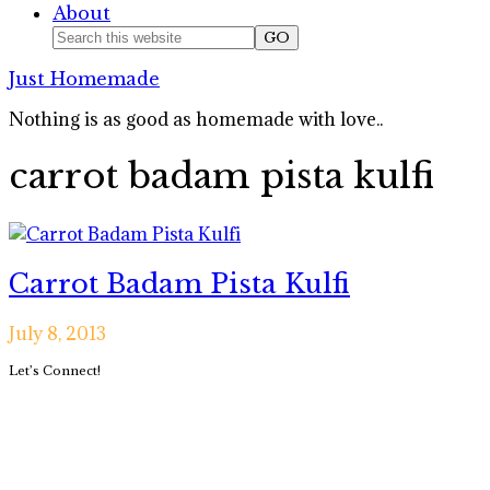
About
Nav
Search
this
Social
Just Homemade
website
Icons
Nothing is as good as homemade with love..
carrot badam pista kulfi
Carrot Badam Pista Kulfi
July 8, 2013
Primary
Let’s Connect!
Sidebar