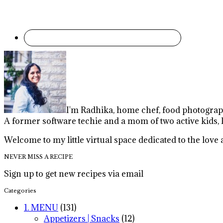
I'm Radhika, home chef, food photographe
A former software techie and a mom of two active kids, 
Welcome to my little virtual space dedicated to the lov
NEVER MISS A RECIPE
Sign up to get new recipes via email
Categories
1. MENU
(131)
Appetizers | Snacks
(12)