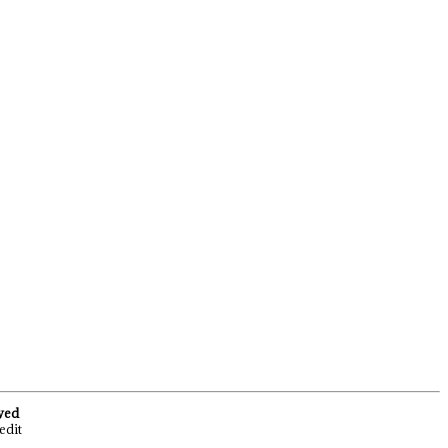
rved
edit