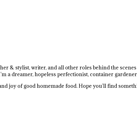
r & stylist, writer, and all other roles behind the scene
I'm a dreamer, hopeless perfectionist, container gardener
e and joy of good homemade food. Hope you'll find somethi