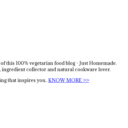
s of this 100% vegetarian food blog - Just Homemade.
, ingredient collector and natural cookware lover.
ng that inspires you..
KNOW MORE >>