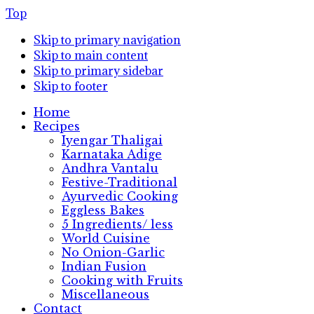
Top
Skip to primary navigation
Skip to main content
Skip to primary sidebar
Skip to footer
Home
Recipes
Iyengar Thaligai
Karnataka Adige
Andhra Vantalu
Festive-Traditional
Ayurvedic Cooking
Eggless Bakes
5 Ingredients/ less
World Cuisine
No Onion-Garlic
Indian Fusion
Cooking with Fruits
Miscellaneous
Contact