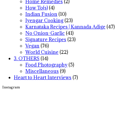
Home Remedies
(2)
How To(s)
(4)
Indian Fusion
(10)
Iyengar Cooking
(23)
Karnataka Recipes | Kannada Adige
(47)
No Onion-Garlic
(41)
Signature Recipes
(23)
Vegan
(76)
World Cuisine
(22)
3. OTHERS
(14)
Food Photography
(5)
Miscellaneous
(9)
Heart to Heart Interviews
(7)
Instagram
Footer