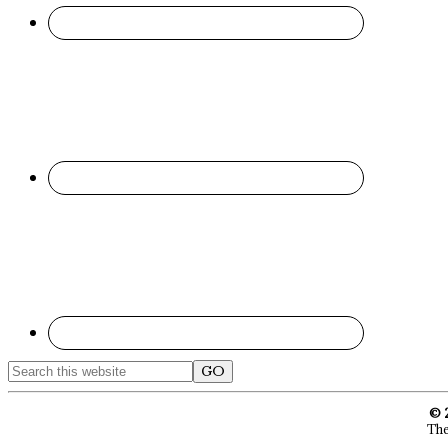
Search
this
website
© 
The