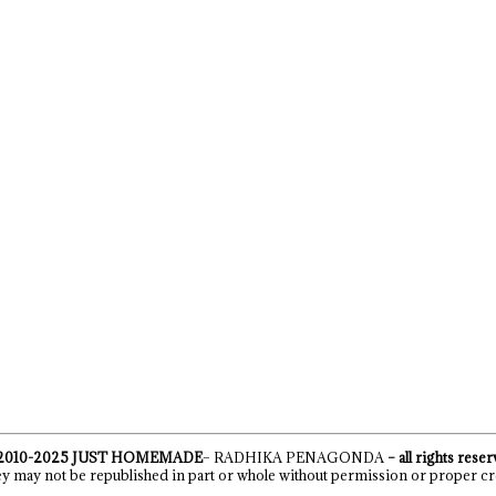
2010-2025
JUST HOMEMADE
– RADHIKA PENAGONDA
– all rights rese
y may not be republished in part or whole without permission or proper cr