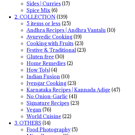
Sides | Curries
(17)
Spice Mix
(6)
2. COLLECTION
(139)
5 items or less
(25)
Andhra Recipes | Andhra Vantalu
(10)
Ayurvedic Cooking
(19)
Cooking with Fruits
(23)
Festive & Traditional
(23)
Gluten free
(30)
Home Remedies
(2)
How To(s)
(4)
Indian Fusion
(10)
Iyengar Cooking
(23)
Karnataka Recipes | Kannada Adige
(47)
No Onion-Garlic
(41)
Signature Recipes
(23)
Vegan
(76)
World Cuisine
(22)
3. OTHERS
(14)
Food Photography
(5)