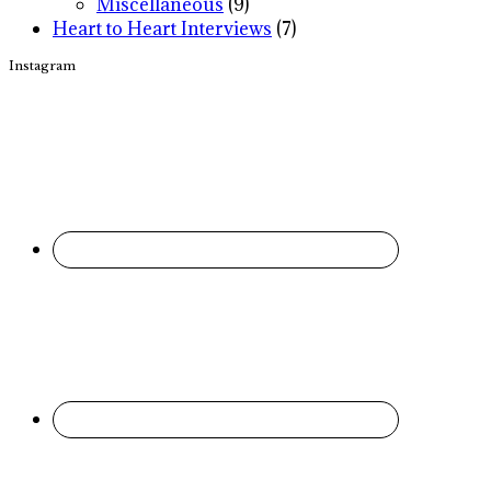
Miscellaneous
(9)
Heart to Heart Interviews
(7)
Instagram
Footer