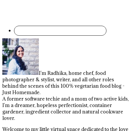
I'm Radhika, home chef, food
photographer & stylist, writer, and all other roles
behind the scenes of this 100% vegetarian food blog -
Just Homemade.
A former software techie and a mom of two active kids,
I'm a dreamer, hopeless perfectionist, container
gardener, ingredient collector and natural cookware
lover.
Welcome to my little virtual space dedicated to the love