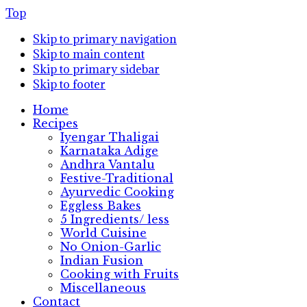
Top
Skip to primary navigation
Skip to main content
Skip to primary sidebar
Skip to footer
Home
Recipes
Iyengar Thaligai
Karnataka Adige
Andhra Vantalu
Festive-Traditional
Ayurvedic Cooking
Eggless Bakes
5 Ingredients/ less
World Cuisine
No Onion-Garlic
Indian Fusion
Cooking with Fruits
Miscellaneous
Contact