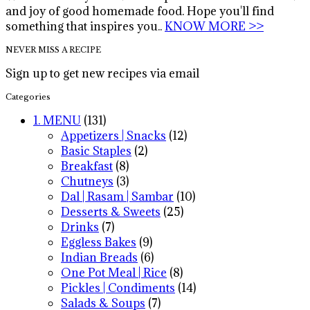
and joy of good homemade food. Hope you'll find
something that inspires you..
KNOW MORE >>
NEVER MISS A RECIPE
Sign up to get new recipes via email
Categories
1. MENU
(131)
Appetizers | Snacks
(12)
Basic Staples
(2)
Breakfast
(8)
Chutneys
(3)
Dal | Rasam | Sambar
(10)
Desserts & Sweets
(25)
Drinks
(7)
Eggless Bakes
(9)
Indian Breads
(6)
One Pot Meal | Rice
(8)
Pickles | Condiments
(14)
Salads & Soups
(7)