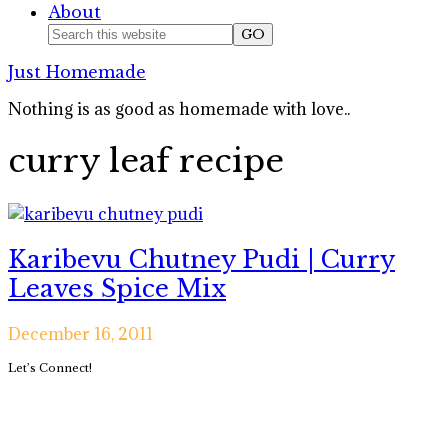
About
Nav
Search
this
Social
Just Homemade
website
Icons
Nothing is as good as homemade with love..
curry leaf recipe
Karibevu Chutney Pudi | Curry
Leaves Spice Mix
December 16, 2011
Primary
Let’s Connect!
Sidebar