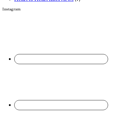
Instagram
Footer