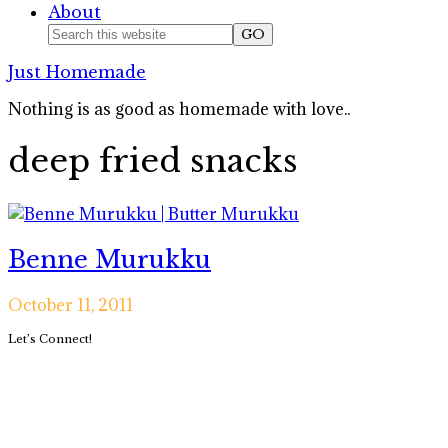
About
Nav
Search
this
Social
Just Homemade
website
Icons
Nothing is as good as homemade with love..
deep fried snacks
Benne Murukku
October 11, 2011
Primary
Let’s Connect!
Sidebar