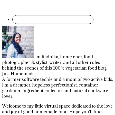
I'm Radhika, home chef, food
photographer & stylist, writer, and all other roles
behind the scenes of this 100% vegetarian food blog -
Just Homemade.
A former software techie and a mom of two active kids,
I'm a dreamer, hopeless perfectionist, container
gardener, ingredient collector and natural cookware
lover.
Welcome to my little virtual space dedicated to the love
and joy of good homemade food. Hope you'll find