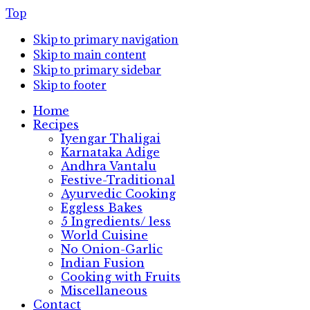
Top
Skip to primary navigation
Skip to main content
Skip to primary sidebar
Skip to footer
Home
Recipes
Iyengar Thaligai
Karnataka Adige
Andhra Vantalu
Festive-Traditional
Ayurvedic Cooking
Eggless Bakes
5 Ingredients/ less
World Cuisine
No Onion-Garlic
Indian Fusion
Cooking with Fruits
Miscellaneous
Contact