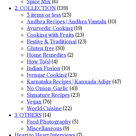
Spice Mix
(6)
2. COLLECTION
(139)
5 items or less
(25)
Andhra Recipes | Andhra Vantalu
(10)
Ayurvedic Cooking
(19)
Cooking with Fruits
(23)
Festive & Traditional
(23)
Gluten free
(30)
Home Remedies
(2)
How To(s)
(4)
Indian Fusion
(10)
Iyengar Cooking
(23)
Karnataka Recipes | Kannada Adige
(47)
No Onion-Garlic
(41)
Signature Recipes
(23)
Vegan
(76)
World Cuisine
(22)
3. OTHERS
(14)
Food Photography
(5)
Miscellaneous
(9)
Heart to Heart Interviews
(7)