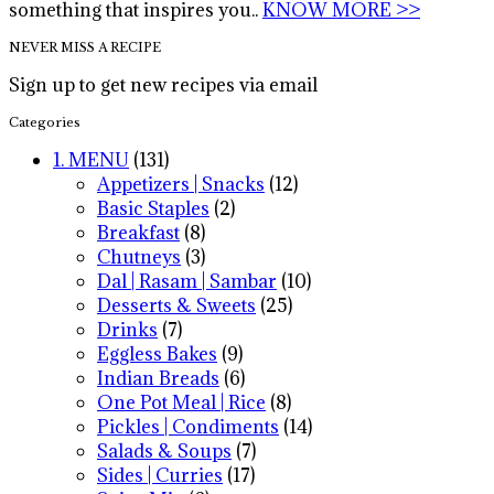
something that inspires you..
KNOW MORE >>
NEVER MISS A RECIPE
Sign up to get new recipes via email
Categories
1. MENU
(131)
Appetizers | Snacks
(12)
Basic Staples
(2)
Breakfast
(8)
Chutneys
(3)
Dal | Rasam | Sambar
(10)
Desserts & Sweets
(25)
Drinks
(7)
Eggless Bakes
(9)
Indian Breads
(6)
One Pot Meal | Rice
(8)
Pickles | Condiments
(14)
Salads & Soups
(7)
Sides | Curries
(17)