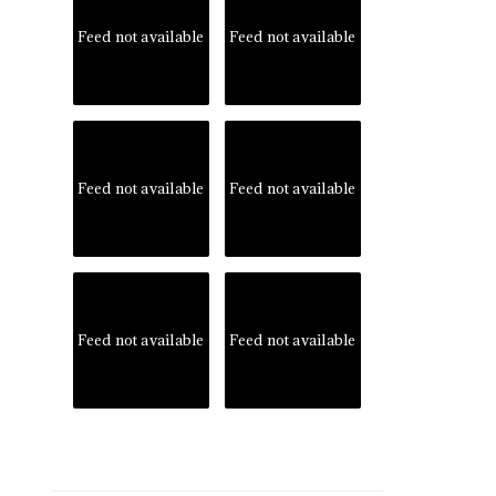
Feed not available
Feed not available
Feed not available
Feed not available
Feed not available
Feed not available