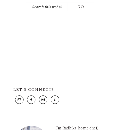
Search
NAV
this
SOCIAL
website
ICONS
LET’S CONNECT!
PRIMARY
SIDEBAR
I'm Radhika, home chef,