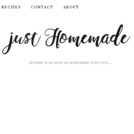
RECIPES
CONTACT
ABOUT