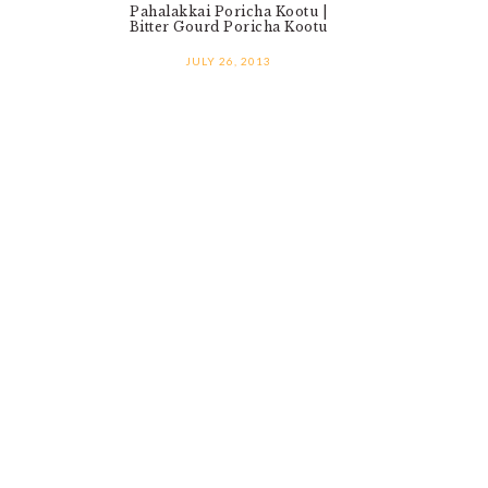
Pahalakkai Poricha Kootu |
Bitter Gourd Poricha Kootu
JULY 26, 2013