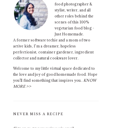
food photographer &
stylist, writer, and all
other roles behind the
scenes of this 100%
vegetarian food blog -
Just Homemade.
A former software techie and a mom of two
active kids, I'm a dreamer, hopeless
perfectionist, container gardener, ingredient
collector and natural cookware lover.
Welcome to my little virtual space dedicated to
the love and joy of good homemade food. Hope
you'll find something that inspires you..
KNOW
MORE >>
NEVER MISS A RECIPE