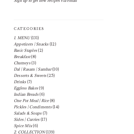
Sign up to get new recipes via email
CATEGORIES
1. MENU
(131)
Appetizers | Snacks
(12)
Basic Staples
(2)
Breakfast
(8)
Chutneys
(3)
Dal | Rasam | Sambar
(10)
Desserts & Sweets
(25)
Drinks
(7)
Eggless Bakes
(9)
Indian Breads
(6)
One Pot Meal | Rice
(8)
Pickles | Condiments
(14)
Salads & Soups
(7)
Sides | Curries
(17)
Spice Mix
(6)
2. COLLECTION
(139)