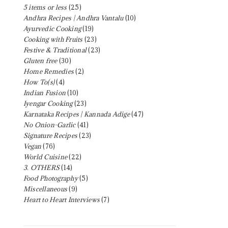
5 items or less
(25)
Andhra Recipes | Andhra Vantalu
(10)
Ayurvedic Cooking
(19)
Cooking with Fruits
(23)
Festive & Traditional
(23)
Gluten free
(30)
Home Remedies
(2)
How To(s)
(4)
Indian Fusion
(10)
Iyengar Cooking
(23)
Karnataka Recipes | Kannada Adige
(47)
No Onion-Garlic
(41)
Signature Recipes
(23)
Vegan
(76)
World Cuisine
(22)
3. OTHERS
(14)
Food Photography
(5)
Miscellaneous
(9)
Heart to Heart Interviews
(7)