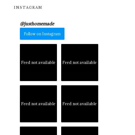
INSTAGRAM
@
justhomemade
Follow on Instagram
Feed not available
Feed not available
Feed not available
Feed not available