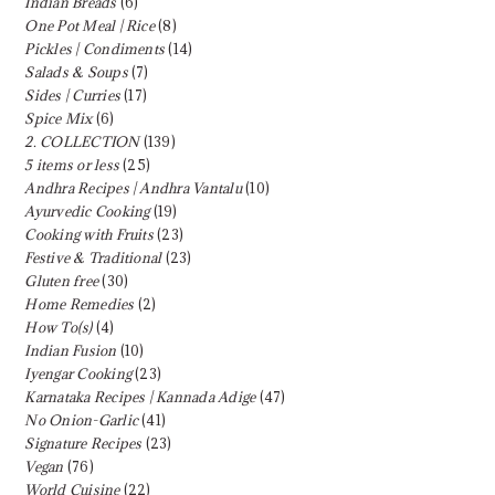
Indian Breads
(6)
One Pot Meal | Rice
(8)
Pickles | Condiments
(14)
Salads & Soups
(7)
Sides | Curries
(17)
Spice Mix
(6)
2. COLLECTION
(139)
5 items or less
(25)
Andhra Recipes | Andhra Vantalu
(10)
Ayurvedic Cooking
(19)
Cooking with Fruits
(23)
Festive & Traditional
(23)
Gluten free
(30)
Home Remedies
(2)
How To(s)
(4)
Indian Fusion
(10)
Iyengar Cooking
(23)
Karnataka Recipes | Kannada Adige
(47)
No Onion-Garlic
(41)
Signature Recipes
(23)
Vegan
(76)
World Cuisine
(22)