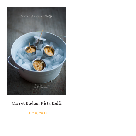
Carrot Badam Pista Kulfi
JULY 8, 2013
PRIMARY