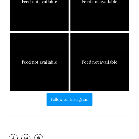
Feed not available
Feed not available
Feed not available
Feed not available
Follow on Instagram