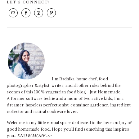
LET’S CONNECT!
SIDEBAR
I'm Radhika, home chef, food
photographer & stylist, writer, and all other roles behind the
scenes of this 100% vegetarian food blog - Just Homemade.
A former software techie and a mom of two active kids, I'm a
dreamer, hopeless perfectionist, container gardener, ingredient
collector and natural cookware lover.
Welcome to my little virtual space dedicated to the love and joy of
good homemade food. Hope you'll find something that inspires
you..
KNOW MORE >>