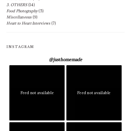
3. OTHERS
(14)
Food Photography
(5)
Miscellaneous
(9)
Heart to Heart Interviews
(7)
INSTAGRAM
@
justhomemade
Feed not available
Feed not available