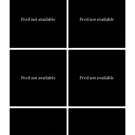
Feed not available
Feed not available
Feed not available
Feed not available