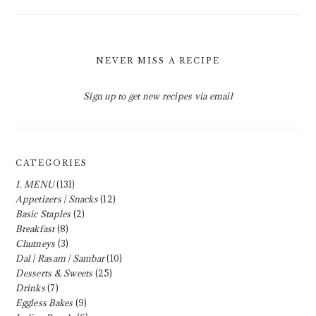
NEVER MISS A RECIPE
Sign up to get new recipes via email
CATEGORIES
1. MENU
(131)
Appetizers | Snacks
(12)
Basic Staples
(2)
Breakfast
(8)
Chutneys
(3)
Dal | Rasam | Sambar
(10)
Desserts & Sweets
(25)
Drinks
(7)
Eggless Bakes
(9)