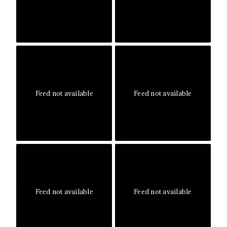
Feed not available
Feed not available
Feed not available
Feed not available