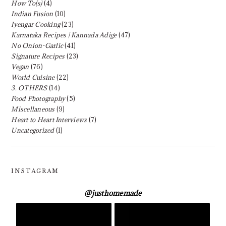
How To(s)
(4)
Indian Fusion
(10)
Iyengar Cooking
(23)
Karnataka Recipes | Kannada Adige
(47)
No Onion-Garlic
(41)
Signature Recipes
(23)
Vegan
(76)
World Cuisine
(22)
3. OTHERS
(14)
Food Photography
(5)
Miscellaneous
(9)
Heart to Heart Interviews
(7)
Uncategorized
(1)
INSTAGRAM
@
justhomemade