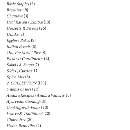
Basic Staples
(2)
Breakfast
(8)
Chutneys
(3)
Dal | Rasam | Sambar
(10)
Desserts & Sweets
(25)
Drinks
(7)
Eggless Bakes
(9)
Indian Breads
(6)
One Pot Meal | Rice
(8)
Pickles | Condiments
(14)
Salads & Soups
(7)
Sides | Curries
(17)
Spice Mix
(6)
2. COLLECTION
(139)
5 items or less
(25)
Andhra Recipes | Andhra Vantalu
(10)
Ayurvedic Cooking
(19)
Cooking with Fruits
(23)
Festive & Traditional
(23)
Gluten free
(30)
Home Remedies
(2)