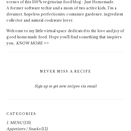
scenes of this 100% vegetarian food blog - Just Homemade.
A former software techie and a mom of two active kids, I'm a
dreamer, hopeless perfectionist, container gardener, ingredient
collector and natural cookware lover.
Welcome to my little virtual space dedicated to the love and joy of
good homemade food. Hope you'll find something that inspires
you..
KNOW MORE >>
NEVER MISS A RECIPE
Sign up to get new recipes via email
CATEGORIES
1. MENU
(131)
Appetizers | Snacks
(12)