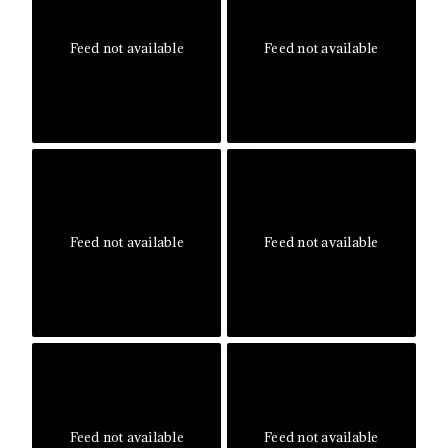
Feed not available
Feed not available
Feed not available
Feed not available
Feed not available
Feed not available