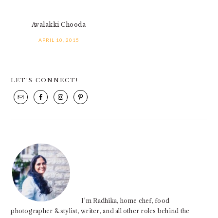
Avalakki Chooda
APRIL 10, 2015
PRIMARY
LET’S CONNECT!
SIDEBAR
I'm Radhika, home chef, food
photographer & stylist, writer, and all other roles behind the