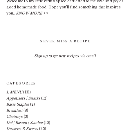
Welcome to my little virtual space dedicated to the love and joy of
good homemade food. Hope you'll find something that inspires
you..
KNOW MORE >>
NEVER MISS A RECIPE
Sign up to get new recipes via email
CATEGORIES
1. MENU
(131)
Appetizers | Snacks
(12)
Basic Staples
(2)
Breakfast
(8)
Chutneys
(3)
Dal | Rasam | Sambar
(10)
Desserts & Sweets
(25)