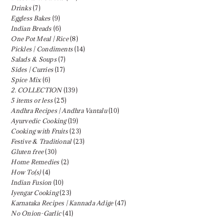
Drinks
(7)
Eggless Bakes
(9)
Indian Breads
(6)
One Pot Meal | Rice
(8)
Pickles | Condiments
(14)
Salads & Soups
(7)
Sides | Curries
(17)
Spice Mix
(6)
2. COLLECTION
(139)
5 items or less
(25)
Andhra Recipes | Andhra Vantalu
(10)
Ayurvedic Cooking
(19)
Cooking with Fruits
(23)
Festive & Traditional
(23)
Gluten free
(30)
Home Remedies
(2)
How To(s)
(4)
Indian Fusion
(10)
Iyengar Cooking
(23)
Karnataka Recipes | Kannada Adige
(47)
No Onion-Garlic
(41)