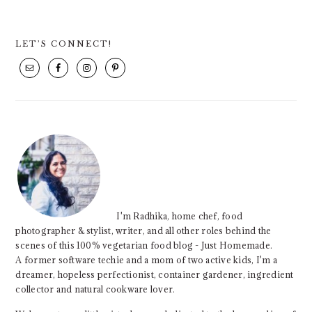
PRIMARY
LET’S CONNECT!
SIDEBAR
I'm Radhika, home chef, food
photographer & stylist, writer, and all other roles behind the
scenes of this 100% vegetarian food blog - Just Homemade.
A former software techie and a mom of two active kids, I'm a
dreamer, hopeless perfectionist, container gardener, ingredient
collector and natural cookware lover.