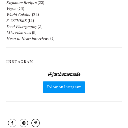
Signature Recipes
(23)
Vegan
(76)
World Cuisine
(22)
3. OTHERS
(14)
Food Photography
(5)
Miscellaneous
(9)
Heart to Heart Interviews
(7)
INSTAGRAM
@
justhomemade
Follow on Instagram
FOOTER