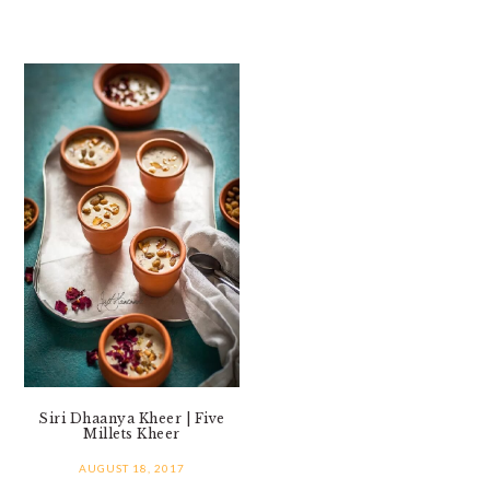
Siri Dhaanya Kheer | Five
Millets Kheer
AUGUST 18, 2017