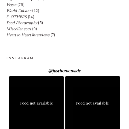
Vegan
(76)
World Cuisine
(22)
3. OTHERS
(14)
Food Photography
(5)
Miscellaneous
(9)
Heart to Heart Interviews
(7)
INSTAGRAM
@
justhomemade
Feed not available
Feed not available