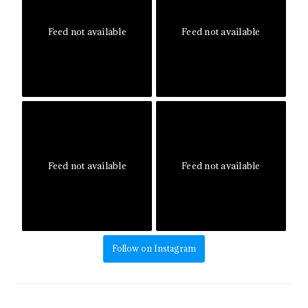
Feed not available
Feed not available
Feed not available
Feed not available
Follow on Instagram