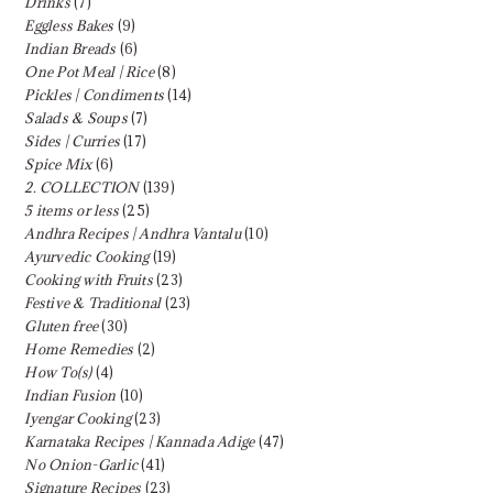
Drinks
(7)
Eggless Bakes
(9)
Indian Breads
(6)
One Pot Meal | Rice
(8)
Pickles | Condiments
(14)
Salads & Soups
(7)
Sides | Curries
(17)
Spice Mix
(6)
2. COLLECTION
(139)
5 items or less
(25)
Andhra Recipes | Andhra Vantalu
(10)
Ayurvedic Cooking
(19)
Cooking with Fruits
(23)
Festive & Traditional
(23)
Gluten free
(30)
Home Remedies
(2)
How To(s)
(4)
Indian Fusion
(10)
Iyengar Cooking
(23)
Karnataka Recipes | Kannada Adige
(47)
No Onion-Garlic
(41)
Signature Recipes
(23)