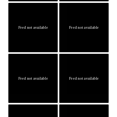
Feed not available
Feed not available
Feed not available
Feed not available