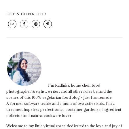
PRIMARY
LET’S CONNECT!
SIDEBAR
I'm Radhika, home chef, food
photographer & stylist, writer, and all other roles behind the
scenes of this 100% vegetarian food blog - Just Homemade.
A former software techie and a mom of two active kids, I'm a
dreamer, hopeless perfectionist, container gardener, ingredient
collector and natural cookware lover.
Welcome to my little virtual space dedicated to the love and joy of