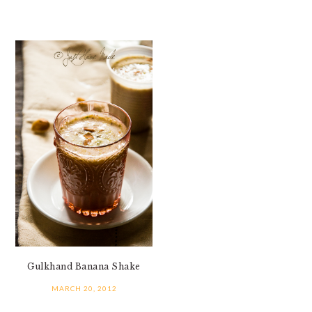
Gulkhand Banana Shake
MARCH 20, 2012