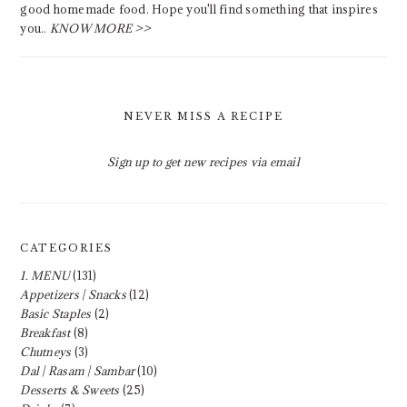
good homemade food. Hope you'll find something that inspires
you..
KNOW MORE >>
NEVER MISS A RECIPE
Sign up to get new recipes via email
CATEGORIES
1. MENU
(131)
Appetizers | Snacks
(12)
Basic Staples
(2)
Breakfast
(8)
Chutneys
(3)
Dal | Rasam | Sambar
(10)
Desserts & Sweets
(25)