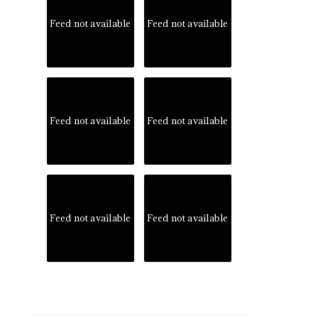
Feed not available
Feed not available
Feed not available
Feed not available
Feed not available
Feed not available