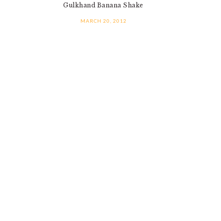
Gulkhand Banana Shake
MARCH 20, 2012