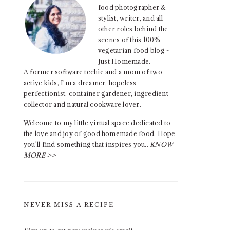
food photographer &
stylist, writer, and all
other roles behind the
scenes of this 100%
vegetarian food blog -
Just Homemade.
A former software techie and a mom of two
active kids, I'm a dreamer, hopeless
perfectionist, container gardener, ingredient
collector and natural cookware lover.
Welcome to my little virtual space dedicated to
the love and joy of good homemade food. Hope
you'll find something that inspires you..
KNOW
MORE >>
NEVER MISS A RECIPE