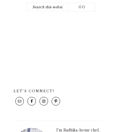
Search
NAV
this
SOCIAL
website
ICONS
LET’S CONNECT!
PRIMARY
SIDEBAR
I'm Radhika, home chef,