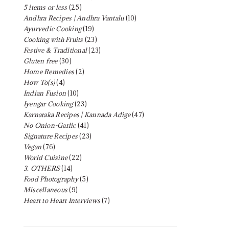
5 items or less
(25)
Andhra Recipes | Andhra Vantalu
(10)
Ayurvedic Cooking
(19)
Cooking with Fruits
(23)
Festive & Traditional
(23)
Gluten free
(30)
Home Remedies
(2)
How To(s)
(4)
Indian Fusion
(10)
Iyengar Cooking
(23)
Karnataka Recipes | Kannada Adige
(47)
No Onion-Garlic
(41)
Signature Recipes
(23)
Vegan
(76)
World Cuisine
(22)
3. OTHERS
(14)
Food Photography
(5)
Miscellaneous
(9)
Heart to Heart Interviews
(7)