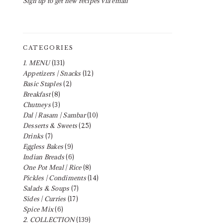
Sign up to get new recipes via email
CATEGORIES
1. MENU
(131)
Appetizers | Snacks
(12)
Basic Staples
(2)
Breakfast
(8)
Chutneys
(3)
Dal | Rasam | Sambar
(10)
Desserts & Sweets
(25)
Drinks
(7)
Eggless Bakes
(9)
Indian Breads
(6)
One Pot Meal | Rice
(8)
Pickles | Condiments
(14)
Salads & Soups
(7)
Sides | Curries
(17)
Spice Mix
(6)
2. COLLECTION
(139)