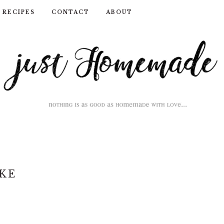
RECIPES
CONTACT
ABOUT
KE