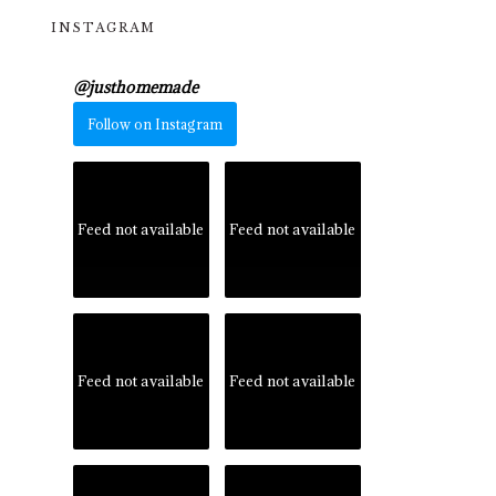
INSTAGRAM
@
justhomemade
Follow on Instagram
Feed not available
Feed not available
Feed not available
Feed not available