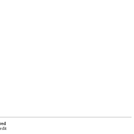
rved
edit