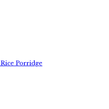
 Rice Porridge