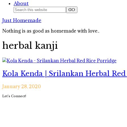
About
Nav
Search
this
Social
Just Homemade
website
Icons
Nothing is as good as homemade with love..
herbal kanji
Kola Kenda | Srilankan Herbal Red
January 28, 2020
Primary
Let’s Connect!
Sidebar