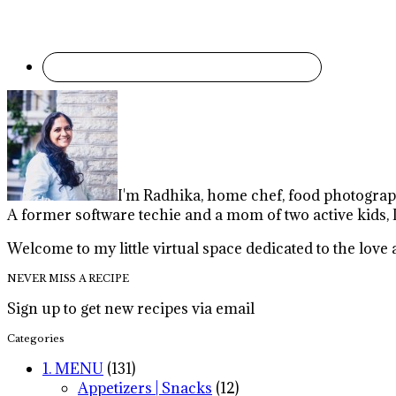
I'm Radhika, home chef, food photographe
A former software techie and a mom of two active kids, 
Welcome to my little virtual space dedicated to the lov
NEVER MISS A RECIPE
Sign up to get new recipes via email
Categories
1. MENU
(131)
Appetizers | Snacks
(12)