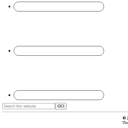
Search
this
website
© 
The