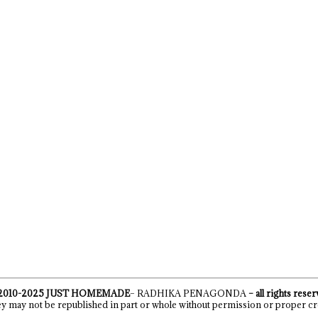
2010-2025
JUST HOMEMADE
– RADHIKA PENAGONDA
– all rights rese
y may not be republished in part or whole without permission or proper cr