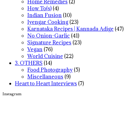
Home Remedies
(2)
How To(s)
(4)
Indian Fusion
(10)
Iyengar Cooking
(23)
Karnataka Recipes | Kannada Adige
(47)
No Onion-Garlic
(41)
Signature Recipes
(23)
Vegan
(76)
World Cuisine
(22)
3. OTHERS
(14)
Food Photography
(5)
Miscellaneous
(9)
Heart to Heart Interviews
(7)
Instagram
Footer