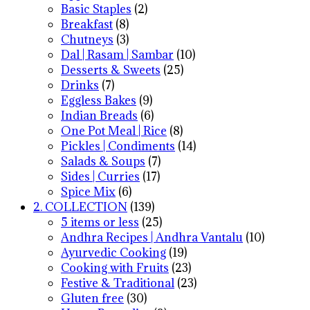
Basic Staples
(2)
Breakfast
(8)
Chutneys
(3)
Dal | Rasam | Sambar
(10)
Desserts & Sweets
(25)
Drinks
(7)
Eggless Bakes
(9)
Indian Breads
(6)
One Pot Meal | Rice
(8)
Pickles | Condiments
(14)
Salads & Soups
(7)
Sides | Curries
(17)
Spice Mix
(6)
2. COLLECTION
(139)
5 items or less
(25)
Andhra Recipes | Andhra Vantalu
(10)
Ayurvedic Cooking
(19)
Cooking with Fruits
(23)
Festive & Traditional
(23)
Gluten free
(30)