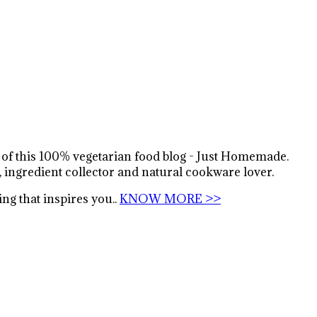
s of this 100% vegetarian food blog - Just Homemade.
, ingredient collector and natural cookware lover.
ng that inspires you..
KNOW MORE >>