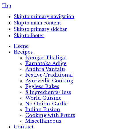
Top
Skip to primary navigation
Skip to main content
Skip to primary sidebar
Skip to footer
Home
Recipes
Iyengar Thaligai
Karnataka Adige
Andhra Vantalu
Festive-Traditional
Ayurvedic Cooking
Eggless Bakes
5 Ingredients/ less
World Cuisine
No Onion-Garlic
Indian Fusion
Cooking with Fruits
Miscellaneous
Contact