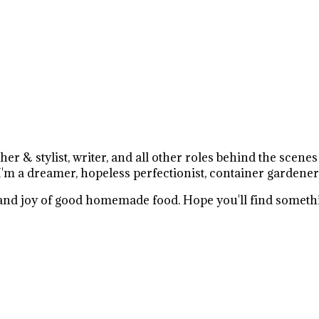
r & stylist, writer, and all other roles behind the scene
I'm a dreamer, hopeless perfectionist, container gardener
e and joy of good homemade food. Hope you'll find somethi