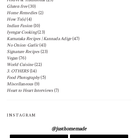
Gluten free
(30)
Home Remedies
(2)
How To(s)
(4)
Indian Fusion
(10)
Iyengar Cooking
(23)
Karnataka Recipes | Kannada Adige
(47)
No Onion-Garlic
(41)
Signature Recipes
(23)
Vegan
(76)
World Cuisine
(22)
3. OTHERS
(14)
Food Photography
(5)
Miscellaneous
(9)
Heart to Heart Interviews
(7)
INSTAGRAM
@
justhomemade