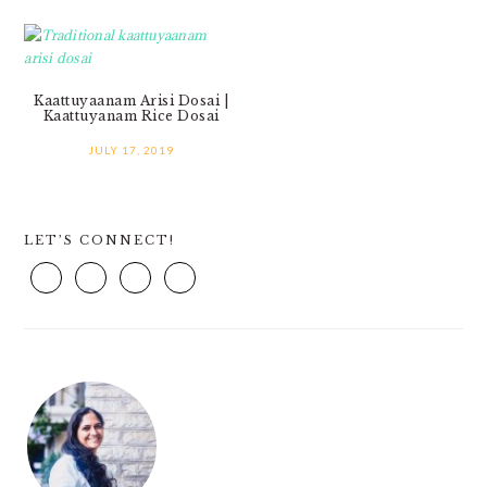
Kaattuyaanam Arisi Dosai |
Kaattuyanam Rice Dosai
JULY 17, 2019
PRIMARY
LET’S CONNECT!
SIDEBAR