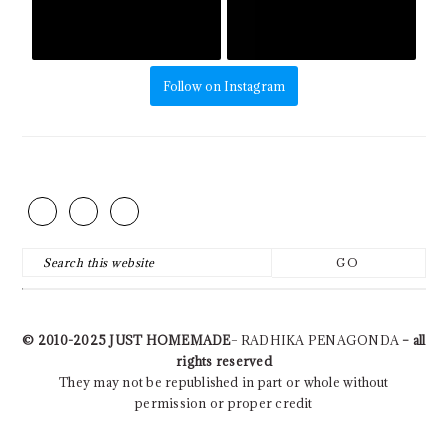
Follow on Instagram
FOOTER
Search
this
website
© 2010-2025
JUST HOMEMADE
– RADHIKA PENAGONDA
– all
rights reserved
They may not be republished in part or whole without
permission or proper credit