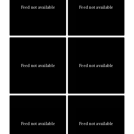
Feed not available
Feed not available
Feed not available
Feed not available
Feed not available
Feed not available