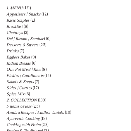
1. MENU
(131)
Appetizers | Snacks
(12)
Basic Staples
(2)
Breakfast
(8)
Chutneys
(3)
Dal | Rasam | Sambar
(10)
Desserts & Sweets
(25)
Drinks
(7)
Eggless Bakes
(9)
Indian Breads
(6)
One Pot Meal | Rice
(8)
Pickles | Condiments
(14)
Salads & Soups
(7)
Sides | Curries
(17)
Spice Mix
(6)
2. COLLECTION
(139)
5 items or less
(25)
Andhra Recipes | Andhra Vantalu
(10)
Ayurvedic Cooking
(19)
Cooking with Fruits
(23)
Festive & Traditional
(23)