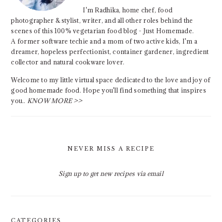
I'm Radhika, home chef, food
photographer & stylist, writer, and all other roles behind the
scenes of this 100% vegetarian food blog - Just Homemade.
A former software techie and a mom of two active kids, I'm a
dreamer, hopeless perfectionist, container gardener, ingredient
collector and natural cookware lover.
Welcome to my little virtual space dedicated to the love and joy of
good homemade food. Hope you'll find something that inspires
you..
KNOW MORE >>
NEVER MISS A RECIPE
Sign up to get new recipes via email
CATEGORIES