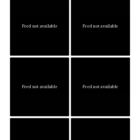
Feed not available
Feed not available
Feed not available
Feed not available