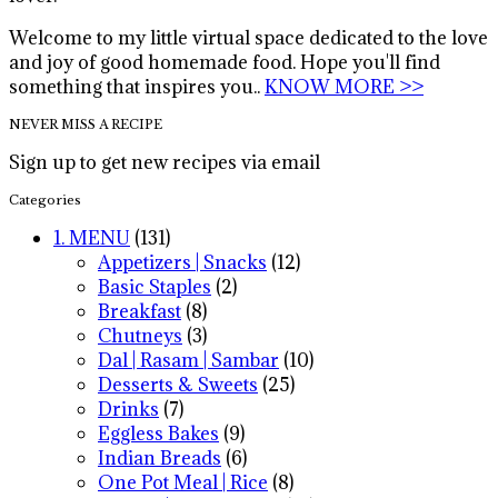
Welcome to my little virtual space dedicated to the love
and joy of good homemade food. Hope you'll find
something that inspires you..
KNOW MORE >>
NEVER MISS A RECIPE
Sign up to get new recipes via email
Categories
1. MENU
(131)
Appetizers | Snacks
(12)
Basic Staples
(2)
Breakfast
(8)
Chutneys
(3)
Dal | Rasam | Sambar
(10)
Desserts & Sweets
(25)
Drinks
(7)
Eggless Bakes
(9)
Indian Breads
(6)
One Pot Meal | Rice
(8)