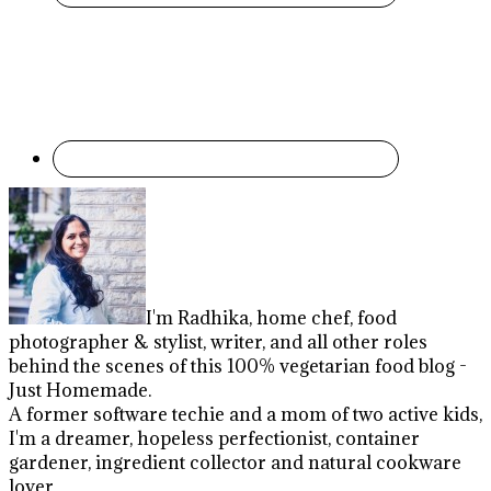
I'm Radhika, home chef, food
photographer & stylist, writer, and all other roles
behind the scenes of this 100% vegetarian food blog -
Just Homemade.
A former software techie and a mom of two active kids,
I'm a dreamer, hopeless perfectionist, container
gardener, ingredient collector and natural cookware
lover.