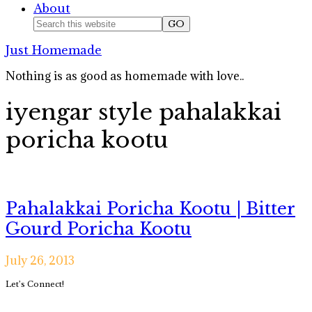
About
Nav
Search
this
Social
Just Homemade
website
Icons
Nothing is as good as homemade with love..
iyengar style pahalakkai
poricha kootu
Pahalakkai Poricha Kootu | Bitter
Gourd Poricha Kootu
July 26, 2013
Primary
Let’s Connect!
Sidebar