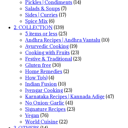
Pickles | Condiments
(14)
Salads & Soups
(7)
Sides | Curries
(17)
Spice Mix
(6)
2. COLLECTION
(139)
5 items or less
(25)
Andhra Recipes | Andhra Vantalu
(10)
Ayurvedic Cooking
(19)
Cooking with Fruits
(23)
Festive & Traditional
(23)
Gluten free
(30)
Home Remedies
(2)
How To(s)
(4)
Indian Fusion
(10)
Iyengar Cooking
(23)
Karnataka Recipes | Kannada Adige
(47)
No Onion-Garlic
(41)
Signature Recipes
(23)
Vegan
(76)
World Cuisine
(22)
3. OTHERS
(14)