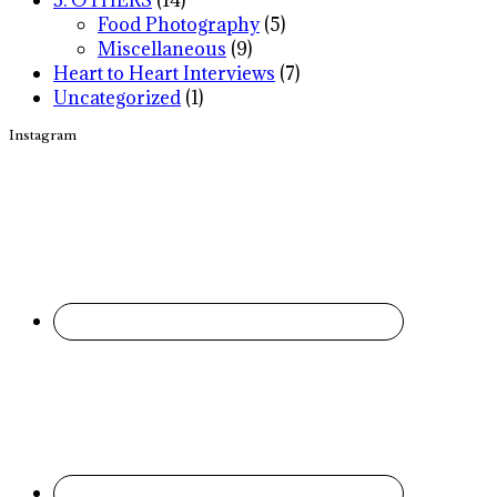
Food Photography
(5)
Miscellaneous
(9)
Heart to Heart Interviews
(7)
Uncategorized
(1)
Instagram
Footer