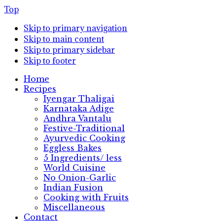
Top
Skip to primary navigation
Skip to main content
Skip to primary sidebar
Skip to footer
Home
Recipes
Iyengar Thaligai
Karnataka Adige
Andhra Vantalu
Festive-Traditional
Ayurvedic Cooking
Eggless Bakes
5 Ingredients/ less
World Cuisine
No Onion-Garlic
Indian Fusion
Cooking with Fruits
Miscellaneous
Contact