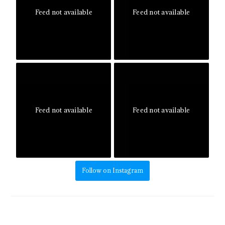
Feed not available
Feed not available
Feed not available
Feed not available
Follow on Instagram