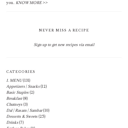
you..
KNOW MORE >>
NEVER MISS A RECIPE
Sign up to get new recipes via email
CATEGORIES
1. MENU
(131)
Appetizers | Snacks
(12)
Basic Staples
(2)
Breakfast
(8)
Chutneys
(3)
Dal | Rasam | Sambar
(10)
Desserts & Sweets
(25)
Drinks
(7)