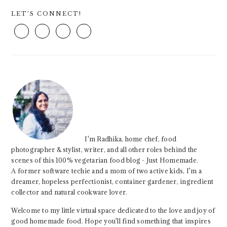
PRIMARY
LET’S CONNECT!
SIDEBAR
I'm Radhika, home chef, food
photographer & stylist, writer, and all other roles behind the
scenes of this 100% vegetarian food blog - Just Homemade.
A former software techie and a mom of two active kids, I'm a
dreamer, hopeless perfectionist, container gardener, ingredient
collector and natural cookware lover.
Welcome to my little virtual space dedicated to the love and joy of
good homemade food. Hope you'll find something that inspires