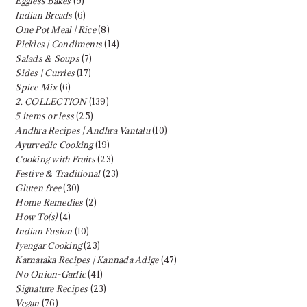
Eggless Bakes
(9)
Indian Breads
(6)
One Pot Meal | Rice
(8)
Pickles | Condiments
(14)
Salads & Soups
(7)
Sides | Curries
(17)
Spice Mix
(6)
2. COLLECTION
(139)
5 items or less
(25)
Andhra Recipes | Andhra Vantalu
(10)
Ayurvedic Cooking
(19)
Cooking with Fruits
(23)
Festive & Traditional
(23)
Gluten free
(30)
Home Remedies
(2)
How To(s)
(4)
Indian Fusion
(10)
Iyengar Cooking
(23)
Karnataka Recipes | Kannada Adige
(47)
No Onion-Garlic
(41)
Signature Recipes
(23)
Vegan
(76)