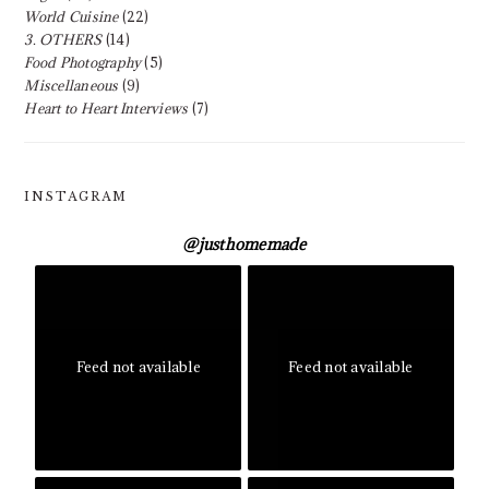
World Cuisine
(22)
3. OTHERS
(14)
Food Photography
(5)
Miscellaneous
(9)
Heart to Heart Interviews
(7)
INSTAGRAM
@
justhomemade
Feed not available
Feed not available