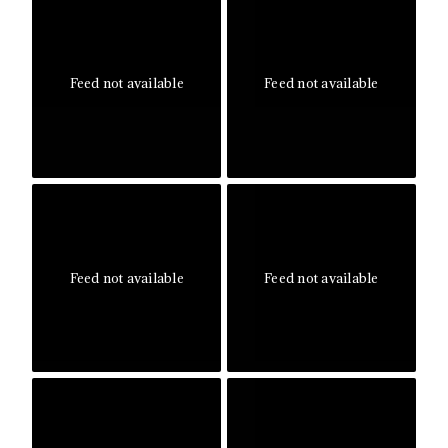
Feed not available
Feed not available
Feed not available
Feed not available