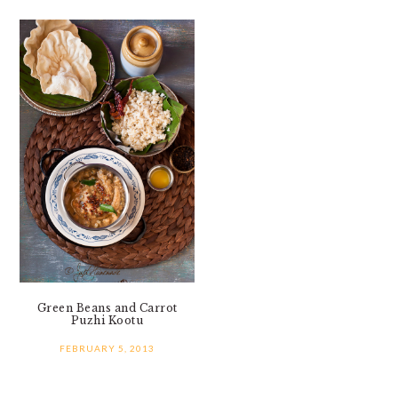
Green Beans and Carrot
Puzhi Kootu
FEBRUARY 5, 2013