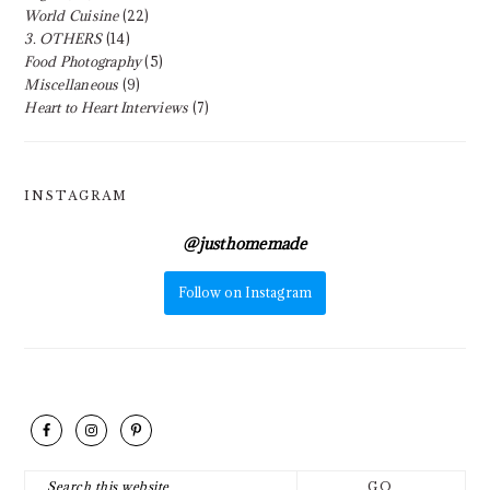
World Cuisine
(22)
3. OTHERS
(14)
Food Photography
(5)
Miscellaneous
(9)
Heart to Heart Interviews
(7)
INSTAGRAM
@
justhomemade
Follow on Instagram
FOOTER
Search