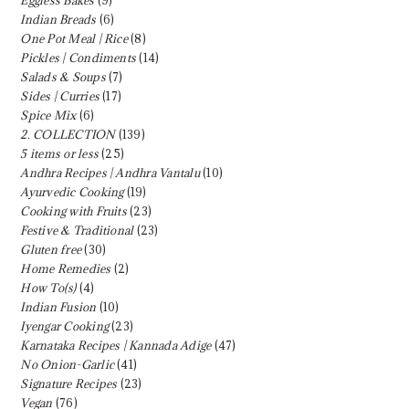
Indian Breads
(6)
One Pot Meal | Rice
(8)
Pickles | Condiments
(14)
Salads & Soups
(7)
Sides | Curries
(17)
Spice Mix
(6)
2. COLLECTION
(139)
5 items or less
(25)
Andhra Recipes | Andhra Vantalu
(10)
Ayurvedic Cooking
(19)
Cooking with Fruits
(23)
Festive & Traditional
(23)
Gluten free
(30)
Home Remedies
(2)
How To(s)
(4)
Indian Fusion
(10)
Iyengar Cooking
(23)
Karnataka Recipes | Kannada Adige
(47)
No Onion-Garlic
(41)
Signature Recipes
(23)
Vegan
(76)