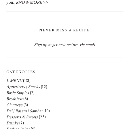
you..
KNOW MORE >>
NEVER MISS A RECIPE
Sign up to get new recipes via email
CATEGORIES
1. MENU
(131)
Appetizers | Snacks
(12)
Basic Staples
(2)
Breakfast
(8)
Chutneys
(3)
Dal | Rasam | Sambar
(10)
Desserts & Sweets
(25)
Drinks
(7)
Eggless Bakes
(9)