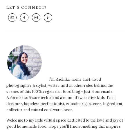
PRIMARY
LET’S CONNECT!
SIDEBAR
I'm Radhika, home chef, food
photographer & stylist, writer, and all other roles behind the
scenes of this 100% vegetarian food blog - Just Homemade.
A former software techie and a mom of two active kids, I'm a
dreamer, hopeless perfectionist, container gardener, ingredient
collector and natural cookware lover.
Welcome to my little virtual space dedicated to the love and joy of
good homemade food. Hope you'll find something that inspires