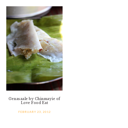
Genasaale by Chinmayie of
Love Food Eat
FEBRUARY 23, 2012