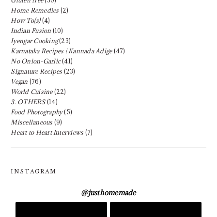
Gluten free
(30)
Home Remedies
(2)
How To(s)
(4)
Indian Fusion
(10)
Iyengar Cooking
(23)
Karnataka Recipes | Kannada Adige
(47)
No Onion-Garlic
(41)
Signature Recipes
(23)
Vegan
(76)
World Cuisine
(22)
3. OTHERS
(14)
Food Photography
(5)
Miscellaneous
(9)
Heart to Heart Interviews
(7)
INSTAGRAM
@
justhomemade