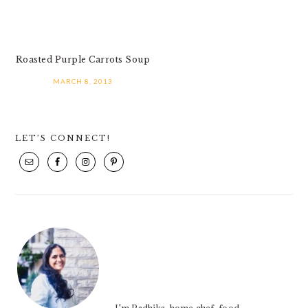
Roasted Purple Carrots Soup
MARCH 8, 2013
PRIMARY
LET’S CONNECT!
SIDEBAR