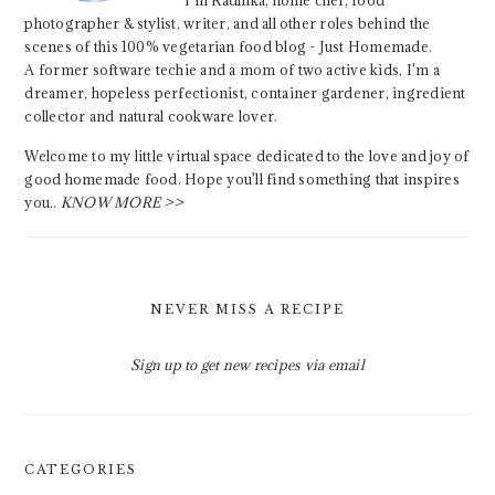
I'm Radhika, home chef, food
photographer & stylist, writer, and all other roles behind the
scenes of this 100% vegetarian food blog - Just Homemade.
A former software techie and a mom of two active kids, I'm a
dreamer, hopeless perfectionist, container gardener, ingredient
collector and natural cookware lover.
Welcome to my little virtual space dedicated to the love and joy of
good homemade food. Hope you'll find something that inspires
you..
KNOW MORE >>
NEVER MISS A RECIPE
Sign up to get new recipes via email
CATEGORIES