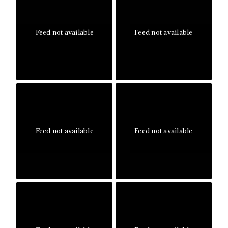
Feed not available
Feed not available
Feed not available
Feed not available