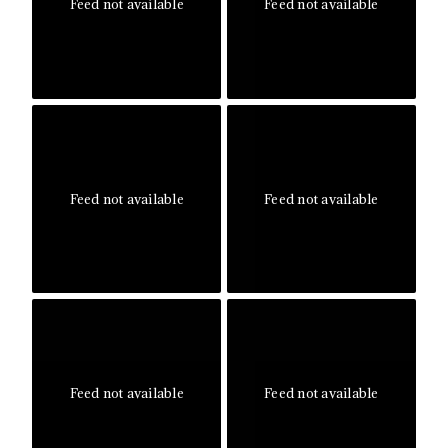
Feed not available
Feed not available
Feed not available
Feed not available
Feed not available
Feed not available