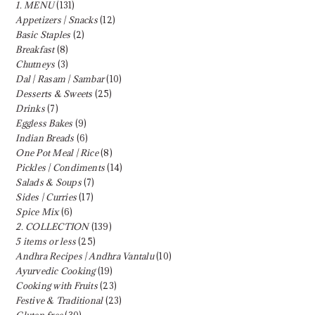
1. MENU
(131)
Appetizers | Snacks
(12)
Basic Staples
(2)
Breakfast
(8)
Chutneys
(3)
Dal | Rasam | Sambar
(10)
Desserts & Sweets
(25)
Drinks
(7)
Eggless Bakes
(9)
Indian Breads
(6)
One Pot Meal | Rice
(8)
Pickles | Condiments
(14)
Salads & Soups
(7)
Sides | Curries
(17)
Spice Mix
(6)
2. COLLECTION
(139)
5 items or less
(25)
Andhra Recipes | Andhra Vantalu
(10)
Ayurvedic Cooking
(19)
Cooking with Fruits
(23)
Festive & Traditional
(23)