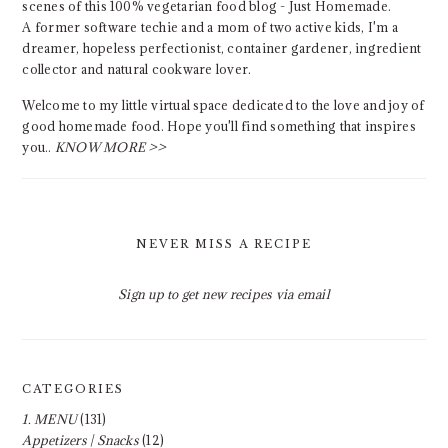
scenes of this 100% vegetarian food blog - Just Homemade.
A former software techie and a mom of two active kids, I'm a
dreamer, hopeless perfectionist, container gardener, ingredient
collector and natural cookware lover.
Welcome to my little virtual space dedicated to the love and joy of
good homemade food. Hope you'll find something that inspires
you..
KNOW MORE >>
NEVER MISS A RECIPE
Sign up to get new recipes via email
CATEGORIES
1. MENU
(131)
Appetizers | Snacks
(12)