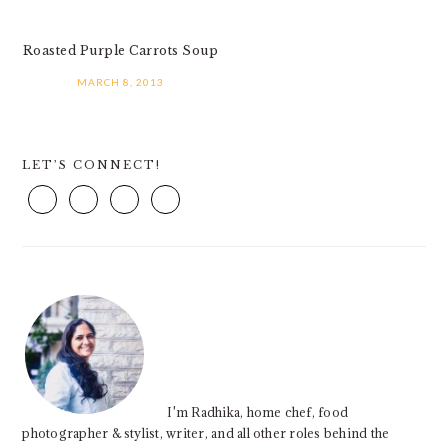
Roasted Purple Carrots Soup
MARCH 8, 2013
PRIMARY
LET’S CONNECT!
SIDEBAR
I'm Radhika, home chef, food
photographer & stylist, writer, and all other roles behind the