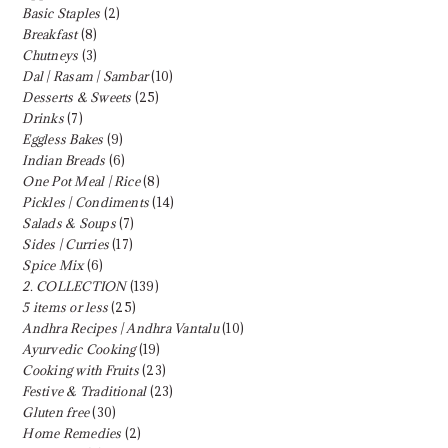
Basic Staples
(2)
Breakfast
(8)
Chutneys
(3)
Dal | Rasam | Sambar
(10)
Desserts & Sweets
(25)
Drinks
(7)
Eggless Bakes
(9)
Indian Breads
(6)
One Pot Meal | Rice
(8)
Pickles | Condiments
(14)
Salads & Soups
(7)
Sides | Curries
(17)
Spice Mix
(6)
2. COLLECTION
(139)
5 items or less
(25)
Andhra Recipes | Andhra Vantalu
(10)
Ayurvedic Cooking
(19)
Cooking with Fruits
(23)
Festive & Traditional
(23)
Gluten free
(30)
Home Remedies
(2)