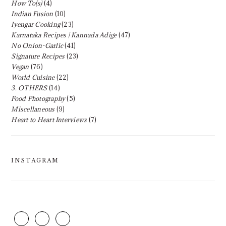
How To(s)
(4)
Indian Fusion
(10)
Iyengar Cooking
(23)
Karnataka Recipes | Kannada Adige
(47)
No Onion-Garlic
(41)
Signature Recipes
(23)
Vegan
(76)
World Cuisine
(22)
3. OTHERS
(14)
Food Photography
(5)
Miscellaneous
(9)
Heart to Heart Interviews
(7)
INSTAGRAM
FOOTER