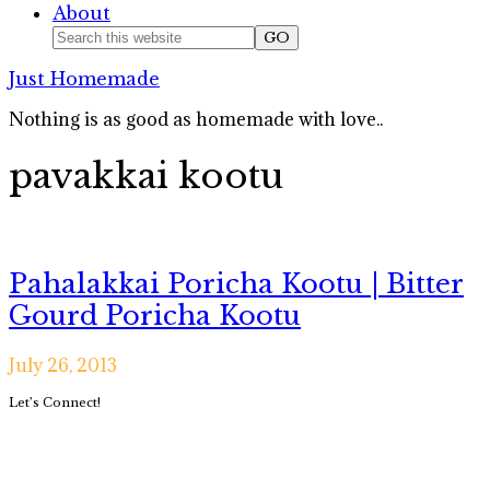
About
Nav
Search
this
Social
Just Homemade
website
Icons
Nothing is as good as homemade with love..
pavakkai kootu
Pahalakkai Poricha Kootu | Bitter
Gourd Poricha Kootu
July 26, 2013
Primary
Let’s Connect!
Sidebar