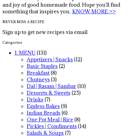
and joy of good homemade food. Hope you'll find
something that inspires you..
KNOW MORE >>
NEVER MISS A RECIPE
Sign up to get new recipes via email
Categories
1. MENU
(131)
Appetizers | Snacks
(12)
Basic Staples
(2)
Breakfast
(8)
Chutneys
(3)
Dal | Rasam | Sambar
(10)
Desserts & Sweets
(25)
Drinks
(7)
Eggless Bakes
(9)
Indian Breads
(6)
One Pot Meal | Rice
(8)
Pickles | Condiments
(14)
Salads & Soups
(7)