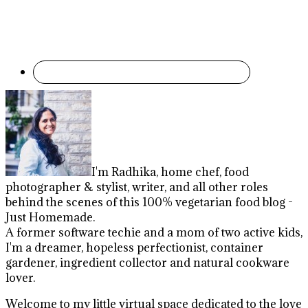
I'm Radhika, home chef, food
photographer & stylist, writer, and all other roles
behind the scenes of this 100% vegetarian food blog -
Just Homemade.
A former software techie and a mom of two active kids,
I'm a dreamer, hopeless perfectionist, container
gardener, ingredient collector and natural cookware
lover.
Welcome to my little virtual space dedicated to the love