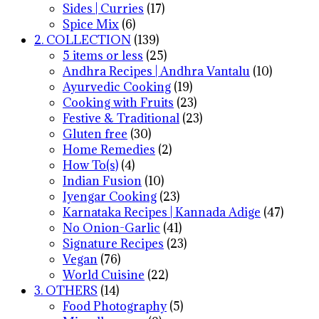
Sides | Curries
(17)
Spice Mix
(6)
2. COLLECTION
(139)
5 items or less
(25)
Andhra Recipes | Andhra Vantalu
(10)
Ayurvedic Cooking
(19)
Cooking with Fruits
(23)
Festive & Traditional
(23)
Gluten free
(30)
Home Remedies
(2)
How To(s)
(4)
Indian Fusion
(10)
Iyengar Cooking
(23)
Karnataka Recipes | Kannada Adige
(47)
No Onion-Garlic
(41)
Signature Recipes
(23)
Vegan
(76)
World Cuisine
(22)
3. OTHERS
(14)
Food Photography
(5)