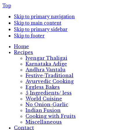
Top
Skip to primary navigation
Skip to main content
Skip to primary sidebar
Skip to footer
Home
Recipes
Iyengar Thaligai
Karnataka Adige
Andhra Vantalu
Festive-Traditional
Ayurvedic Cooking
Eggless Bakes
5 Ingredients/ less
World Cuisine
No Onion-Garlic
Indian Fusion
Cooking with Fruits
Miscellaneous
Contact