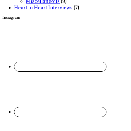
Miscellaneous
(9)
Heart to Heart Interviews
(7)
Instagram
Footer