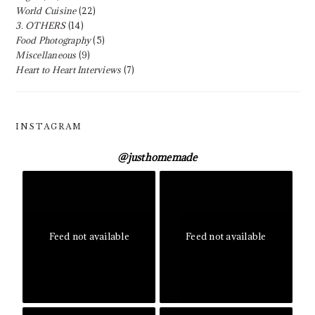
World Cuisine
(22)
3. OTHERS
(14)
Food Photography
(5)
Miscellaneous
(9)
Heart to Heart Interviews
(7)
INSTAGRAM
@
justhomemade
Feed not available
Feed not available