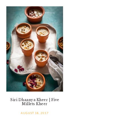
Siri Dhaanya Kheer | Five
Millets Kheer
AUGUST 18, 2017