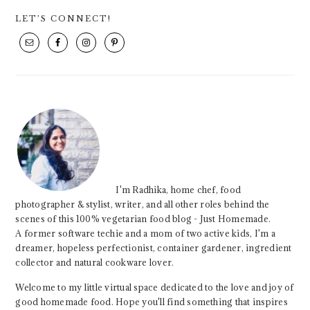
PRIMARY
LET’S CONNECT!
SIDEBAR
I'm Radhika, home chef, food
photographer & stylist, writer, and all other roles behind the
scenes of this 100% vegetarian food blog - Just Homemade.
A former software techie and a mom of two active kids, I'm a
dreamer, hopeless perfectionist, container gardener, ingredient
collector and natural cookware lover.
Welcome to my little virtual space dedicated to the love and joy of
good homemade food. Hope you'll find something that inspires