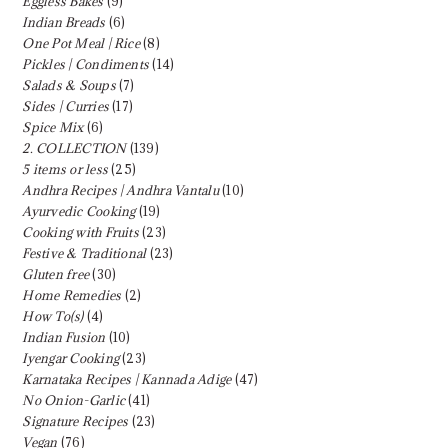
Eggless Bakes
(9)
Indian Breads
(6)
One Pot Meal | Rice
(8)
Pickles | Condiments
(14)
Salads & Soups
(7)
Sides | Curries
(17)
Spice Mix
(6)
2. COLLECTION
(139)
5 items or less
(25)
Andhra Recipes | Andhra Vantalu
(10)
Ayurvedic Cooking
(19)
Cooking with Fruits
(23)
Festive & Traditional
(23)
Gluten free
(30)
Home Remedies
(2)
How To(s)
(4)
Indian Fusion
(10)
Iyengar Cooking
(23)
Karnataka Recipes | Kannada Adige
(47)
No Onion-Garlic
(41)
Signature Recipes
(23)
Vegan
(76)