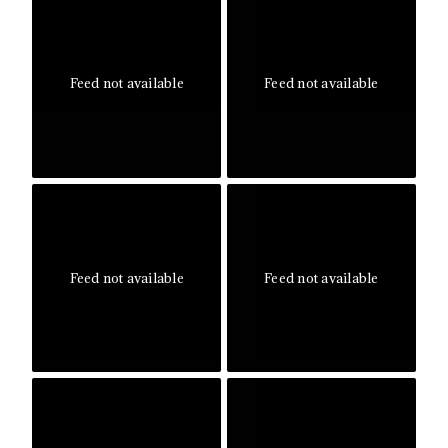
Feed not available
Feed not available
Feed not available
Feed not available