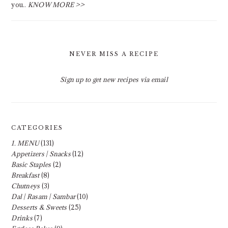
you..
KNOW MORE >>
NEVER MISS A RECIPE
Sign up to get new recipes via email
CATEGORIES
1. MENU
(131)
Appetizers | Snacks
(12)
Basic Staples
(2)
Breakfast
(8)
Chutneys
(3)
Dal | Rasam | Sambar
(10)
Desserts & Sweets
(25)
Drinks
(7)