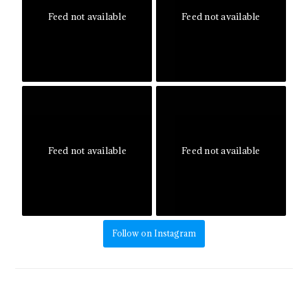
Feed not available
Feed not available
Feed not available
Feed not available
Follow on Instagram