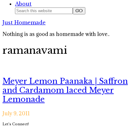
About
Nav
Search
this
Social
Just Homemade
website
Icons
Nothing is as good as homemade with love..
ramanavami
Meyer Lemon Paanaka | Saffron
and Cardamom laced Meyer
Lemonade
July 9, 2011
Primary
Let’s Connect!
Sidebar