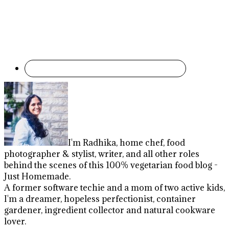
I'm Radhika, home chef, food
photographer & stylist, writer, and all other roles
behind the scenes of this 100% vegetarian food blog -
Just Homemade.
A former software techie and a mom of two active kids,
I'm a dreamer, hopeless perfectionist, container
gardener, ingredient collector and natural cookware
lover.