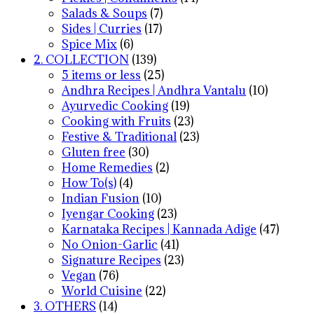
Salads & Soups
(7)
Sides | Curries
(17)
Spice Mix
(6)
2. COLLECTION
(139)
5 items or less
(25)
Andhra Recipes | Andhra Vantalu
(10)
Ayurvedic Cooking
(19)
Cooking with Fruits
(23)
Festive & Traditional
(23)
Gluten free
(30)
Home Remedies
(2)
How To(s)
(4)
Indian Fusion
(10)
Iyengar Cooking
(23)
Karnataka Recipes | Kannada Adige
(47)
No Onion-Garlic
(41)
Signature Recipes
(23)
Vegan
(76)
World Cuisine
(22)
3. OTHERS
(14)