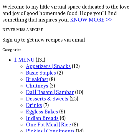
Welcome to my little virtual space dedicated to the love
and joy of good homemade food. Hope you'll find
something that inspires you..
KNOW MORE >>
NEVER MISS A RECIPE
Sign up to get new recipes via email
Categories
1. MENU
(131)
Appetizers | Snacks
(12)
Basic Staples
(2)
Breakfast
(8)
Chutneys
(3)
Dal | Rasam | Sambar
(10)
Desserts & Sweets
(25)
Drinks
(7)
Eggless Bakes
(9)
Indian Breads
(6)
One Pot Meal | Rice
(8)
Pickles | Condiments
(14)