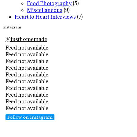
Food Photography
(5)
Miscellaneous
(9)
Heart to Heart Interviews
(7)
Instagram
@
justhomemade
Feed not available
Feed not available
Feed not available
Feed not available
Feed not available
Feed not available
Feed not available
Feed not available
Feed not available
Feed not available
Follow on Instagram
Footer