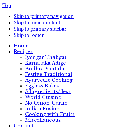
Top
Skip to primary navigation
Skip to main content
Skip to primary sidebar
Skip to footer
Home
Recipes
Iyengar Thaligai
Karnataka Adige
Andhra Vantalu
Festive-Traditional
Ayurvedic Cooking
Eggless Bakes
5 Ingredients/ less
World Cuisine
No Onion-Garlic
Indian Fusion
Cooking with Fruits
Miscellaneous
Contact