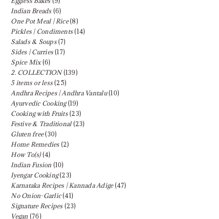
Eggless Bakes
(9)
Indian Breads
(6)
One Pot Meal | Rice
(8)
Pickles | Condiments
(14)
Salads & Soups
(7)
Sides | Curries
(17)
Spice Mix
(6)
2. COLLECTION
(139)
5 items or less
(25)
Andhra Recipes | Andhra Vantalu
(10)
Ayurvedic Cooking
(19)
Cooking with Fruits
(23)
Festive & Traditional
(23)
Gluten free
(30)
Home Remedies
(2)
How To(s)
(4)
Indian Fusion
(10)
Iyengar Cooking
(23)
Karnataka Recipes | Kannada Adige
(47)
No Onion-Garlic
(41)
Signature Recipes
(23)
Vegan
(76)