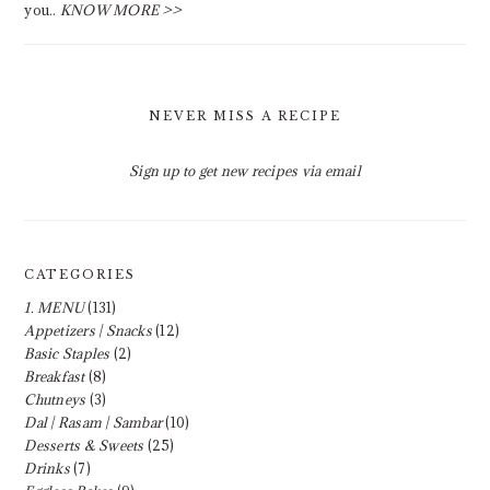
you..
KNOW MORE >>
NEVER MISS A RECIPE
Sign up to get new recipes via email
CATEGORIES
1. MENU
(131)
Appetizers | Snacks
(12)
Basic Staples
(2)
Breakfast
(8)
Chutneys
(3)
Dal | Rasam | Sambar
(10)
Desserts & Sweets
(25)
Drinks
(7)