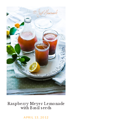
Raspberry Meyer Lemonade
with Basil seeds
APRIL 13, 2012