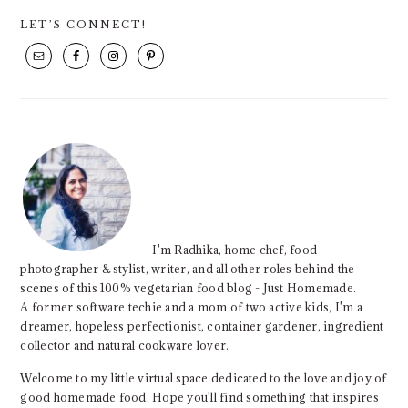
PRIMARY
LET’S CONNECT!
SIDEBAR
I'm Radhika, home chef, food
photographer & stylist, writer, and all other roles behind the
scenes of this 100% vegetarian food blog - Just Homemade.
A former software techie and a mom of two active kids, I'm a
dreamer, hopeless perfectionist, container gardener, ingredient
collector and natural cookware lover.
Welcome to my little virtual space dedicated to the love and joy of
good homemade food. Hope you'll find something that inspires