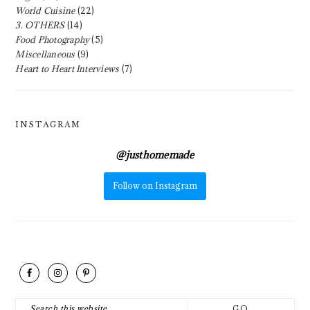
World Cuisine
(22)
3. OTHERS
(14)
Food Photography
(5)
Miscellaneous
(9)
Heart to Heart Interviews
(7)
INSTAGRAM
@
justhomemade
Follow on Instagram
FOOTER
Search