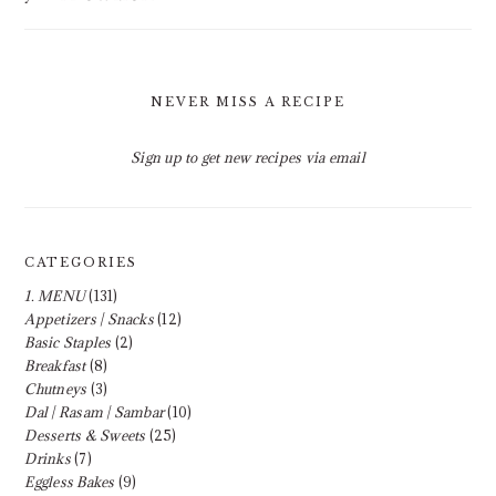
NEVER MISS A RECIPE
Sign up to get new recipes via email
CATEGORIES
1. MENU
(131)
Appetizers | Snacks
(12)
Basic Staples
(2)
Breakfast
(8)
Chutneys
(3)
Dal | Rasam | Sambar
(10)
Desserts & Sweets
(25)
Drinks
(7)
Eggless Bakes
(9)