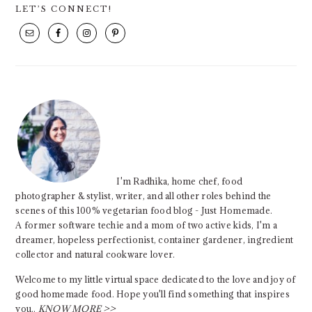
PRIMARY
LET’S CONNECT!
SIDEBAR
I'm Radhika, home chef, food
photographer & stylist, writer, and all other roles behind the
scenes of this 100% vegetarian food blog - Just Homemade.
A former software techie and a mom of two active kids, I'm a
dreamer, hopeless perfectionist, container gardener, ingredient
collector and natural cookware lover.
Welcome to my little virtual space dedicated to the love and joy of
good homemade food. Hope you'll find something that inspires
you..
KNOW MORE >>