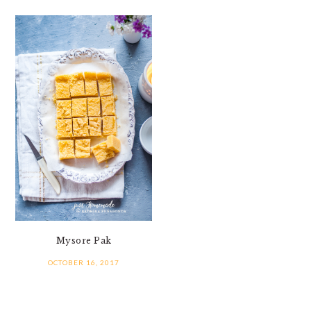
Mysore Pak
OCTOBER 16, 2017