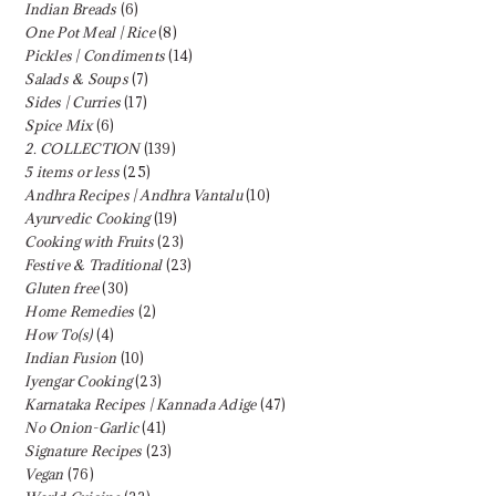
Indian Breads
(6)
One Pot Meal | Rice
(8)
Pickles | Condiments
(14)
Salads & Soups
(7)
Sides | Curries
(17)
Spice Mix
(6)
2. COLLECTION
(139)
5 items or less
(25)
Andhra Recipes | Andhra Vantalu
(10)
Ayurvedic Cooking
(19)
Cooking with Fruits
(23)
Festive & Traditional
(23)
Gluten free
(30)
Home Remedies
(2)
How To(s)
(4)
Indian Fusion
(10)
Iyengar Cooking
(23)
Karnataka Recipes | Kannada Adige
(47)
No Onion-Garlic
(41)
Signature Recipes
(23)
Vegan
(76)