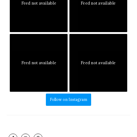
Feed not available
Feed not available
Feed not available
Feed not available
Follow on Instagram