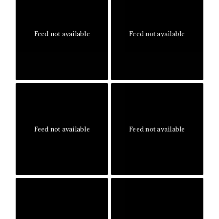
Feed not available
Feed not available
Feed not available
Feed not available