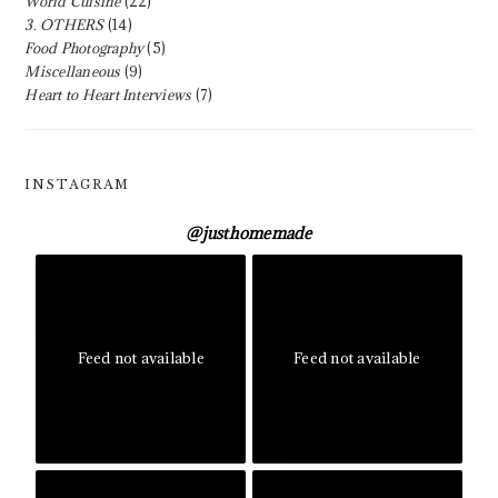
World Cuisine
(22)
3. OTHERS
(14)
Food Photography
(5)
Miscellaneous
(9)
Heart to Heart Interviews
(7)
INSTAGRAM
@
justhomemade
Feed not available
Feed not available