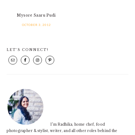
Mysore Saaru Pudi
OCTOBER 3, 2012
PRIMARY
LET’S CONNECT!
SIDEBAR
I'm Radhika, home chef, food
photographer & stylist, writer, and all other roles behind the