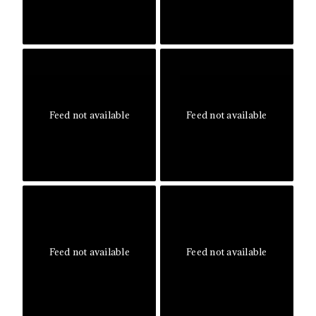
Feed not available
Feed not available
Feed not available
Feed not available