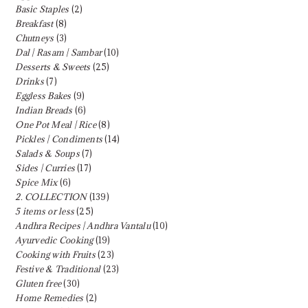
Basic Staples
(2)
Breakfast
(8)
Chutneys
(3)
Dal | Rasam | Sambar
(10)
Desserts & Sweets
(25)
Drinks
(7)
Eggless Bakes
(9)
Indian Breads
(6)
One Pot Meal | Rice
(8)
Pickles | Condiments
(14)
Salads & Soups
(7)
Sides | Curries
(17)
Spice Mix
(6)
2. COLLECTION
(139)
5 items or less
(25)
Andhra Recipes | Andhra Vantalu
(10)
Ayurvedic Cooking
(19)
Cooking with Fruits
(23)
Festive & Traditional
(23)
Gluten free
(30)
Home Remedies
(2)