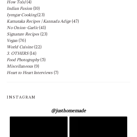
How To(s)
(4)
Indian Fusion
(10)
Iyengar Cooking
(23)
Karnataka Recipes | Kannada Adige
(47)
No Onion-Garlic
(41)
Signature Recipes
(23)
Vegan
(76)
World Cuisine
(22)
3. OTHERS
(14)
Food Photography
(5)
Miscellaneous
(9)
Heart to Heart Interviews
(7)
INSTAGRAM
@
justhomemade