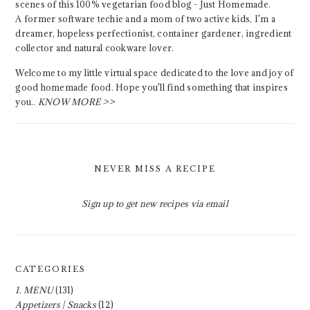
scenes of this 100% vegetarian food blog - Just Homemade.
A former software techie and a mom of two active kids, I'm a
dreamer, hopeless perfectionist, container gardener, ingredient
collector and natural cookware lover.
Welcome to my little virtual space dedicated to the love and joy of
good homemade food. Hope you'll find something that inspires
you..
KNOW MORE >>
NEVER MISS A RECIPE
Sign up to get new recipes via email
CATEGORIES
1. MENU
(131)
Appetizers | Snacks
(12)