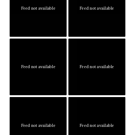
Feed not available
Feed not available
Feed not available
Feed not available
Feed not available
Feed not available