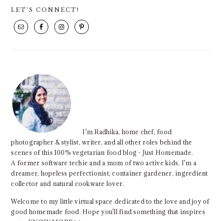
PRIMARY
LET’S CONNECT!
SIDEBAR
I'm Radhika, home chef, food
photographer & stylist, writer, and all other roles behind the
scenes of this 100% vegetarian food blog - Just Homemade.
A former software techie and a mom of two active kids, I'm a
dreamer, hopeless perfectionist, container gardener, ingredient
collector and natural cookware lover.
Welcome to my little virtual space dedicated to the love and joy of
good homemade food. Hope you'll find something that inspires