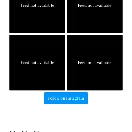
Feed not available
Feed not available
Feed not available
Feed not available
Follow on Instagram