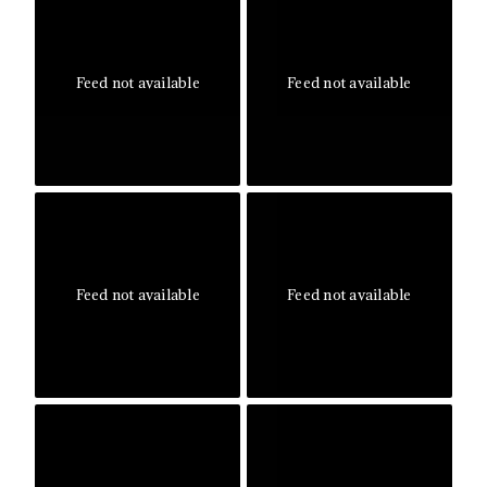
Feed not available
Feed not available
Feed not available
Feed not available