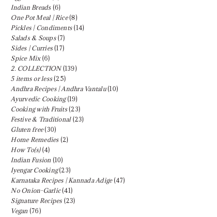
Indian Breads
(6)
One Pot Meal | Rice
(8)
Pickles | Condiments
(14)
Salads & Soups
(7)
Sides | Curries
(17)
Spice Mix
(6)
2. COLLECTION
(139)
5 items or less
(25)
Andhra Recipes | Andhra Vantalu
(10)
Ayurvedic Cooking
(19)
Cooking with Fruits
(23)
Festive & Traditional
(23)
Gluten free
(30)
Home Remedies
(2)
How To(s)
(4)
Indian Fusion
(10)
Iyengar Cooking
(23)
Karnataka Recipes | Kannada Adige
(47)
No Onion-Garlic
(41)
Signature Recipes
(23)
Vegan
(76)