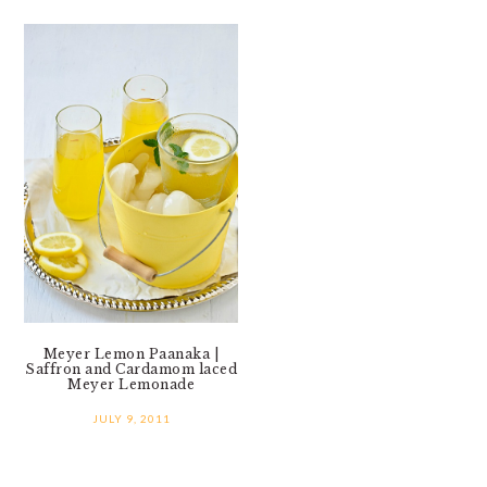
Meyer Lemon Paanaka |
Saffron and Cardamom laced
Meyer Lemonade
JULY 9, 2011