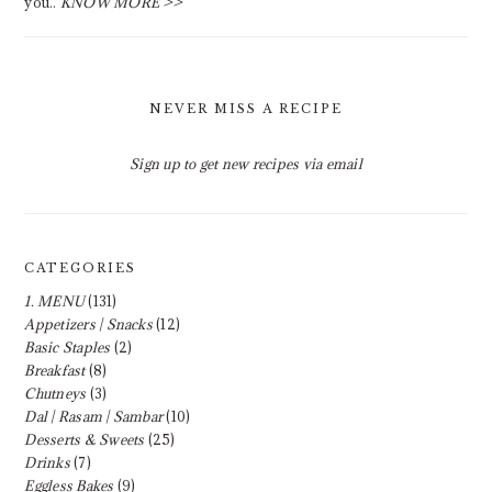
you..
KNOW MORE >>
NEVER MISS A RECIPE
Sign up to get new recipes via email
CATEGORIES
1. MENU
(131)
Appetizers | Snacks
(12)
Basic Staples
(2)
Breakfast
(8)
Chutneys
(3)
Dal | Rasam | Sambar
(10)
Desserts & Sweets
(25)
Drinks
(7)
Eggless Bakes
(9)