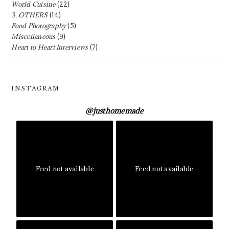
World Cuisine
(22)
3. OTHERS
(14)
Food Photography
(5)
Miscellaneous
(9)
Heart to Heart Interviews
(7)
INSTAGRAM
@
justhomemade
Feed not available
Feed not available