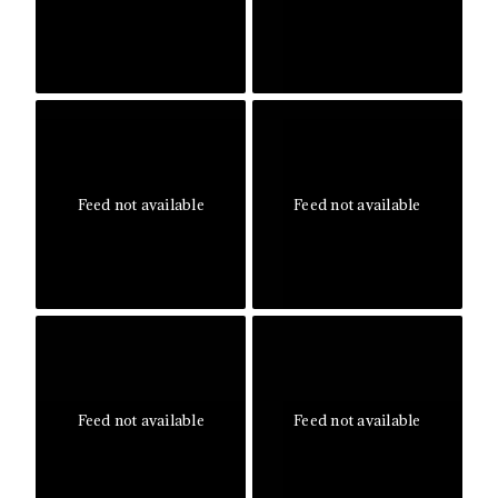
Feed not available
Feed not available
Feed not available
Feed not available