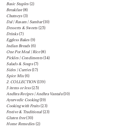
Basic Staples
(2)
Breakfast
(8)
Chutneys
(3)
Dal | Rasam | Sambar
(10)
Desserts & Sweets
(25)
Drinks
(7)
Eggless Bakes
(9)
Indian Breads
(6)
One Pot Meal | Rice
(8)
Pickles | Condiments
(14)
Salads & Soups
(7)
Sides | Curries
(17)
Spice Mix
(6)
2. COLLECTION
(139)
5 items or less
(25)
Andhra Recipes | Andhra Vantalu
(10)
Ayurvedic Cooking
(19)
Cooking with Fruits
(23)
Festive & Traditional
(23)
Gluten free
(30)
Home Remedies
(2)