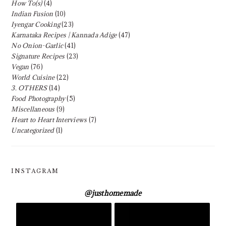
How To(s)
(4)
Indian Fusion
(10)
Iyengar Cooking
(23)
Karnataka Recipes | Kannada Adige
(47)
No Onion-Garlic
(41)
Signature Recipes
(23)
Vegan
(76)
World Cuisine
(22)
3. OTHERS
(14)
Food Photography
(5)
Miscellaneous
(9)
Heart to Heart Interviews
(7)
Uncategorized
(1)
INSTAGRAM
@
justhomemade