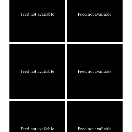
Feed not available
Feed not available
Feed not available
Feed not available
Feed not available
Feed not available