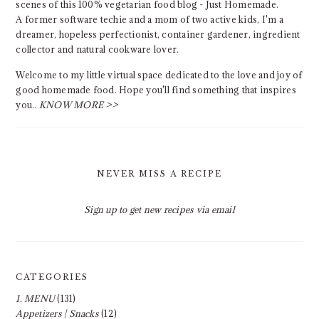
scenes of this 100% vegetarian food blog - Just Homemade.
A former software techie and a mom of two active kids, I'm a
dreamer, hopeless perfectionist, container gardener, ingredient
collector and natural cookware lover.
Welcome to my little virtual space dedicated to the love and joy of
good homemade food. Hope you'll find something that inspires
you..
KNOW MORE >>
NEVER MISS A RECIPE
Sign up to get new recipes via email
CATEGORIES
1. MENU
(131)
Appetizers | Snacks
(12)