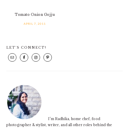
Tomato Onion Gojju
APRIL 7, 2011
PRIMARY
LET’S CONNECT!
SIDEBAR
I'm Radhika, home chef, food
photographer & stylist, writer, and all other roles behind the