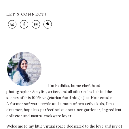
PRIMARY
LET’S CONNECT!
SIDEBAR
I'm Radhika, home chef, food
photographer & stylist, writer, and all other roles behind the
scenes of this 100% vegetarian food blog - Just Homemade.
A former software techie and a mom of two active kids, I'm a
dreamer, hopeless perfectionist, container gardener, ingredient
collector and natural cookware lover.
Welcome to my little virtual space dedicated to the love and joy of