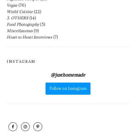
Vegan
(76)
World Cuisine
(22)
3. OTHERS
(14)
Food Photography
(5)
Miscellaneous
(9)
Heart to Heart Interviews
(7)
INSTAGRAM
@
justhomemade
Follow on Instagram
FOOTER