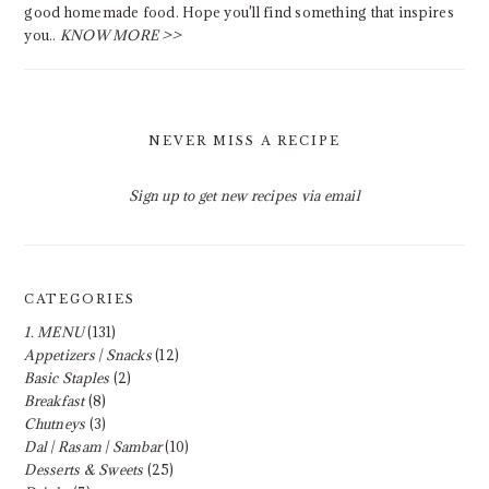
good homemade food. Hope you'll find something that inspires
you..
KNOW MORE >>
NEVER MISS A RECIPE
Sign up to get new recipes via email
CATEGORIES
1. MENU
(131)
Appetizers | Snacks
(12)
Basic Staples
(2)
Breakfast
(8)
Chutneys
(3)
Dal | Rasam | Sambar
(10)
Desserts & Sweets
(25)