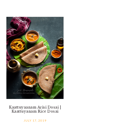
Kaattuyaanam Arisi Dosai |
Kaattuyanam Rice Dosai
JULY 17, 2019