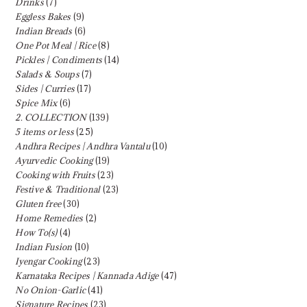
Drinks
(7)
Eggless Bakes
(9)
Indian Breads
(6)
One Pot Meal | Rice
(8)
Pickles | Condiments
(14)
Salads & Soups
(7)
Sides | Curries
(17)
Spice Mix
(6)
2. COLLECTION
(139)
5 items or less
(25)
Andhra Recipes | Andhra Vantalu
(10)
Ayurvedic Cooking
(19)
Cooking with Fruits
(23)
Festive & Traditional
(23)
Gluten free
(30)
Home Remedies
(2)
How To(s)
(4)
Indian Fusion
(10)
Iyengar Cooking
(23)
Karnataka Recipes | Kannada Adige
(47)
No Onion-Garlic
(41)
Signature Recipes
(23)