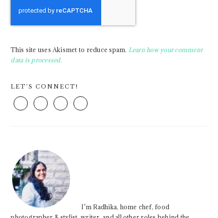
This site uses Akismet to reduce spam.
Learn how your comment
data is processed.
PRIMARY
LET’S CONNECT!
SIDEBAR
I'm Radhika, home chef, food
photographer & stylist, writer, and all other roles behind the