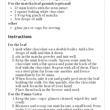
For the matcha leaf garnish (optional)
10
mint leaves with the stem intact
1
square baking white chocolate
1/8
tsp
big pinch of matcha
few drops of milk
other
glass jars or cups for serving
Instructions
for the leaf
melt white chocolate on a double boiler. Add a few
drops of milk and thin it down.
stir in the matcha powder and mix well.
Keep the mint leaves ready. Spoon some matcha
chocolate with a flat spoon and paint the back of the
leaf with the chocolate. Repeat with all of them. Place
on a steel plate far from one another and freeze
immediately for 30 mins.
When frozen, take it out and gently peel away the leaf
holding the stalk. Do this quickly, else the chocolate
will melt from the heat of your hand.
Place them back in the freezer until used.
For the Panna Cotta
Keep the jars/ cups/ glasses cleaned, wiped dry and
ready.
Measure and scoop out matcha into a small bowl. Pour
in the 1/4 cup warm water and whisk well to mix in