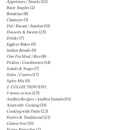
Appetizers | Snacks
(12)
Basic Staples
(2)
Breakfast
(8)
Chutneys
(3)
Dal | Rasam | Sambar
(10)
Desserts & Sweets
(25)
Drinks
(7)
Eggless Bakes
(9)
Indian Breads
(6)
One Pot Meal | Rice
(8)
Pickles | Condiments
(14)
Salads & Soups
(7)
Sides | Curries
(17)
Spice Mix
(6)
2. COLLECTION
(139)
5 items or less
(25)
Andhra Recipes | Andhra Vantalu
(10)
Ayurvedic Cooking
(19)
Cooking with Fruits
(23)
Festive & Traditional
(23)
Gluten free
(30)
Home Remedies
(2)