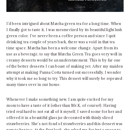
I’d been intrigued about Matcha green tea for a long time. When
I finally got to taste it, I was mesmerized by its beautiful light lush
green color. I’ve never been a coffee person and since I quit
drinking tea couple of years back, there was a void in that tea
time space. Matcha has been a welcome change. Apart from its
use as a beverage, to say that Matcha Green Tea goes very well in
creamy desserts would be an understatement. This is by far one
of the better desserts I can boast of making yet. After my maiden
attempt at making Panna Cotta turned out successfully, I wonder
why it took me so long to try. This dessert will surely be repeated
many times over in our home.
Whenever I make something new, I am quite excited for my
mom to have a taste of it (other than Mr.K, of course!). Having
tried real hard to not eat all of it myself, I saved some for her and
offered it in a beautiful glass jar decorated with thinly sliced
strawberries. She’s not fond of strawberries and this dessert was
new to her too. At the first look, she asked me for just a spoon to