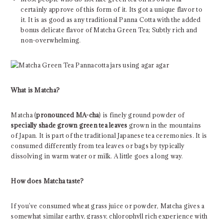
certainly approve of this form of it. Its got a unique flavor to
it. It is as good as any traditional Panna Cotta with the added
bonus delicate flavor of Matcha Green Tea; Subtly rich and
non-overwhelming.
What is Matcha?
Matcha (
pronounced MA-cha
) is finely ground powder of
specially shade grown green tea leaves
grown in the mountains
of Japan. It is part of the traditional Japanese tea ceremonies. It is
consumed differently from tea leaves or bags by typically
dissolving in warm water or milk. A little goes a long way.
How does Matcha taste?
If you’ve consumed wheat grass juice or powder, Matcha gives a
somewhat similar earthy, grassy, chlorophyll rich experience with