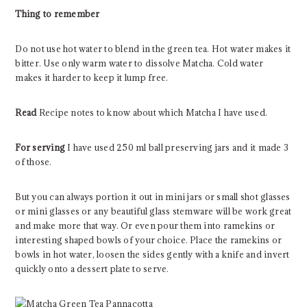
Thing to remember
Do not use hot water to blend in the green tea. Hot water makes it
bitter. Use only warm water to dissolve Matcha. Cold water
makes it harder to keep it lump free.
Read
Recipe notes to know about which Matcha I have used.
For serving
I have used 250 ml ball preserving jars and it made 3
of those.
But you can always portion it out in mini jars or small shot glasses
or mini glasses or any beautiful glass stemware will be work great
and make more that way. Or even pour them into ramekins or
interesting shaped bowls of your choice. Place the ramekins or
bowls in hot water, loosen the sides gently with a knife and invert
quickly onto a dessert plate to serve.