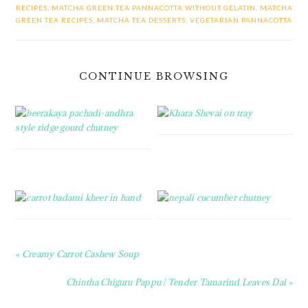
RECIPES
,
MATCHA GREEN TEA PANNACOTTA WITHOUT GELATIN
,
MATCHA
GREEN TEA RECIPES
,
MATCHA TEA DESSERTS
,
VEGETARIAN PANNACOTTA
CONTINUE BROWSING
Previous
« Creamy Carrot Cashew Soup
Post:
Next
Chintha Chiguru Pappu | Tender Tamarind Leaves Dal »
Post: