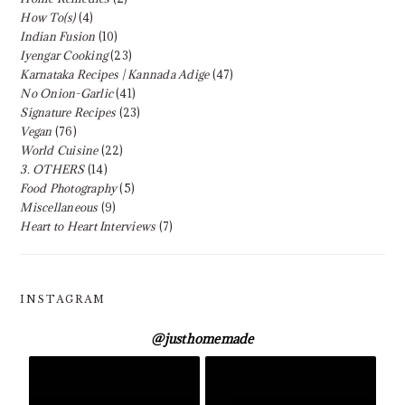
How To(s)
(4)
Indian Fusion
(10)
Iyengar Cooking
(23)
Karnataka Recipes | Kannada Adige
(47)
No Onion-Garlic
(41)
Signature Recipes
(23)
Vegan
(76)
World Cuisine
(22)
3. OTHERS
(14)
Food Photography
(5)
Miscellaneous
(9)
Heart to Heart Interviews
(7)
INSTAGRAM
@
justhomemade