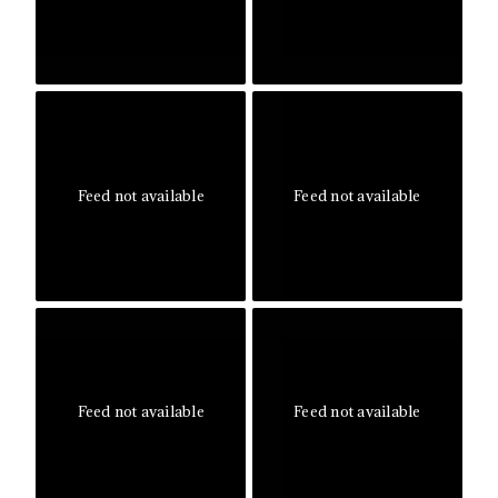
Feed not available
Feed not available
Feed not available
Feed not available