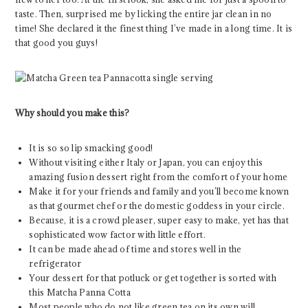
taste. Then, surprised me by licking the entire jar clean in no
time! She declared it the finest thing I’ve made in a long time. It is
that good you guys!
Why should you make this?
It is so so lip smacking good!
Without visiting either Italy or Japan, you can enjoy this
amazing fusion dessert right from the comfort of your home
Make it for your friends and family and you’ll become known
as that gourmet chef or the domestic goddess in your circle.
Because, it is a crowd pleaser, super easy to make, yet has that
sophisticated wow factor with little effort.
It can be made ahead of time and stores well in the
refrigerator
Your dessert for that potluck or get together is sorted with
this Matcha Panna Cotta
Most people who do not like green tea on its own will