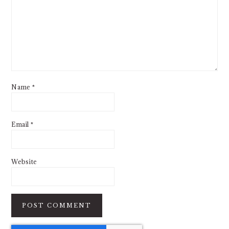
Name
*
Email
*
Website