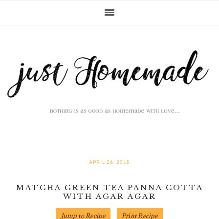
Skip
Skip
Skip
Skip
to
to
to
to
primary
main
primary
footer
navigation
content
sidebar
APRIL 26, 2018
MATCHA GREEN TEA PANNA COTTA
WITH AGAR AGAR
Jump to Recipe
Print Recipe