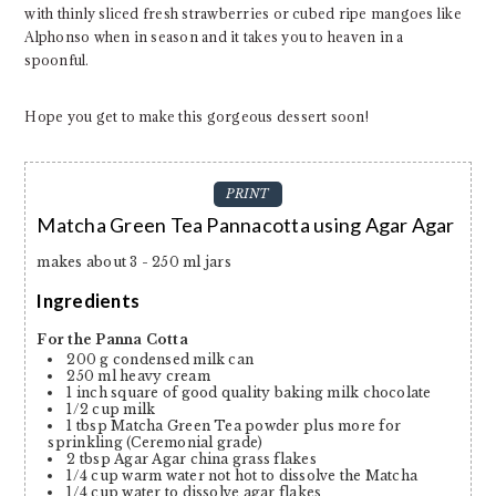
with thinly sliced fresh strawberries or cubed ripe mangoes like
Alphonso when in season and it takes you to heaven in a
spoonful.
Hope you get to make this gorgeous dessert soon!
PRINT
Matcha Green Tea Pannacotta using Agar Agar
makes about 3 - 250 ml jars
Ingredients
For the Panna Cotta
200
g
condensed milk can
250
ml
heavy cream
1
inch
square of good quality baking milk chocolate
1/2
cup
milk
1
tbsp
Matcha Green Tea powder plus more for
sprinkling
(Ceremonial grade)
2
tbsp
Agar Agar
china grass flakes
1/4
cup
warm water
not hot to dissolve the Matcha
1/4
cup
water to dissolve agar flakes