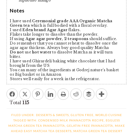
alphonso mango
Notes
I have used
Ceremonial grade AAA Organic Matcha
Green tea
which is full bodied with a floral overlay.
I used
Eden brand Agar Agar
flakes.
Flakes take longer to dissolve than the powder.
If using
Agar agar powder, 2 teaspoons
should suffice.
Do remember that you cannot reheat to dissolve once the
agar agar thickens. Always buy good quality Matcha
Do not
use
hot water
to dissolve Matcha as it will turn
bitter.
I have used Ghirardeli baking white chocolate that I had
brought from the US
You can many of the ingredients at Godrej nature’s basket
or Big basket or in Amazon
Stores well easily for a week in the refrigerator.
Total
115
FILED UNDER:
DESSERTS & SWEETS
,
GLUTEN FREE
,
WORLD CUISINE
TAGGED WITH:
CONDENSED MILK PANNACOTTA RECIPE
,
EGGLESS
MATCHA GREEN TEA PANNACOTTA
,
GELATIN FREE PANNACOTTA
,
MAKE
AHEAD EASY MATCHA TEA DESSERTS
,
MATCHA GREEN TEA DESSERT