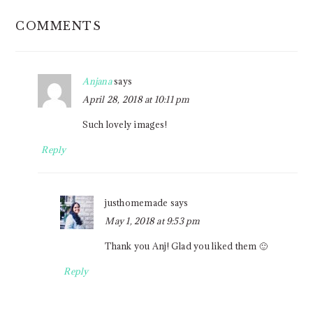
READER
COMMENTS
INTERACTIONS
Anjana
says
April 28, 2018 at 10:11 pm
Such lovely images!
Reply
justhomemade
says
May 1, 2018 at 9:53 pm
Thank you Anj! Glad you liked them 🙂
Reply