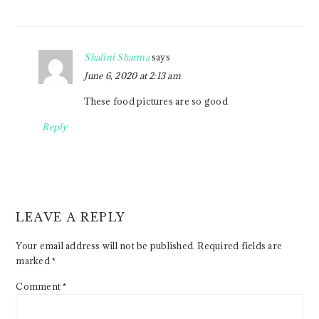
Shalini Sharma
says
June 6, 2020 at 2:13 am
These food pictures are so good
Reply
LEAVE A REPLY
Your email address will not be published.
Required fields are
marked
*
Comment
*