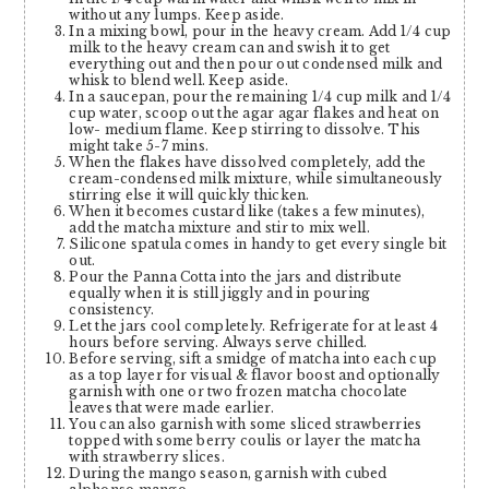
without any lumps. Keep aside.
In a mixing bowl, pour in the heavy cream. Add 1/4 cup
milk to the heavy cream can and swish it to get
everything out and then pour out condensed milk and
whisk to blend well. Keep aside.
In a saucepan, pour the remaining 1/4 cup milk and 1/4
cup water, scoop out the agar agar flakes and heat on
low- medium flame. Keep stirring to dissolve. This
might take 5-7 mins.
When the flakes have dissolved completely, add the
cream-condensed milk mixture, while simultaneously
stirring else it will quickly thicken.
When it becomes custard like (takes a few minutes),
add the matcha mixture and stir to mix well.
Silicone spatula comes in handy to get every single bit
out.
Pour the Panna Cotta into the jars and distribute
equally when it is still jiggly and in pouring
consistency.
Let the jars cool completely. Refrigerate for at least 4
hours before serving. Always serve chilled.
Before serving, sift a smidge of matcha into each cup
as a top layer for visual & flavor boost and optionally
garnish with one or two frozen matcha chocolate
leaves that were made earlier.
You can also garnish with some sliced strawberries
topped with some berry coulis or layer the matcha
with strawberry slices.
During the mango season, garnish with cubed