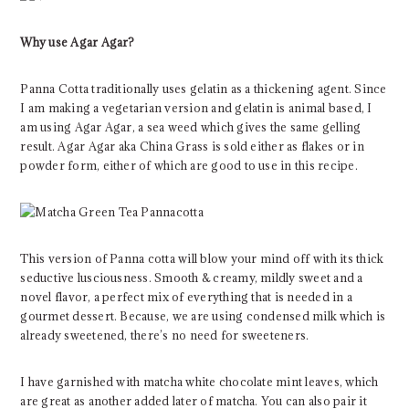
Why use Agar Agar?
Panna Cotta traditionally uses gelatin as a thickening agent. Since
I am making a vegetarian version and gelatin is animal based, I
am using Agar Agar, a sea weed which gives the same gelling
result. Agar Agar aka China Grass is sold either as flakes or in
powder form, either of which are good to use in this recipe.
This version of Panna cotta will blow your mind off with its thick
seductive lusciousness. Smooth & creamy, mildly sweet and a
novel flavor, a perfect mix of everything that is needed in a
gourmet dessert. Because, we are using condensed milk which is
already sweetened, there’s no need for sweeteners.
I have garnished with matcha white chocolate mint leaves, which
are great as another added later of matcha. You can also pair it