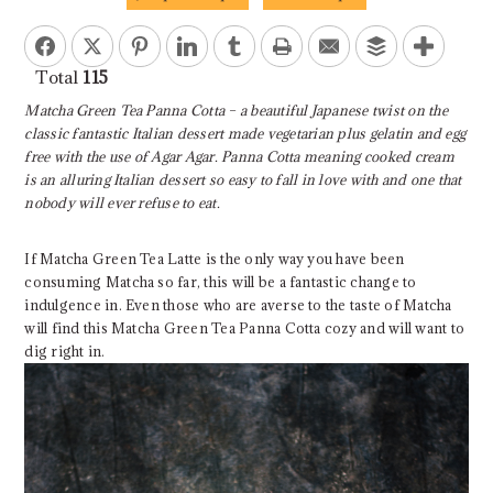
Facebook
Twitter
Pinterest
LinkedIn
Tumblr
Print
Email
Buffer
Total
115
Matcha Green Tea Panna Cotta – a beautiful Japanese twist on the
classic fantastic Italian dessert made vegetarian plus gelatin and egg
free with the use of Agar Agar. Panna Cotta meaning cooked cream
is an alluring Italian dessert so easy to fall in love with and one that
nobody will ever refuse to eat.
If Matcha Green Tea Latte is the only way you have been
consuming Matcha so far, this will be a fantastic change to
indulgence in. Even those who are averse to the taste of Matcha
will find this Matcha Green Tea Panna Cotta cozy and will want to
dig right in.