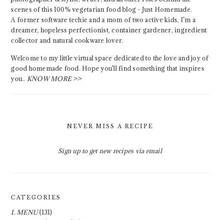
scenes of this 100% vegetarian food blog - Just Homemade.
A former software techie and a mom of two active kids, I'm a
dreamer, hopeless perfectionist, container gardener, ingredient
collector and natural cookware lover.
Welcome to my little virtual space dedicated to the love and joy of
good homemade food. Hope you'll find something that inspires
you..
KNOW MORE >>
NEVER MISS A RECIPE
Sign up to get new recipes via email
CATEGORIES
1. MENU
(131)