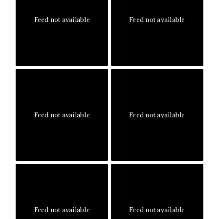
Feed not available
Feed not available
Feed not available
Feed not available
Feed not available
Feed not available