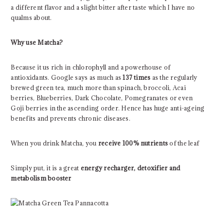
a different flavor and a slight bitter after taste which I have no
qualms about.
Why use Matcha?
Because it us rich in chlorophyll and a powerhouse of
antioxidants. Google says as much as
137 times
as the regularly
brewed green tea, much more than spinach, broccoli, Acai
berries, Blueberries, Dark Chocolate, Pomegranates or even
Goji berries in the ascending order. Hence has huge anti-ageing
benefits and prevents chronic diseases.
When you drink Matcha, you
receive 100% nutrients
of the leaf
Simply put, it is a great
energy recharger, detoxifier and
metabolism booster