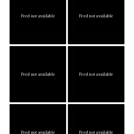
Feed not available
Feed not available
Feed not available
Feed not available
Feed not available
Feed not available