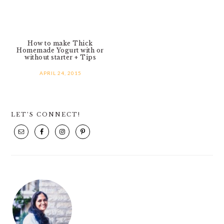
How to make Thick
Homemade Yogurt with or
without starter + Tips
APRIL 24, 2015
PRIMARY
LET’S CONNECT!
SIDEBAR