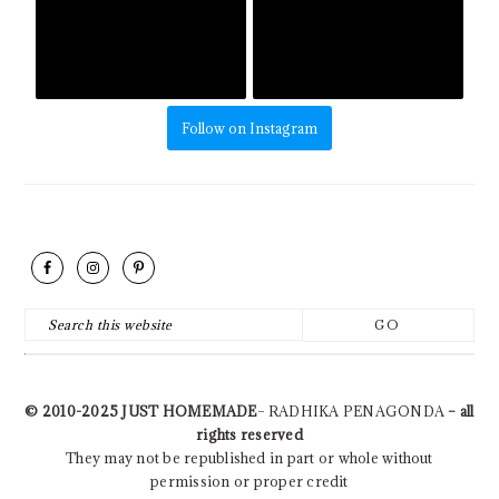
Follow on Instagram
FOOTER
Search
this
website
© 2010-2025
JUST HOMEMADE
– RADHIKA PENAGONDA
– all
rights reserved
They may not be republished in part or whole without
permission or proper credit