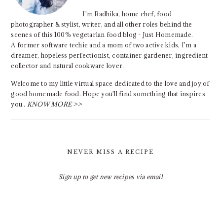
I'm Radhika, home chef, food
photographer & stylist, writer, and all other roles behind the
scenes of this 100% vegetarian food blog - Just Homemade.
A former software techie and a mom of two active kids, I'm a
dreamer, hopeless perfectionist, container gardener, ingredient
collector and natural cookware lover.
Welcome to my little virtual space dedicated to the love and joy of
good homemade food. Hope you'll find something that inspires
you..
KNOW MORE >>
NEVER MISS A RECIPE
Sign up to get new recipes via email