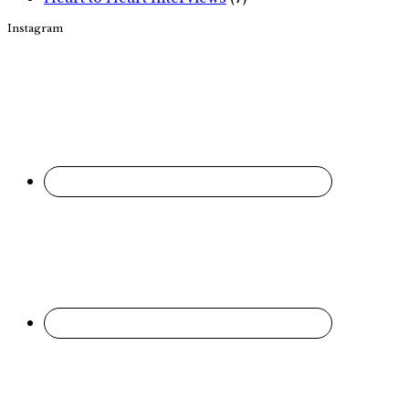
Instagram
Footer