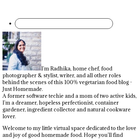
I'm Radhika, home chef, food
photographer & stylist, writer, and all other roles
behind the scenes of this 100% vegetarian food blog -
Just Homemade.
A former software techie and a mom of two active kids,
I'm a dreamer, hopeless perfectionist, container
gardener, ingredient collector and natural cookware
lover.
Welcome to my little virtual space dedicated to the love
and joy of good homemade food. Hope you'll find