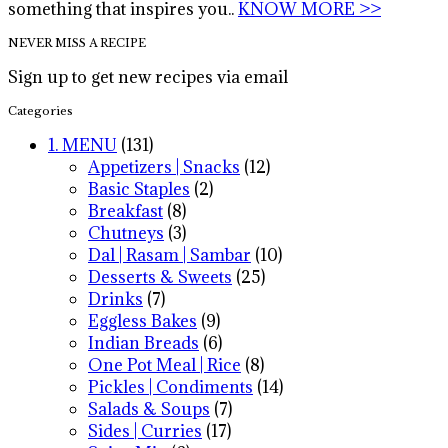
something that inspires you..
KNOW MORE >>
NEVER MISS A RECIPE
Sign up to get new recipes via email
Categories
1. MENU
(131)
Appetizers | Snacks
(12)
Basic Staples
(2)
Breakfast
(8)
Chutneys
(3)
Dal | Rasam | Sambar
(10)
Desserts & Sweets
(25)
Drinks
(7)
Eggless Bakes
(9)
Indian Breads
(6)
One Pot Meal | Rice
(8)
Pickles | Condiments
(14)
Salads & Soups
(7)
Sides | Curries
(17)