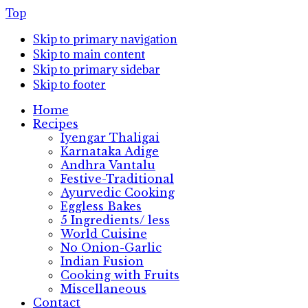
Top
Skip to primary navigation
Skip to main content
Skip to primary sidebar
Skip to footer
Home
Recipes
Iyengar Thaligai
Karnataka Adige
Andhra Vantalu
Festive-Traditional
Ayurvedic Cooking
Eggless Bakes
5 Ingredients/ less
World Cuisine
No Onion-Garlic
Indian Fusion
Cooking with Fruits
Miscellaneous
Contact