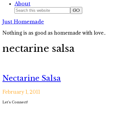
About
Nav
Search
this
Social
Just Homemade
website
Icons
Nothing is as good as homemade with love..
nectarine salsa
Nectarine Salsa
February 1, 2011
Primary
Let’s Connect!
Sidebar