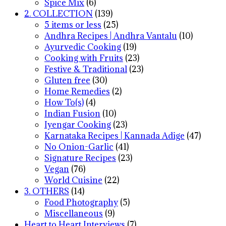
Spice Mix
(6)
2. COLLECTION
(139)
5 items or less
(25)
Andhra Recipes | Andhra Vantalu
(10)
Ayurvedic Cooking
(19)
Cooking with Fruits
(23)
Festive & Traditional
(23)
Gluten free
(30)
Home Remedies
(2)
How To(s)
(4)
Indian Fusion
(10)
Iyengar Cooking
(23)
Karnataka Recipes | Kannada Adige
(47)
No Onion-Garlic
(41)
Signature Recipes
(23)
Vegan
(76)
World Cuisine
(22)
3. OTHERS
(14)
Food Photography
(5)
Miscellaneous
(9)
Heart to Heart Interviews
(7)