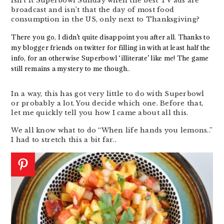
Isn’t it Superbowl Sunday when the best TV ads are
broadcast and isn’t that the day of most food
consumption in the US, only next to Thanksgiving?
There you go, I didn’t quite disappoint you after all. Thanks to
my blogger friends on twitter for filling in with at least half the
info, for an otherwise Superbowl ‘illiterate’ like me! The game
still remains a mystery to me though..
In a way, this has got very little to do with Superbowl
or probably a lot. You decide which one. Before that,
let me quickly tell you how I came about all this.
We all know what to do “When life hands you lemons..”
I had to stretch this a bit far..