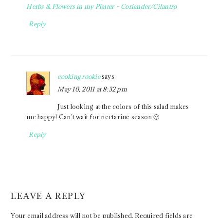
Herbs & Flowers in my Platter – Coriander/Cilantro
Reply
cooking rookie
says
May 10, 2011 at 8:32 pm
Just looking at the colors of this salad makes
me happy! Can’t wait for nectarine season 🙂
Reply
LEAVE A REPLY
Your email address will not be published.
Required fields are