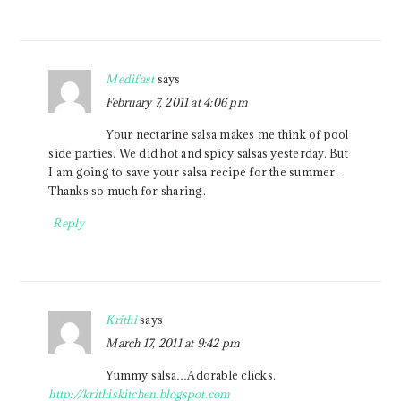
Medifast
says
February 7, 2011 at 4:06 pm
Your nectarine salsa makes me think of pool
side parties. We did hot and spicy salsas yesterday. But
I am going to save your salsa recipe for the summer.
Thanks so much for sharing.
Reply
Krithi
says
March 17, 2011 at 9:42 pm
Yummy salsa…Adorable clicks..
http://krithiskitchen.blogspot.com