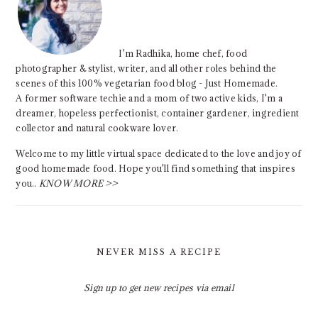
I'm Radhika, home chef, food
photographer & stylist, writer, and all other roles behind the
scenes of this 100% vegetarian food blog - Just Homemade.
A former software techie and a mom of two active kids, I'm a
dreamer, hopeless perfectionist, container gardener, ingredient
collector and natural cookware lover.
Welcome to my little virtual space dedicated to the love and joy of
good homemade food. Hope you'll find something that inspires
you..
KNOW MORE >>
NEVER MISS A RECIPE
Sign up to get new recipes via email