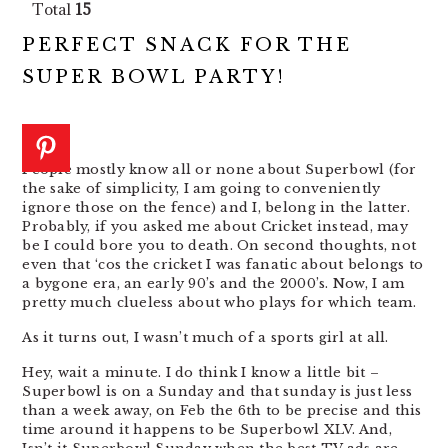
Total
15
PERFECT SNACK FOR THE
SUPER BOWL PARTY!
People mostly know all or none about Superbowl (for
the sake of simplicity, I am going to conveniently
ignore those on the fence) and I, belong in the latter.
Probably, if you asked me about Cricket instead, may
be I could bore you to death. On second thoughts, not
even that ‘cos the cricket I was fanatic about belongs to
a bygone era, an early 90’s and the 2000’s. Now, I am
pretty much clueless about who plays for which team.
As it turns out, I wasn’t much of a sports girl at all.
Hey, wait a minute. I do think I know a little bit –
Superbowl is on a Sunday and that sunday is just less
than a week away, on Feb the 6th to be precise and this
time around it happens to be Superbowl XLV. And,