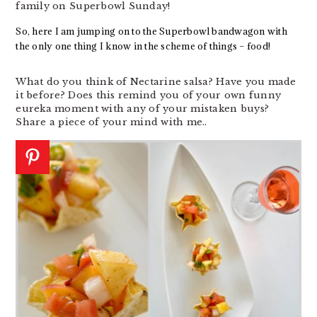
family on Superbowl Sunday!
So, here I am jumping on to the Superbowl bandwagon with
the only one thing I know in the scheme of things – food!
What do you think of Nectarine salsa? Have you made
it before? Does this remind you of your own funny
eureka moment with any of your mistaken buys?
Share a piece of your mind with me..