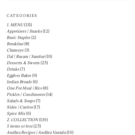
CATEGORIES
1. MENU
(131)
Appetizers | Snacks
(12)
Basic Staples
(2)
Breakfast
(8)
Chutneys
(3)
Dal | Rasam | Sambar
(10)
Desserts & Sweets
(25)
Drinks
(7)
Eggless Bakes
(9)
Indian Breads
(6)
One Pot Meal | Rice
(8)
Pickles | Condiments
(14)
Salads & Soups
(7)
Sides | Curries
(17)
Spice Mix
(6)
2. COLLECTION
(139)
5 items or less
(25)
Andhra Recipes | Andhra Vantalu
(10)