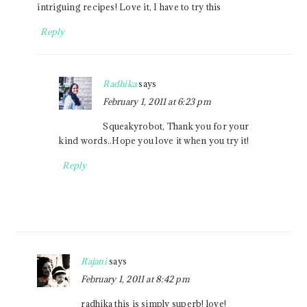
intriguing recipes! Love it, I have to try this
Reply
Radhika
says
February 1, 2011 at 6:23 pm
Squeakyrobot, Thank you for your
kind words..Hope you love it when you try it!
Reply
Rajani
says
February 1, 2011 at 8:42 pm
radhika this is simply superb! love!