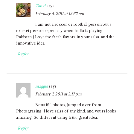
Tanvi
says
February 4, 2011 at 12:32 am
I am not a soccer or football person but a
cricket person especially when India is playing
Pakistan:) Love the fresh flavors in your salsa..and the
innovative idea.
Reply
maggie
says
February 7, 2011 at 2:17 pm
Beautiful photos, jumped over from
Photograzing. I love salsa of any kind, and yours looks
amazing. So different using fruit, great idea.
Reply