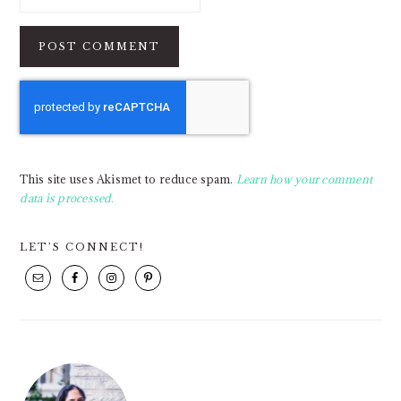
This site uses Akismet to reduce spam.
Learn how your comment
data is processed.
PRIMARY
LET’S CONNECT!
SIDEBAR