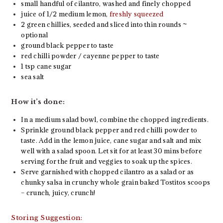
small handful of cilantro, washed and finely chopped
juice of 1/2 medium lemon,
freshly squeezed
2 green chillies, seeded and sliced into thin rounds ~
optional
ground black pepper to taste
red chilli powder / cayenne pepper to taste
1 tsp cane sugar
sea salt
How it’s done:
In a medium salad bowl, combine the chopped ingredients.
Sprinkle ground black pepper and red chilli powder to
taste. Add in the lemon juice, cane sugar and salt and mix
well with a salad spoon. Let sit for at least 30 mins before
serving for the fruit and veggies to soak up the spices.
Serve garnished with chopped cilantro as a salad or as
chunky salsa in crunchy whole grain baked Tostitos scoops
– crunch, juicy, crunch!
Storing Suggestion: