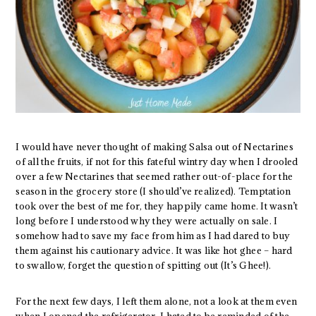
I would have never thought of making Salsa out of Nectarines
of all the fruits, if not for this fateful wintry day when I drooled
over a few Nectarines that seemed rather out-of-place for the
season in the grocery store (I should’ve realized). Temptation
took over the best of me for, they happily came home. It wasn’t
long before I understood why they were actually on sale. I
somehow had to save my face from him as I had dared to buy
them against his cautionary advice. It was like hot ghee – hard
to swallow, forget the question of spitting out (It’s Ghee!).
For the next few days, I left them alone, not a look at them even
when I opened the refrigerator, I hated to be reminded of the