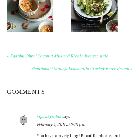
Previous
« Kaduhu Ohre | Coconut Mustard Rice in Iyengar style
Post:
Next
Shundakkai Molagu Shaatamdu | Turkey Berry Rasam »
Post:
READER
COMMENTS
INTERACTIONS
squeakyrobot
says
February 1, 2011 at 5:10 pm
You have a lovely blog! Beautiful photos and