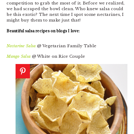
competition to grab the most of it. Before we realized,
we had scraped the bowl clean. Who knew salsa could
be this exotic? The next time I spot some nectarines, I
might buy them to make just that!
Beautiful salsa recipes on blogs I love:
Nectarine Salsa
@ Vegetarian Family Table
Mango Salsa
@ White on Rice Couple