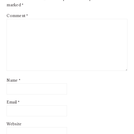
marked
*
Comment
*
Name
*
Email
*
Website