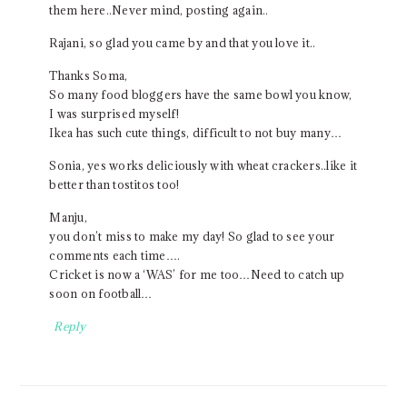
them here..Never mind, posting again..
Rajani, so glad you came by and that you love it..
Thanks Soma,
So many food bloggers have the same bowl you know,
I was surprised myself!
Ikea has such cute things, difficult to not buy many…
Sonia, yes works deliciously with wheat crackers..like it
better than tostitos too!
Manju,
you don’t miss to make my day! So glad to see your
comments each time….
Cricket is now a ‘WAS’ for me too…Need to catch up
soon on football…
Reply