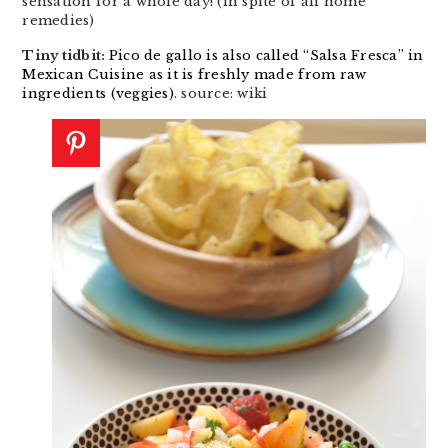
sensation for a whole day! (in spite of all home
remedies)
Tiny tidbit:
Pico de gallo is also called “Salsa Fresca” in
Mexican Cuisine as it is freshly made from raw
ingredients (veggies)
. source: wiki