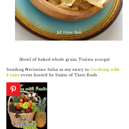
{Bowl of baked whole grain Tositos scoops}
Sending Nectarine Salsa as my entry to
Cooking with
Fruits
event hosted by Smita of Taste Buds