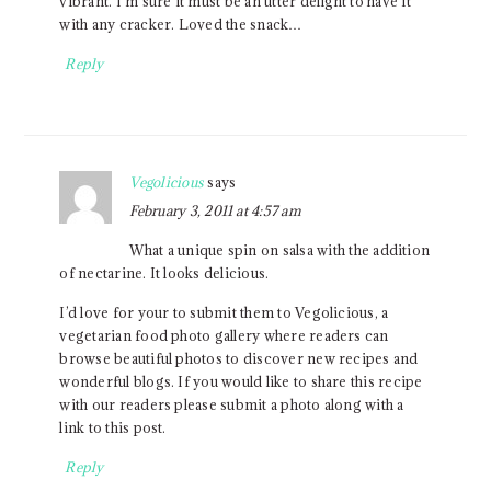
vibrant. I’m sure it must be an utter delight to have it
with any cracker. Loved the snack…
Reply
Vegolicious
says
February 3, 2011 at 4:57 am
What a unique spin on salsa with the addition
of nectarine. It looks delicious.
I’d love for your to submit them to Vegolicious, a
vegetarian food photo gallery where readers can
browse beautiful photos to discover new recipes and
wonderful blogs. If you would like to share this recipe
with our readers please submit a photo along with a
link to this post.
Reply