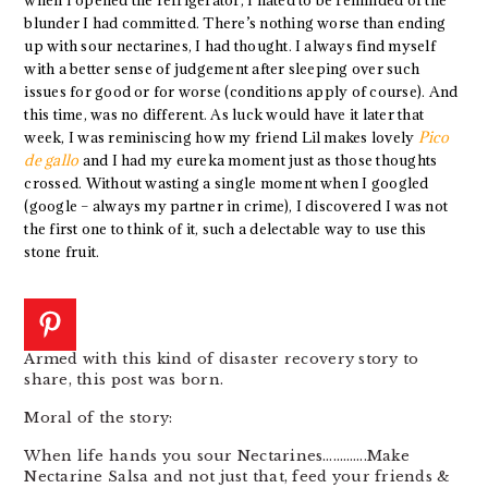
blunder I had committed. There’s nothing worse than ending
up with sour nectarines, I had thought. I always find myself
with a better sense of judgement after sleeping over such
issues for good or for worse (conditions apply of course). And
this time, was no different. As luck would have it later that
week, I was reminiscing how my friend Lil makes lovely
Pico
de gallo
and I had my eureka moment just as those thoughts
crossed. Without wasting a single moment when I googled
(google – always my partner in crime), I discovered I was not
the first one to think of it, such a delectable way to use this
stone fruit.
Armed with this kind of disaster recovery story to
share, this post was born.
Moral of the story:
When life hands you sour Nectarines………….Make
Nectarine Salsa and not just that, feed your friends &