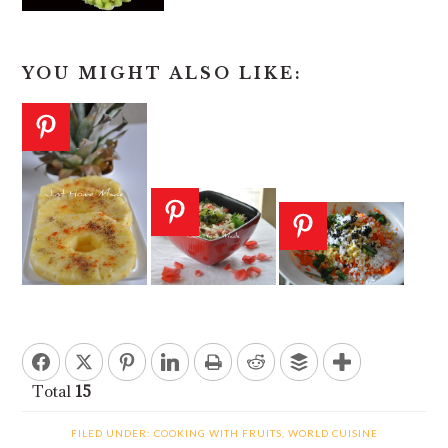
YOU MIGHT ALSO LIKE:
Total
15
FILED UNDER:
COOKING WITH FRUITS
,
WORLD CUISINE