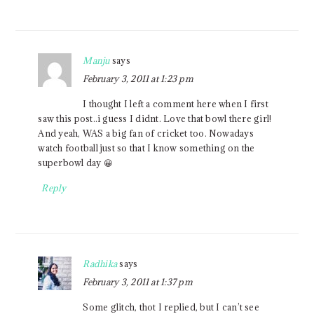
Manju
says
February 3, 2011 at 1:23 pm
I thought I left a comment here when I first
saw this post..i guess I didnt. Love that bowl there girl!
And yeah, WAS a big fan of cricket too. Nowadays
watch football just so that I know something on the
superbowl day 😀
Reply
Radhika
says
February 3, 2011 at 1:37 pm
Some glitch, thot I replied, but I can’t see