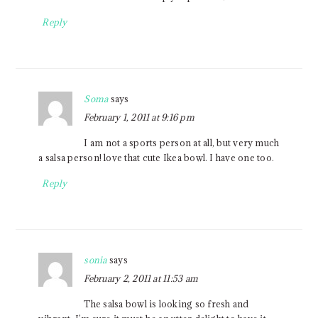
Reply
Soma
says
February 1, 2011 at 9:16 pm
I am not a sports person at all, but very much
a salsa person! love that cute Ikea bowl. I have one too.
Reply
sonia
says
February 2, 2011 at 11:53 am
The salsa bowl is looking so fresh and