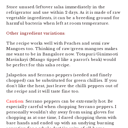
Store unused/leftover salsa immediately in the
refrigerator and use within 2 days. As it is made of raw
vegetable ingredients, it can be a breeding ground for
harmful bacteria when left at room temperature.
Other ingredient variations:
The recipe works well with Peaches and semi raw
Mangoes too. Thinking of raw/green mangoes makes
me want to be in Bangalore now. Totapuri/Ginimooti
Mavinkayi (Mango tipped like a parrot’s beak) would
be perfect for this salsa recipe.
Jalapeños and Serrano peppers (seeded and finely
chopped) can be substituted for green chillies. If you
don’t like the heat, just leave the chilli peppers out of
the recipe and it will taste fine too.
Caution
: Serrano peppers can be extremely hot. Be
especially careful when chopping Serrano peppers. I
personally wouldn’t shy away from using gloves for
chopping as at one time, I dared chopping them with
bare hands and ended up with an undying burning