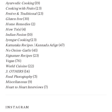
Ayurvedic Cooking
(19)
Cooking with Fruits
(23)
Festive & Traditional
(23)
Gluten free
(30)
Home Remedies
(2)
How To(s)
(4)
Indian Fusion
(10)
Iyengar Cooking
(23)
Karnataka Recipes | Kannada Adige
(47)
No Onion-Garlic
(41)
Signature Recipes
(23)
Vegan
(76)
World Cuisine
(22)
3. OTHERS
(14)
Food Photography
(5)
Miscellaneous
(9)
Heart to Heart Interviews
(7)
INSTAGRAM