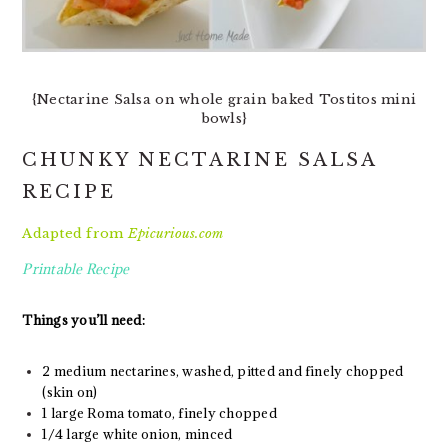
{Nectarine Salsa on whole grain baked Tostitos mini
bowls}
CHUNKY NECTARINE SALSA
RECIPE
Adapted from
Epicurious.com
Printable Recipe
Things you’ll need:
2 medium nectarines, washed, pitted and finely chopped
(skin on)
1 large Roma tomato, finely chopped
1/4 large white onion, minced