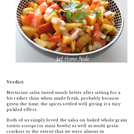
Verdict:
Nectarine salsa tasted much better after sitting for a
bit rather than when made fresh, probably because
given the time, the spices settled well giving it a tiny
pickled effect.
Both of us simply loved the salsa on baked whole grain
tostito scoops (or mini bowls) as well as multi grain
crackers to the extent that we were almost in