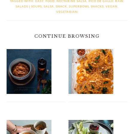
TAGGED WITH:
EASY
,
FOOD
,
NECTARINE SALSA
,
PICO DE GALLO
,
RAW
,
SALADS | SOUPS
,
SALSA
,
SNACK
,
SUPERBOWL SNACKS
,
VEGAN
,
VEGETARIAN
CONTINUE BROWSING