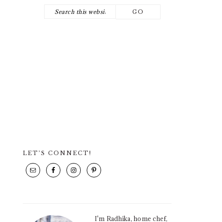
Search
NAV
this
SOCIAL
website
ICONS
LET’S CONNECT!
PRIMARY
SIDEBAR
I'm Radhika, home chef,