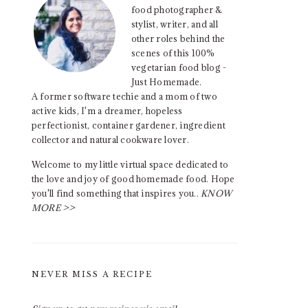
food photographer &
stylist, writer, and all
other roles behind the
scenes of this 100%
vegetarian food blog -
Just Homemade.
A former software techie and a mom of two
active kids, I'm a dreamer, hopeless
perfectionist, container gardener, ingredient
collector and natural cookware lover.
Welcome to my little virtual space dedicated to
the love and joy of good homemade food. Hope
you'll find something that inspires you..
KNOW
MORE >>
NEVER MISS A RECIPE