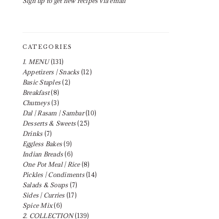
Sign up to get new recipes via email
CATEGORIES
1. MENU
(131)
Appetizers | Snacks
(12)
Basic Staples
(2)
Breakfast
(8)
Chutneys
(3)
Dal | Rasam | Sambar
(10)
Desserts & Sweets
(25)
Drinks
(7)
Eggless Bakes
(9)
Indian Breads
(6)
One Pot Meal | Rice
(8)
Pickles | Condiments
(14)
Salads & Soups
(7)
Sides | Curries
(17)
Spice Mix
(6)
2. COLLECTION
(139)