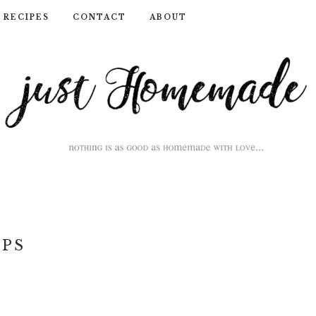
RECIPES
CONTACT
ABOUT
IPS