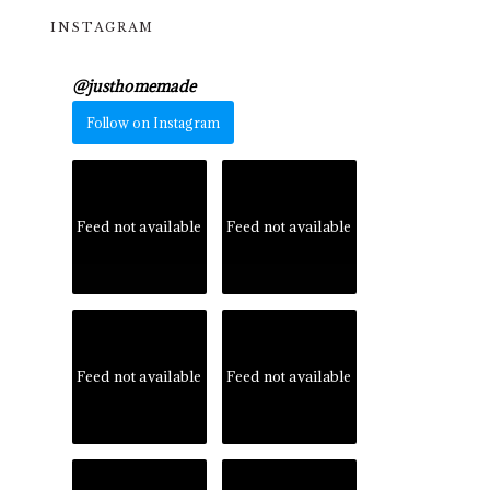
INSTAGRAM
@
justhomemade
Follow on Instagram
Feed not available
Feed not available
Feed not available
Feed not available