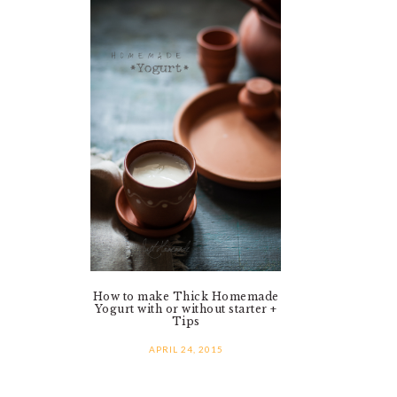
How to make Thick Homemade
Yogurt with or without starter +
Tips
APRIL 24, 2015