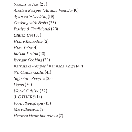
5 items or less
(25)
Andhra Recipes | Andhra Vantalu
(10)
Ayurvedic Cooking
(19)
Cooking with Fruits
(23)
Festive & Traditional
(23)
Gluten free
(30)
Home Remedies
(2)
How To(s)
(4)
Indian Fusion
(10)
Iyengar Cooking
(23)
Karnataka Recipes | Kannada Adige
(47)
No Onion-Garlic
(41)
Signature Recipes
(23)
Vegan
(76)
World Cuisine
(22)
3. OTHERS
(14)
Food Photography
(5)
Miscellaneous
(9)
Heart to Heart Interviews
(7)