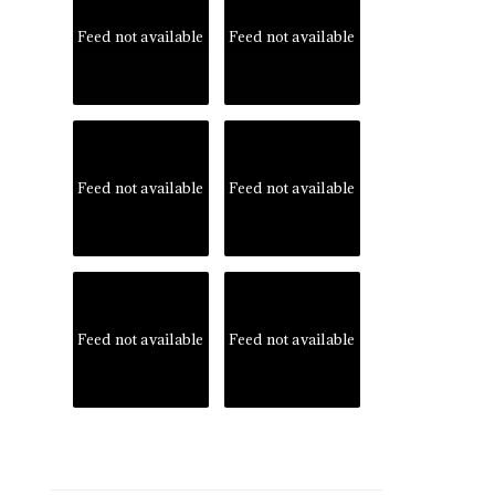
Feed not available
Feed not available
Feed not available
Feed not available
Feed not available
Feed not available